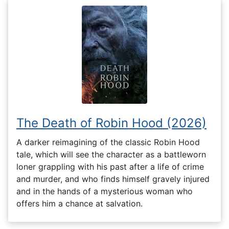
The Death of Robin Hood (2026)
A darker reimagining of the classic Robin Hood
tale, which will see the character as a battleworn
loner grappling with his past after a life of crime
and murder, and who finds himself gravely injured
and in the hands of a mysterious woman who
offers him a chance at salvation.