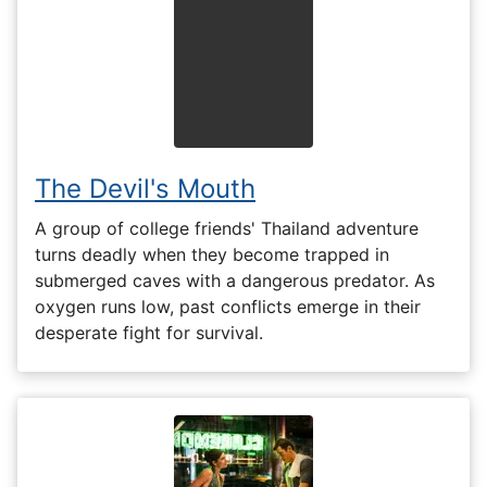
The Devil's Mouth
A group of college friends' Thailand adventure
turns deadly when they become trapped in
submerged caves with a dangerous predator. As
oxygen runs low, past conflicts emerge in their
desperate fight for survival.