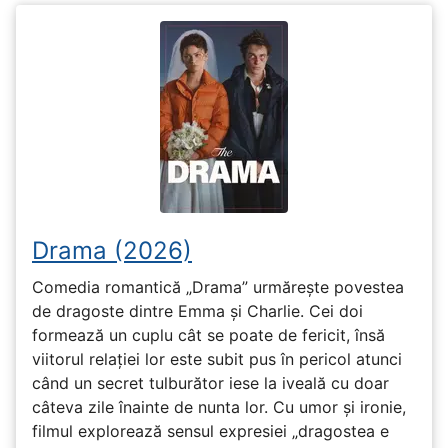
Drama (2026)
Comedia romantică „Drama” urmărește povestea
de dragoste dintre Emma și Charlie. Cei doi
formează un cuplu cât se poate de fericit, însă
viitorul relației lor este subit pus în pericol atunci
când un secret tulburător iese la iveală cu doar
câteva zile înainte de nunta lor. Cu umor și ironie,
filmul explorează sensul expresiei „dragostea e