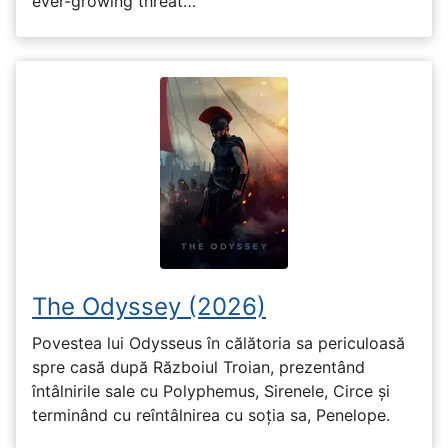
ever-growing threat…
The Odyssey (2026)
Povestea lui Odysseus în călătoria sa periculoasă
spre casă după Războiul Troian, prezentând
întâlnirile sale cu Polyphemus, Sirenele, Circe și
terminând cu reîntâlnirea cu soția sa, Penelope.