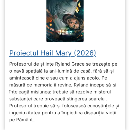
Proiectul Hail Mary (2026)
Profesorul de științe Ryland Grace se trezește pe
o navă spațială la ani-lumină de casă, fără să-și
amintească cine e sau cum a ajuns acolo. Pe
măsură ce memoria îi revine, Ryland începe să-și
înțeleagă misiunea: trebuie să rezolve misterul
substanței care provoacă stingerea soarelui.
Profesorul trebuie să-și folosească cunoștințele și
ingeniozitatea pentru a împiedica dispariția vieții
pe Pământ...