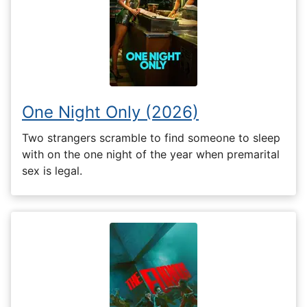
One Night Only (2026)
Two strangers scramble to find someone to sleep
with on the one night of the year when premarital
sex is legal.