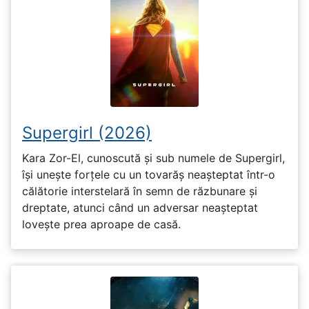
Supergirl (2026)
Kara Zor-El, cunoscută și sub numele de Supergirl,
își unește forțele cu un tovarăș neașteptat într-o
călătorie interstelară în semn de răzbunare și
dreptate, atunci când un adversar neașteptat
lovește prea aproape de casă.