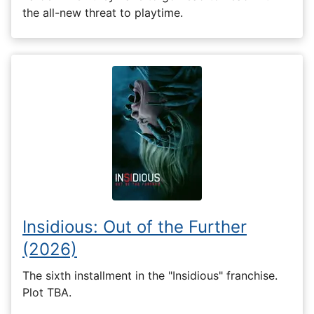
the all-new threat to playtime.
Insidious: Out of the Further
(2026)
The sixth installment in the "Insidious" franchise.
Plot TBA.