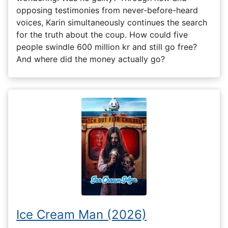
opposing testimonies from never-before-heard
voices, Karin simultaneously continues the search
for the truth about the coup. How could five
people swindle 600 million kr and still go free?
And where did the money actually go?
Ice Cream Man (2026)