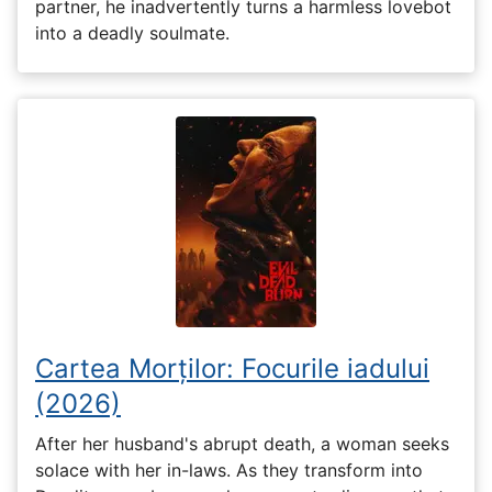
partner, he inadvertently turns a harmless lovebot
into a deadly soulmate.
Cartea Morților: Focurile iadului
(2026)
After her husband's abrupt death, a woman seeks
solace with her in-laws. As they transform into