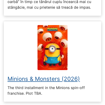
oarbă” în timp ce tânărul cuplu încearcă mai cu
stângăcie, mai cu prietenie să treacă de impas.
Minions & Monsters (2026)
The third installment in the Minions spin-off
franchise. Plot TBA.