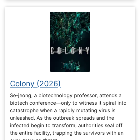
Colony (2026)
Se-jeong, a biotechnology professor, attends a
biotech conference—only to witness it spiral into
catastrophe when a rapidly mutating virus is
unleashed. As the outbreak spreads and the
infected begin to transform, authorities seal off
the entire facility, trapping the survivors with an