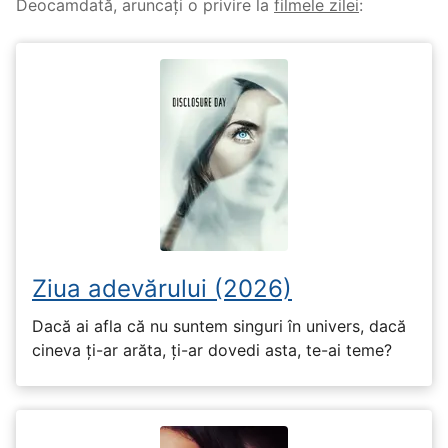
Deocamdată, aruncați o privire la
filmele zilei
:
Ziua adevărului (2026)
Dacă ai afla că nu suntem singuri în univers, dacă
cineva ți-ar arăta, ți-ar dovedi asta, te-ai teme?