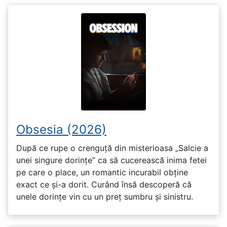
Obsesia (2026)
După ce rupe o crenguță din misterioasa „Salcie a
unei singure dorințe” ca să cucerească inima fetei
pe care o place, un romantic incurabil obține
exact ce și-a dorit. Curând însă descoperă că
unele dorințe vin cu un preț sumbru și sinistru.