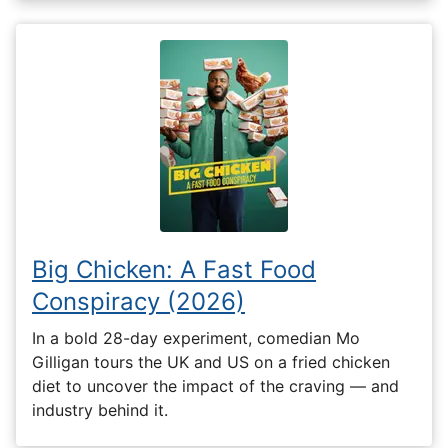
Big Chicken: A Fast Food
Conspiracy (2026)
In a bold 28-day experiment, comedian Mo
Gilligan tours the UK and US on a fried chicken
diet to uncover the impact of the craving — and
industry behind it.