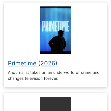
Primetime (2026)
A journalist takes on an underworld of crime and
changes television forever.