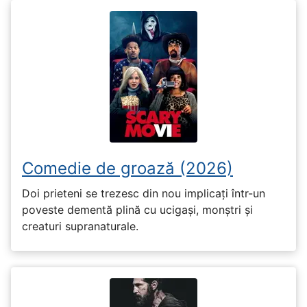
Comedie de groază (2026)
Doi prieteni se trezesc din nou implicați într-un
poveste dementă plină cu ucigași, monștri și
creaturi supranaturale.