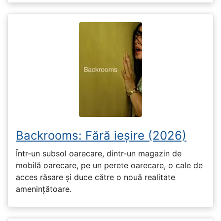
Backrooms: Fără ieșire (2026)
Într-un subsol oarecare, dintr-un magazin de
mobilă oarecare, pe un perete oarecare, o cale de
acces răsare și duce către o nouă realitate
amenințătoare.