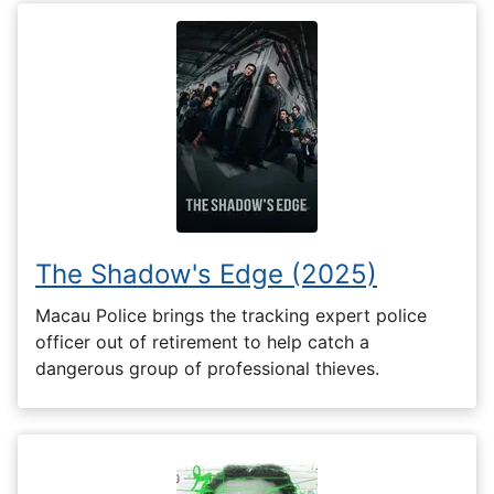
The Shadow's Edge (2025)
Macau Police brings the tracking expert police
officer out of retirement to help catch a
dangerous group of professional thieves.