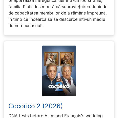
teleportează întregul cartier într-un loc straniu,
familia Platt descoperă că supraviețuirea depinde
de capacitatea membrilor de a rămâne împreună,
în timp ce încearcă să se descurce într-un mediu
de nerecunoscut.
Cocorico 2 (2026)
DNA tests before Alice and François's wedding