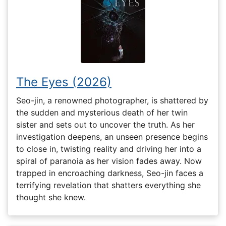
The Eyes (2026)
Seo-jin, a renowned photographer, is shattered by
the sudden and mysterious death of her twin
sister and sets out to uncover the truth. As her
investigation deepens, an unseen presence begins
to close in, twisting reality and driving her into a
spiral of paranoia as her vision fades away. Now
trapped in encroaching darkness, Seo-jin faces a
terrifying revelation that shatters everything she
thought she knew.