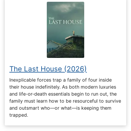
The Last House (2026)
Inexplicable forces trap a family of four inside
their house indefinitely. As both modern luxuries
and life-or-death essentials begin to run out, the
family must learn how to be resourceful to survive
and outsmart who—or what—is keeping them
trapped.