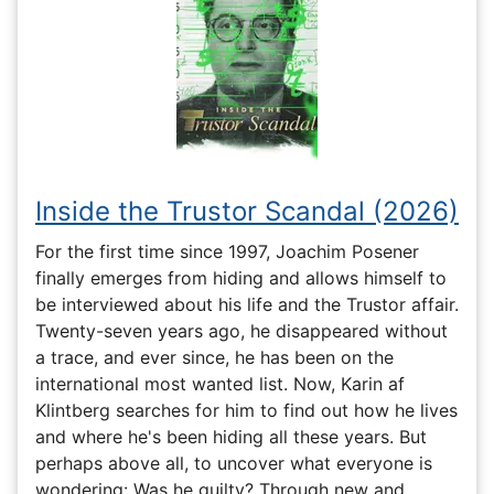
Inside the Trustor Scandal (2026)
For the first time since 1997, Joachim Posener
finally emerges from hiding and allows himself to
be interviewed about his life and the Trustor affair.
Twenty-seven years ago, he disappeared without
a trace, and ever since, he has been on the
international most wanted list. Now, Karin af
Klintberg searches for him to find out how he lives
and where he's been hiding all these years. But
perhaps above all, to uncover what everyone is
wondering: Was he guilty? Through new and