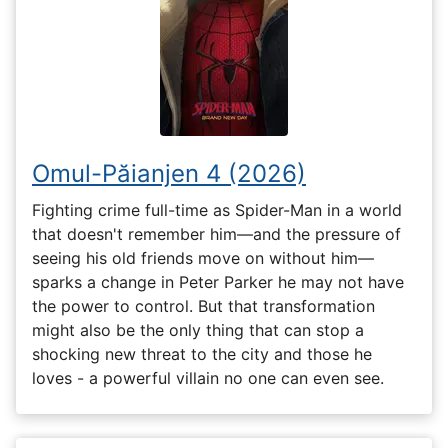
Omul-Păianjen 4 (2026)
Fighting crime full-time as Spider-Man in a world
that doesn't remember him—and the pressure of
seeing his old friends move on without him—
sparks a change in Peter Parker he may not have
the power to control. But that transformation
might also be the only thing that can stop a
shocking new threat to the city and those he
loves - a powerful villain no one can even see.