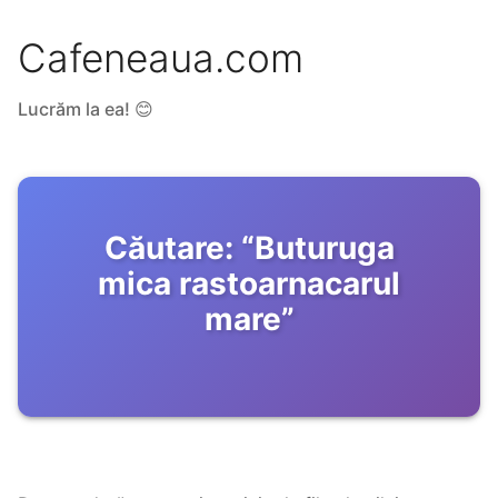
Cafeneaua.com
Lucrăm la ea! 😊
Căutare:
“
Buturuga
mica rastoarnacarul
mare
”