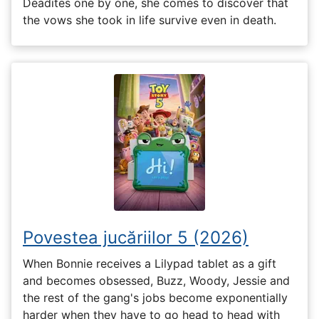
Deadites one by one, she comes to discover that
the vows she took in life survive even in death.
Povestea jucăriilor 5 (2026)
When Bonnie receives a Lilypad tablet as a gift
and becomes obsessed, Buzz, Woody, Jessie and
the rest of the gang's jobs become exponentially
harder when they have to go head to head with