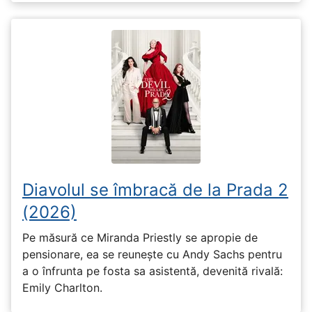
Diavolul se îmbracă de la Prada 2
(2026)
Pe măsură ce Miranda Priestly se apropie de
pensionare, ea se reunește cu Andy Sachs pentru
a o înfrunta pe fosta sa asistentă, devenită rivală:
Emily Charlton.