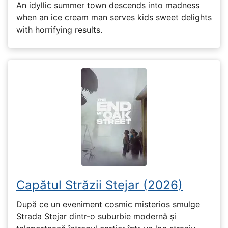
An idyllic summer town descends into madness
when an ice cream man serves kids sweet delights
with horrifying results.
Capătul Străzii Stejar (2026)
După ce un eveniment cosmic misterios smulge
Strada Stejar dintr-o suburbie modernă și