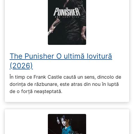
The Punisher O ultimă lovitură
(2026)
În timp ce Frank Castle caută un sens, dincolo de
dorința de răzbunare, este atras din nou în luptă
de o forță neașteptată.