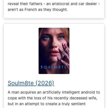
reveal their fathers - an aristocrat and car dealer -
aren't as French as they thought.
Soulm8te (2026)
A man acquires an artificially intelligent android to
cope with the loss of his recently deceased wife,
but in an attempt to create a truly sentient