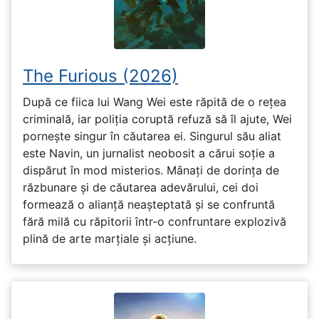
The Furious (2026)
După ce fiica lui Wang Wei este răpită de o rețea
criminală, iar poliția coruptă refuză să îl ajute, Wei
pornește singur în căutarea ei. Singurul său aliat
este Navin, un jurnalist neobosit a cărui soție a
dispărut în mod misterios. Mânați de dorința de
răzbunare și de căutarea adevărului, cei doi
formează o alianță neașteptată și se confruntă
fără milă cu răpitorii într-o confruntare explozivă
plină de arte marțiale și acțiune.