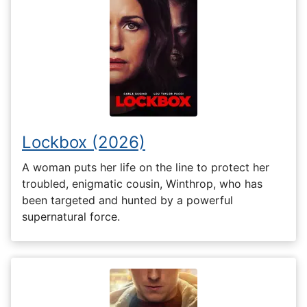
Lockbox (2026)
A woman puts her life on the line to protect her
troubled, enigmatic cousin, Winthrop, who has
been targeted and hunted by a powerful
supernatural force.