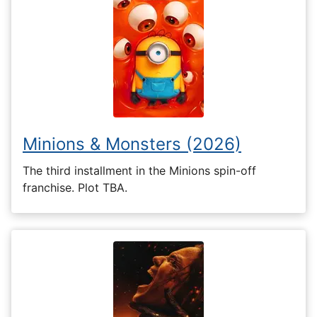
Minions & Monsters (2026)
The third installment in the Minions spin-off
franchise. Plot TBA.