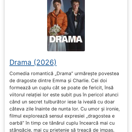
Drama (2026)
Comedia romantică „Drama” urmărește povestea
de dragoste dintre Emma și Charlie. Cei doi
formează un cuplu cât se poate de fericit, însă
viitorul relației lor este subit pus în pericol atunci
când un secret tulburător iese la iveală cu doar
câteva zile înainte de nunta lor. Cu umor și ironie,
filmul explorează sensul expresiei „dragostea e
oarbă” în timp ce tânărul cuplu încearcă mai cu
stângăcie, mai cu prietenie să treacă de impas.