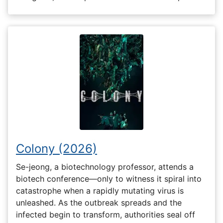
Colony (2026)
Se-jeong, a biotechnology professor, attends a
biotech conference—only to witness it spiral into
catastrophe when a rapidly mutating virus is
unleashed. As the outbreak spreads and the
infected begin to transform, authorities seal off