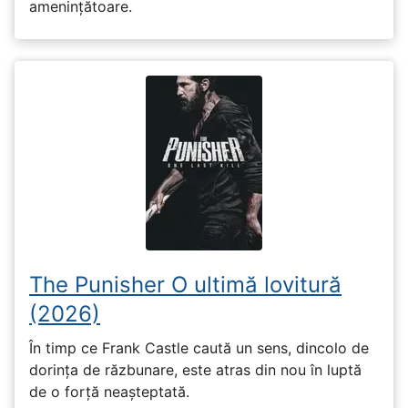
amenințătoare.
The Punisher O ultimă lovitură
(2026)
În timp ce Frank Castle caută un sens, dincolo de
dorința de răzbunare, este atras din nou în luptă
de o forță neașteptată.