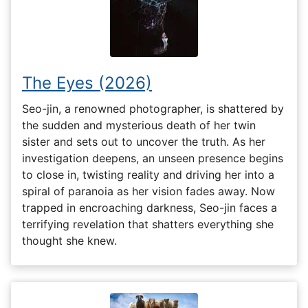
The Eyes (2026)
Seo-jin, a renowned photographer, is shattered by
the sudden and mysterious death of her twin
sister and sets out to uncover the truth. As her
investigation deepens, an unseen presence begins
to close in, twisting reality and driving her into a
spiral of paranoia as her vision fades away. Now
trapped in encroaching darkness, Seo-jin faces a
terrifying revelation that shatters everything she
thought she knew.