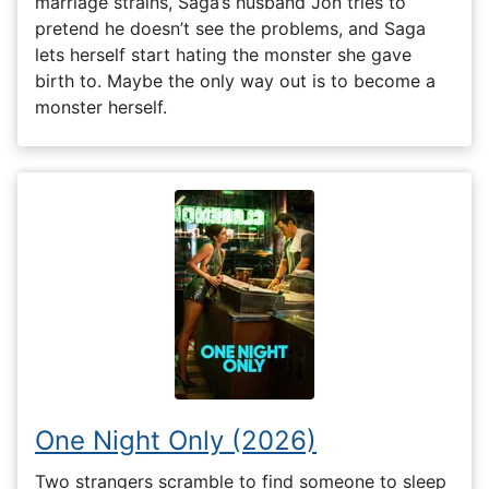
marriage strains, Saga’s husband Jon tries to
pretend he doesn’t see the problems, and Saga
lets herself start hating the monster she gave
birth to. Maybe the only way out is to become a
monster herself.
One Night Only (2026)
Two strangers scramble to find someone to sleep