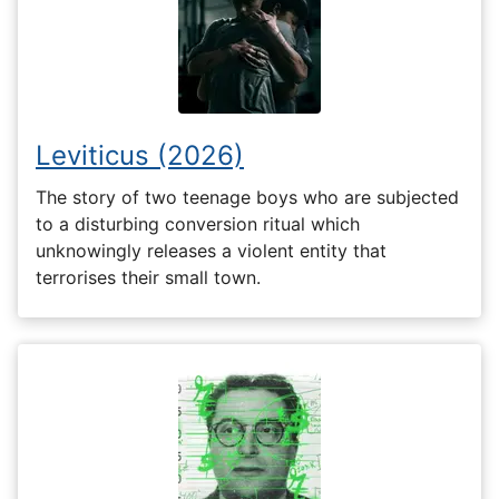
Leviticus (2026)
The story of two teenage boys who are subjected
to a disturbing conversion ritual which
unknowingly releases a violent entity that
terrorises their small town.