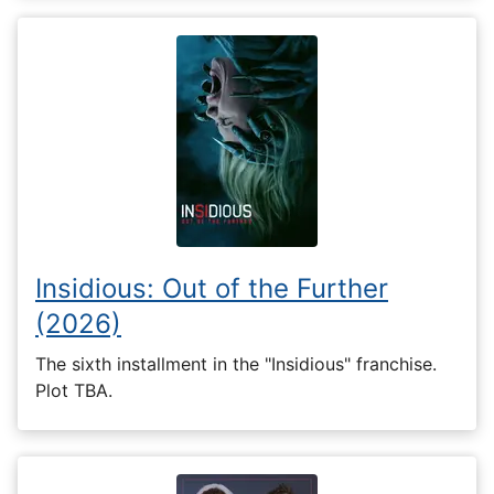
Insidious: Out of the Further
(2026)
The sixth installment in the "Insidious" franchise.
Plot TBA.