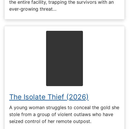
the entire facility, trapping the survivors with an
ever-growing threat…
The Isolate Thief (2026)
A young woman struggles to conceal the gold she
stole from a group of violent outlaws who have
seized control of her remote outpost.