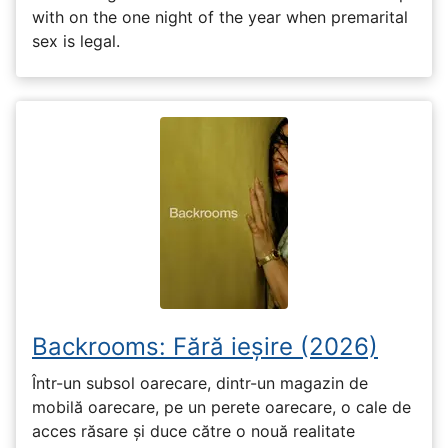
with on the one night of the year when premarital
sex is legal.
Backrooms: Fără ieșire (2026)
Într-un subsol oarecare, dintr-un magazin de
mobilă oarecare, pe un perete oarecare, o cale de
acces răsare și duce către o nouă realitate