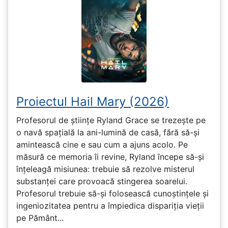
Proiectul Hail Mary (2026)
Profesorul de științe Ryland Grace se trezește pe
o navă spațială la ani-lumină de casă, fără să-și
amintească cine e sau cum a ajuns acolo. Pe
măsură ce memoria îi revine, Ryland începe să-și
înțeleagă misiunea: trebuie să rezolve misterul
substanței care provoacă stingerea soarelui.
Profesorul trebuie să-și folosească cunoștințele și
ingeniozitatea pentru a împiedica dispariția vieții
pe Pământ...