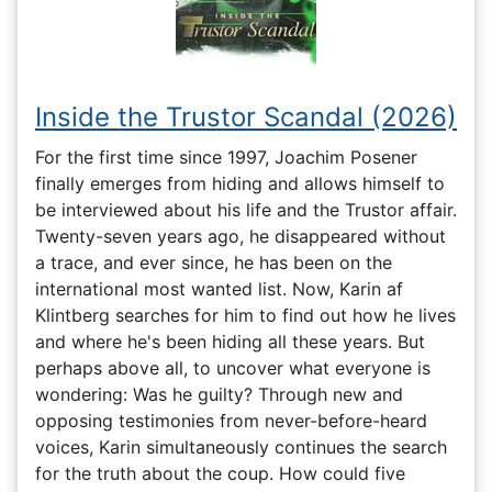
Inside the Trustor Scandal (2026)
For the first time since 1997, Joachim Posener
finally emerges from hiding and allows himself to
be interviewed about his life and the Trustor affair.
Twenty-seven years ago, he disappeared without
a trace, and ever since, he has been on the
international most wanted list. Now, Karin af
Klintberg searches for him to find out how he lives
and where he's been hiding all these years. But
perhaps above all, to uncover what everyone is
wondering: Was he guilty? Through new and
opposing testimonies from never-before-heard
voices, Karin simultaneously continues the search
for the truth about the coup. How could five