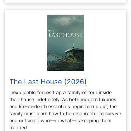
The Last House (2026)
Inexplicable forces trap a family of four inside
their house indefinitely. As both modern luxuries
and life-or-death essentials begin to run out, the
family must learn how to be resourceful to survive
and outsmart who—or what—is keeping them
trapped.