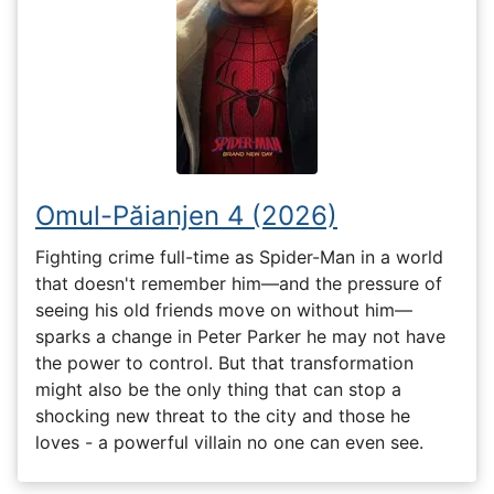
Omul-Păianjen 4 (2026)
Fighting crime full-time as Spider-Man in a world
that doesn't remember him—and the pressure of
seeing his old friends move on without him—
sparks a change in Peter Parker he may not have
the power to control. But that transformation
might also be the only thing that can stop a
shocking new threat to the city and those he
loves - a powerful villain no one can even see.