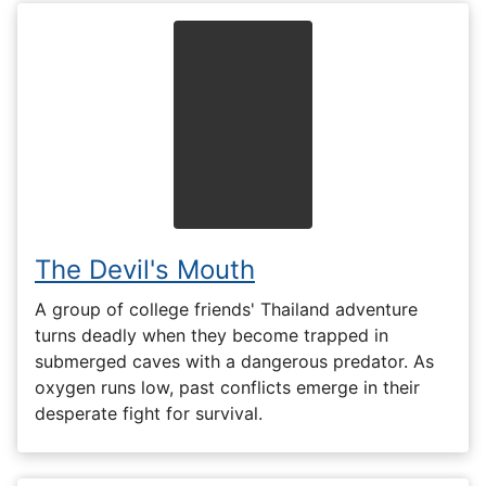
The Devil's Mouth
A group of college friends' Thailand adventure
turns deadly when they become trapped in
submerged caves with a dangerous predator. As
oxygen runs low, past conflicts emerge in their
desperate fight for survival.