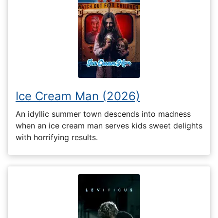
Ice Cream Man (2026)
An idyllic summer town descends into madness
when an ice cream man serves kids sweet delights
with horrifying results.