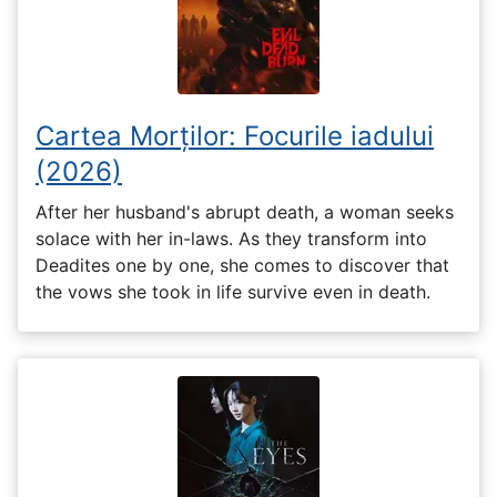
Cartea Morților: Focurile iadului
(2026)
After her husband's abrupt death, a woman seeks
solace with her in-laws. As they transform into
Deadites one by one, she comes to discover that
the vows she took in life survive even in death.