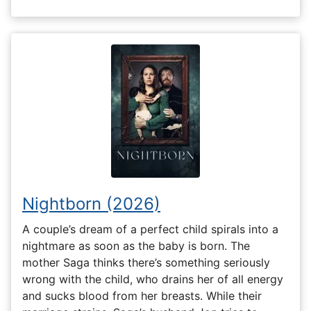
Nightborn (2026)
A couple’s dream of a perfect child spirals into a
nightmare as soon as the baby is born. The
mother Saga thinks there’s something seriously
wrong with the child, who drains her of all energy
and sucks blood from her breasts. While their