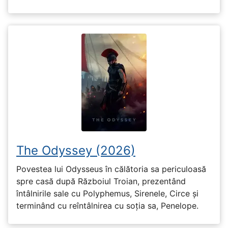
The Odyssey (2026)
Povestea lui Odysseus în călătoria sa periculoasă
spre casă după Războiul Troian, prezentând
întâlnirile sale cu Polyphemus, Sirenele, Circe și
terminând cu reîntâlnirea cu soția sa, Penelope.