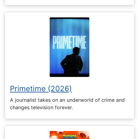
Primetime (2026)
A journalist takes on an underworld of crime and
changes television forever.