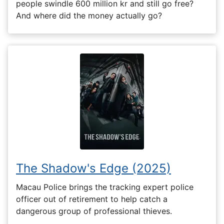
people swindle 600 million kr and still go free?
And where did the money actually go?
The Shadow's Edge (2025)
Macau Police brings the tracking expert police
officer out of retirement to help catch a
dangerous group of professional thieves.