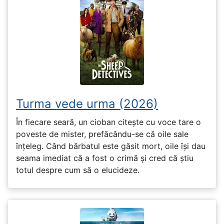
Turma vede urma (2026)
În fiecare seară, un cioban citește cu voce tare o
poveste de mister, prefăcându-se că oile sale
înțeleg. Când bărbatul este găsit mort, oile își dau
seama imediat că a fost o crimă și cred că știu
totul despre cum să o elucideze.