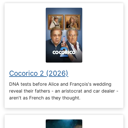
Cocorico 2 (2026)
DNA tests before Alice and François's wedding
reveal their fathers - an aristocrat and car dealer -
aren't as French as they thought.