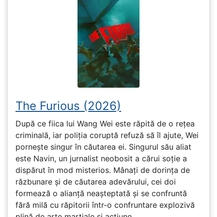
The Furious (2026)
După ce fiica lui Wang Wei este răpită de o rețea
criminală, iar poliția coruptă refuză să îl ajute, Wei
pornește singur în căutarea ei. Singurul său aliat
este Navin, un jurnalist neobosit a cărui soție a
dispărut în mod misterios. Mânați de dorința de
răzbunare și de căutarea adevărului, cei doi
formează o alianță neașteptată și se confruntă
fără milă cu răpitorii într-o confruntare explozivă
plină de arte marțiale și acțiune.