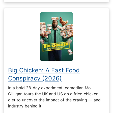
Big Chicken: A Fast Food
Conspiracy (2026)
In a bold 28-day experiment, comedian Mo
Gilligan tours the UK and US on a fried chicken
diet to uncover the impact of the craving — and
industry behind it.