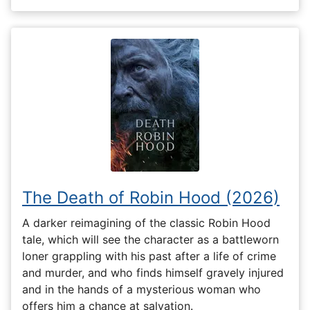
The Death of Robin Hood (2026)
A darker reimagining of the classic Robin Hood
tale, which will see the character as a battleworn
loner grappling with his past after a life of crime
and murder, and who finds himself gravely injured
and in the hands of a mysterious woman who
offers him a chance at salvation.