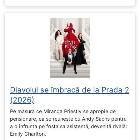
Diavolul se îmbracă de la Prada 2
(2026)
Pe măsură ce Miranda Priestly se apropie de
pensionare, ea se reunește cu Andy Sachs pentru
a o înfrunta pe fosta sa asistentă, devenită rivală:
Emily Charlton.