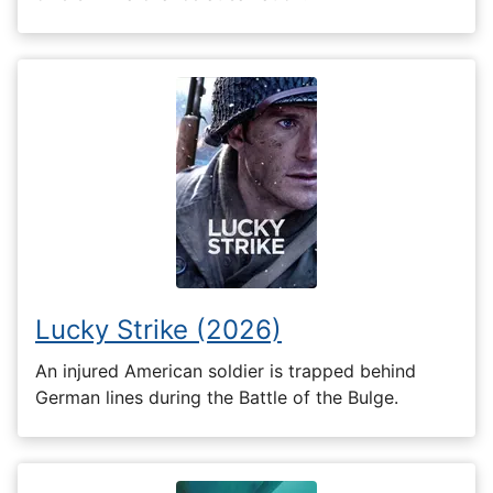
Lucky Strike (2026)
An injured American soldier is trapped behind
German lines during the Battle of the Bulge.