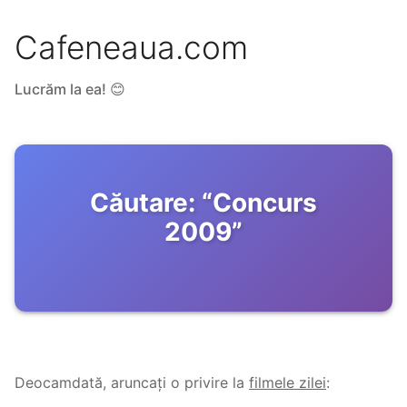
Cafeneaua.com
Lucrăm la ea! 😊
Căutare:
“
Concurs
2009
”
Deocamdată, aruncați o privire la
filmele zilei
: