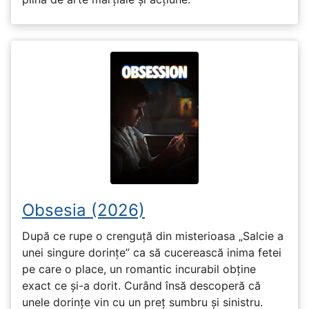
Obsesia (2026)
După ce rupe o crenguță din misterioasa „Salcie a
unei singure dorințe” ca să cucerească inima fetei
pe care o place, un romantic incurabil obține
exact ce și-a dorit. Curând însă descoperă că
unele dorințe vin cu un preț sumbru și sinistru.