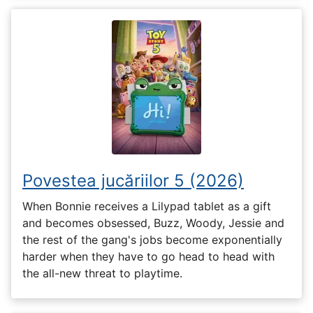
Povestea jucăriilor 5 (2026)
When Bonnie receives a Lilypad tablet as a gift
and becomes obsessed, Buzz, Woody, Jessie and
the rest of the gang's jobs become exponentially
harder when they have to go head to head with
the all-new threat to playtime.