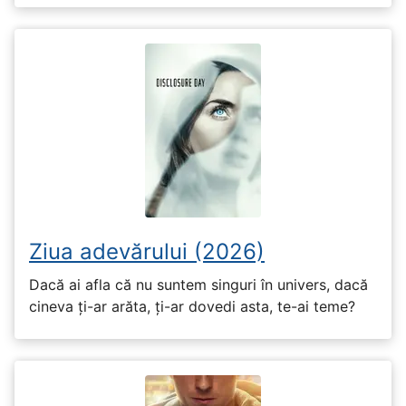
Ziua adevărului (2026)
Dacă ai afla că nu suntem singuri în univers, dacă
cineva ți-ar arăta, ți-ar dovedi asta, te-ai teme?