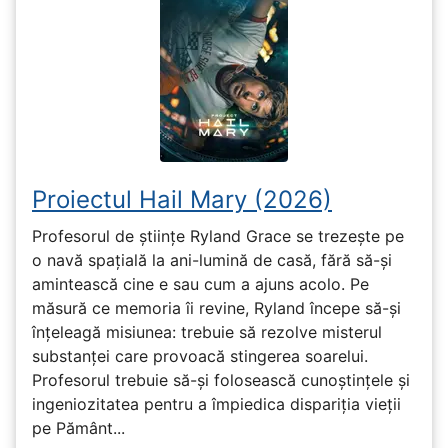
Proiectul Hail Mary (2026)
Profesorul de științe Ryland Grace se trezește pe
o navă spațială la ani-lumină de casă, fără să-și
amintească cine e sau cum a ajuns acolo. Pe
măsură ce memoria îi revine, Ryland începe să-și
înțeleagă misiunea: trebuie să rezolve misterul
substanței care provoacă stingerea soarelui.
Profesorul trebuie să-și folosească cunoștințele și
ingeniozitatea pentru a împiedica dispariția vieții
pe Pământ...