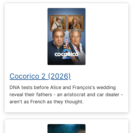
Cocorico 2 (2026)
DNA tests before Alice and François's wedding
reveal their fathers - an aristocrat and car dealer -
aren't as French as they thought.