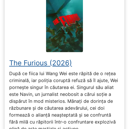
The Furious (2026)
După ce fiica lui Wang Wei este răpită de o rețea
criminală, iar poliția coruptă refuză să îl ajute, Wei
pornește singur în căutarea ei. Singurul său aliat
este Navin, un jurnalist neobosit a cărui soție a
dispărut în mod misterios. Mânați de dorința de
răzbunare și de căutarea adevărului, cei doi
formează o alianță neașteptată și se confruntă
fără milă cu răpitorii într-o confruntare explozivă
plină de arte marțiale și acțiune.