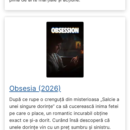
Obsesia (2026)
După ce rupe o crenguță din misterioasa „Salcie a
unei singure dorințe” ca să cucerească inima fetei
pe care o place, un romantic incurabil obține
exact ce și-a dorit. Curând însă descoperă că
unele dorințe vin cu un preț sumbru și sinistru.