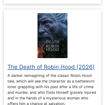
The Death of Robin Hood (2026)
A darker reimagining of the classic Robin Hood
tale, which will see the character as a battleworn
loner grappling with his past after a life of crime
and murder, and who finds himself gravely injured
and in the hands of a mysterious woman who
offers him a chance at salvation.