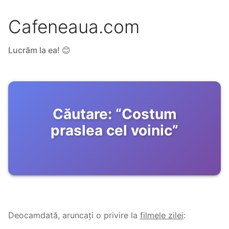
Cafeneaua.com
Lucrăm la ea! 😊
Căutare:
“
Costum
praslea cel voinic
”
Deocamdată, aruncați o privire la
filmele zilei
: