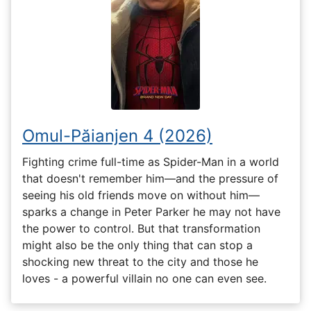
Omul-Păianjen 4 (2026)
Fighting crime full-time as Spider-Man in a world
that doesn't remember him—and the pressure of
seeing his old friends move on without him—
sparks a change in Peter Parker he may not have
the power to control. But that transformation
might also be the only thing that can stop a
shocking new threat to the city and those he
loves - a powerful villain no one can even see.