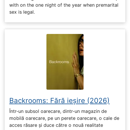
with on the one night of the year when premarital
sex is legal.
Backrooms: Fără ieșire (2026)
Într-un subsol oarecare, dintr-un magazin de
mobilă oarecare, pe un perete oarecare, o cale de
acces răsare și duce către o nouă realitate