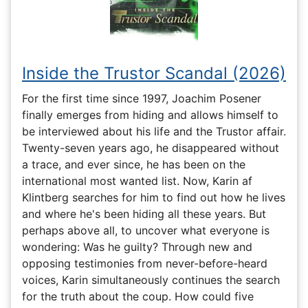
Inside the Trustor Scandal (2026)
For the first time since 1997, Joachim Posener
finally emerges from hiding and allows himself to
be interviewed about his life and the Trustor affair.
Twenty-seven years ago, he disappeared without
a trace, and ever since, he has been on the
international most wanted list. Now, Karin af
Klintberg searches for him to find out how he lives
and where he's been hiding all these years. But
perhaps above all, to uncover what everyone is
wondering: Was he guilty? Through new and
opposing testimonies from never-before-heard
voices, Karin simultaneously continues the search
for the truth about the coup. How could five