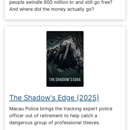
people swindle 600 million kr and still go free?
And where did the money actually go?
The Shadow's Edge (2025)
Macau Police brings the tracking expert police
officer out of retirement to help catch a
dangerous group of professional thieves.