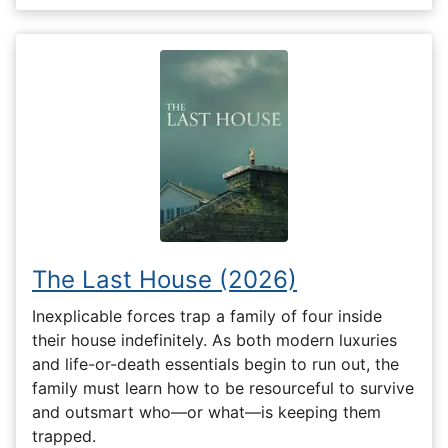
The Last House (2026)
Inexplicable forces trap a family of four inside
their house indefinitely. As both modern luxuries
and life-or-death essentials begin to run out, the
family must learn how to be resourceful to survive
and outsmart who—or what—is keeping them
trapped.