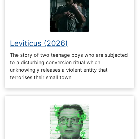
Leviticus (2026)
The story of two teenage boys who are subjected
to a disturbing conversion ritual which
unknowingly releases a violent entity that
terrorises their small town.