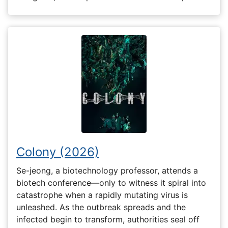
Colony (2026)
Se-jeong, a biotechnology professor, attends a
biotech conference—only to witness it spiral into
catastrophe when a rapidly mutating virus is
unleashed. As the outbreak spreads and the
infected begin to transform, authorities seal off