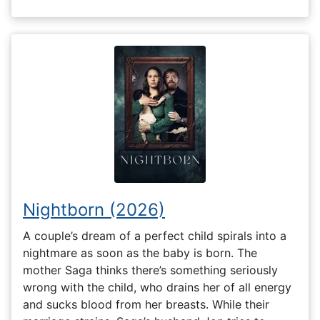
Nightborn (2026)
A couple’s dream of a perfect child spirals into a
nightmare as soon as the baby is born. The
mother Saga thinks there’s something seriously
wrong with the child, who drains her of all energy
and sucks blood from her breasts. While their