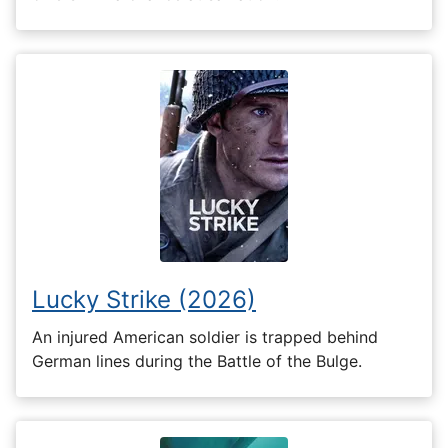
Lucky Strike (2026)
An injured American soldier is trapped behind
German lines during the Battle of the Bulge.