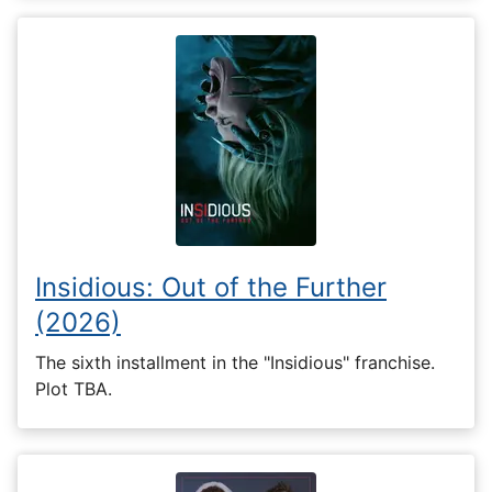
Insidious: Out of the Further
(2026)
The sixth installment in the "Insidious" franchise.
Plot TBA.