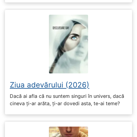
Ziua adevărului (2026)
Dacă ai afla că nu suntem singuri în univers, dacă
cineva ți-ar arăta, ți-ar dovedi asta, te-ai teme?