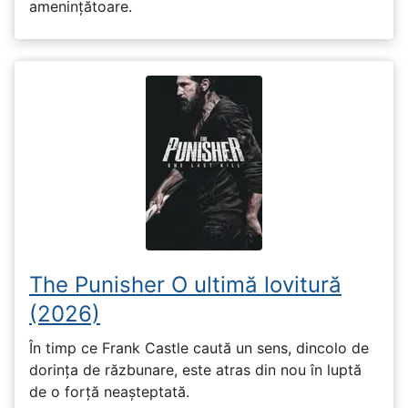
amenințătoare.
The Punisher O ultimă lovitură
(2026)
În timp ce Frank Castle caută un sens, dincolo de
dorința de răzbunare, este atras din nou în luptă
de o forță neașteptată.