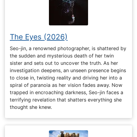
The Eyes (2026)
Seo-jin, a renowned photographer, is shattered by
the sudden and mysterious death of her twin
sister and sets out to uncover the truth. As her
investigation deepens, an unseen presence begins
to close in, twisting reality and driving her into a
spiral of paranoia as her vision fades away. Now
trapped in encroaching darkness, Seo-jin faces a
terrifying revelation that shatters everything she
thought she knew.