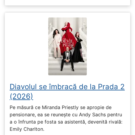
Diavolul se îmbracă de la Prada 2
(2026)
Pe măsură ce Miranda Priestly se apropie de
pensionare, ea se reunește cu Andy Sachs pentru
a o înfrunta pe fosta sa asistentă, devenită rivală:
Emily Charlton.