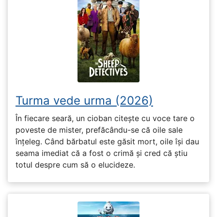
Turma vede urma (2026)
În fiecare seară, un cioban citește cu voce tare o
poveste de mister, prefăcându-se că oile sale
înțeleg. Când bărbatul este găsit mort, oile își dau
seama imediat că a fost o crimă și cred că știu
totul despre cum să o elucideze.