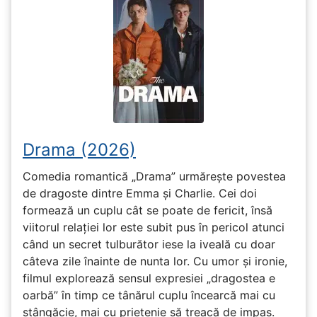
Drama (2026)
Comedia romantică „Drama” urmărește povestea
de dragoste dintre Emma și Charlie. Cei doi
formează un cuplu cât se poate de fericit, însă
viitorul relației lor este subit pus în pericol atunci
când un secret tulburător iese la iveală cu doar
câteva zile înainte de nunta lor. Cu umor și ironie,
filmul explorează sensul expresiei „dragostea e
oarbă” în timp ce tânărul cuplu încearcă mai cu
stângăcie, mai cu prietenie să treacă de impas.