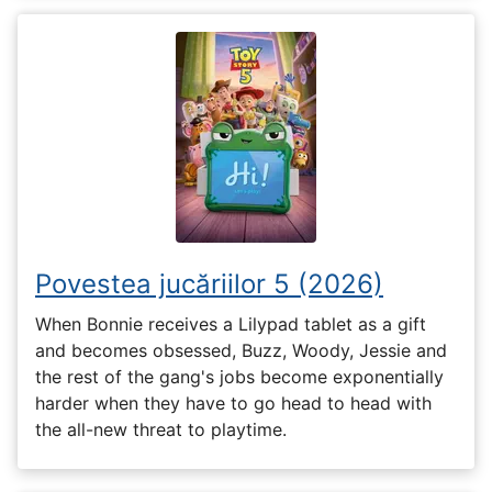
Povestea jucăriilor 5 (2026)
When Bonnie receives a Lilypad tablet as a gift
and becomes obsessed, Buzz, Woody, Jessie and
the rest of the gang's jobs become exponentially
harder when they have to go head to head with
the all-new threat to playtime.