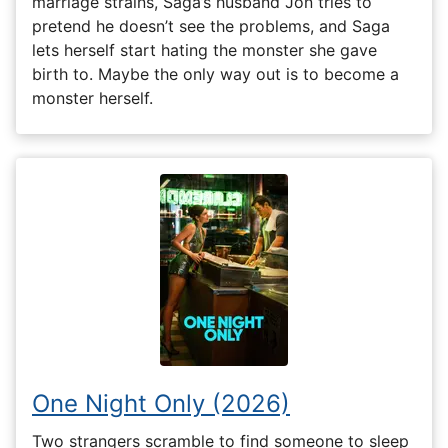
marriage strains, Saga’s husband Jon tries to
pretend he doesn’t see the problems, and Saga
lets herself start hating the monster she gave
birth to. Maybe the only way out is to become a
monster herself.
One Night Only (2026)
Two strangers scramble to find someone to sleep