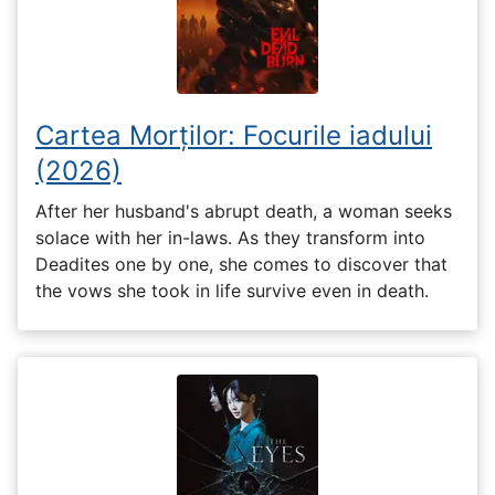
Cartea Morților: Focurile iadului
(2026)
After her husband's abrupt death, a woman seeks
solace with her in-laws. As they transform into
Deadites one by one, she comes to discover that
the vows she took in life survive even in death.