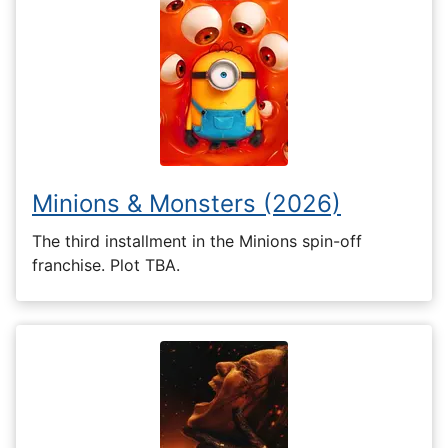
Minions & Monsters (2026)
The third installment in the Minions spin-off
franchise. Plot TBA.