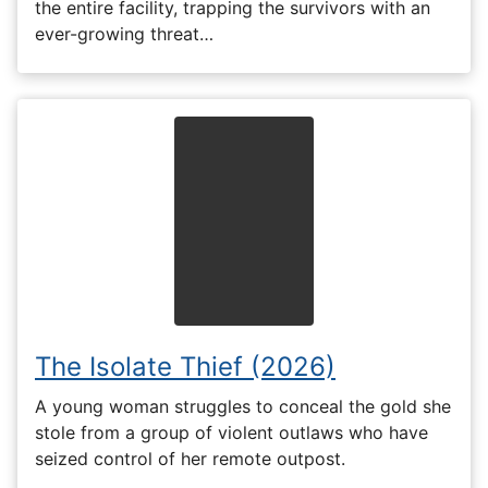
the entire facility, trapping the survivors with an
ever-growing threat…
The Isolate Thief (2026)
A young woman struggles to conceal the gold she
stole from a group of violent outlaws who have
seized control of her remote outpost.