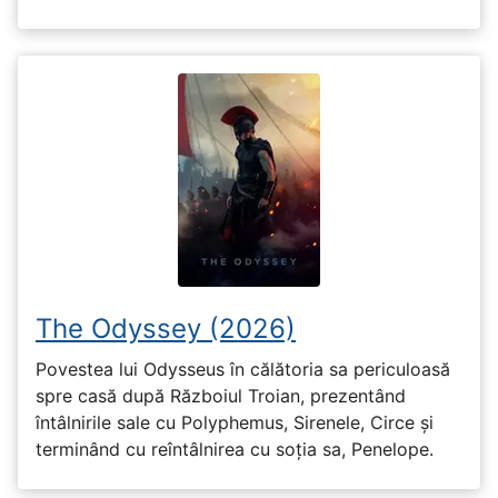
The Odyssey (2026)
Povestea lui Odysseus în călătoria sa periculoasă
spre casă după Războiul Troian, prezentând
întâlnirile sale cu Polyphemus, Sirenele, Circe și
terminând cu reîntâlnirea cu soția sa, Penelope.