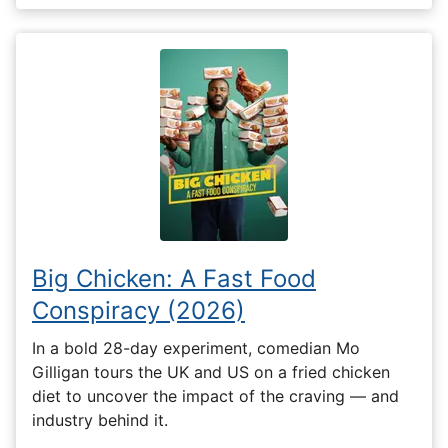
Big Chicken: A Fast Food
Conspiracy (2026)
In a bold 28-day experiment, comedian Mo
Gilligan tours the UK and US on a fried chicken
diet to uncover the impact of the craving — and
industry behind it.