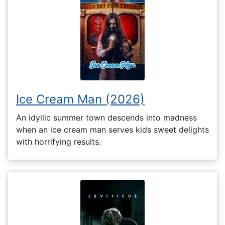
Ice Cream Man (2026)
An idyllic summer town descends into madness
when an ice cream man serves kids sweet delights
with horrifying results.