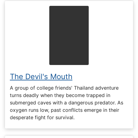
The Devil's Mouth
A group of college friends' Thailand adventure
turns deadly when they become trapped in
submerged caves with a dangerous predator. As
oxygen runs low, past conflicts emerge in their
desperate fight for survival.