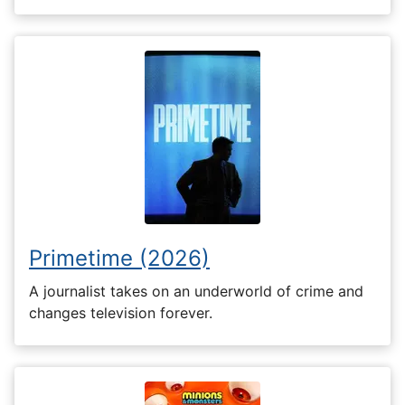
Primetime (2026)
A journalist takes on an underworld of crime and
changes television forever.