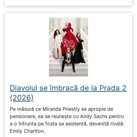
Diavolul se îmbracă de la Prada 2
(2026)
Pe măsură ce Miranda Priestly se apropie de
pensionare, ea se reunește cu Andy Sachs pentru
a o înfrunta pe fosta sa asistentă, devenită rivală:
Emily Charlton.