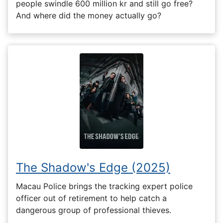
people swindle 600 million kr and still go free?
And where did the money actually go?
The Shadow's Edge (2025)
Macau Police brings the tracking expert police
officer out of retirement to help catch a
dangerous group of professional thieves.