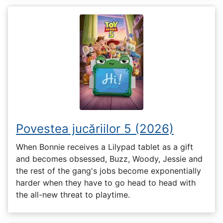
Povestea jucăriilor 5 (2026)
When Bonnie receives a Lilypad tablet as a gift
and becomes obsessed, Buzz, Woody, Jessie and
the rest of the gang's jobs become exponentially
harder when they have to go head to head with
the all-new threat to playtime.