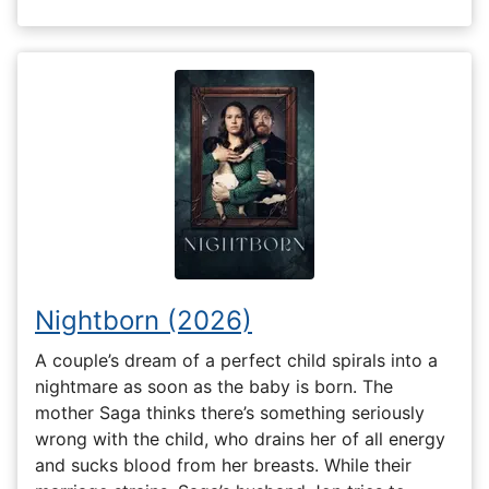
Nightborn (2026)
A couple’s dream of a perfect child spirals into a
nightmare as soon as the baby is born. The
mother Saga thinks there’s something seriously
wrong with the child, who drains her of all energy
and sucks blood from her breasts. While their