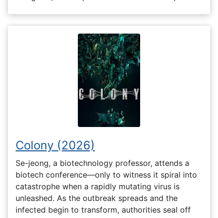
Colony (2026)
Se-jeong, a biotechnology professor, attends a
biotech conference—only to witness it spiral into
catastrophe when a rapidly mutating virus is
unleashed. As the outbreak spreads and the
infected begin to transform, authorities seal off