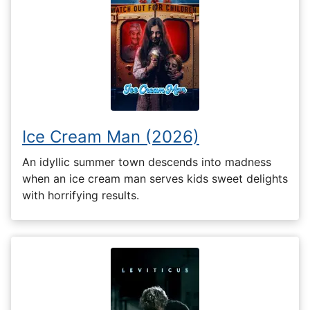
Ice Cream Man (2026)
An idyllic summer town descends into madness
when an ice cream man serves kids sweet delights
with horrifying results.