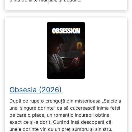
Obsesia (2026)
După ce rupe o crenguță din misterioasa „Salcie a
unei singure dorințe” ca să cucerească inima fetei
pe care o place, un romantic incurabil obține
exact ce și-a dorit. Curând însă descoperă că
unele dorințe vin cu un preț sumbru și sinistru.