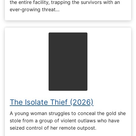
the entire facility, trapping the survivors with an
ever-growing threat…
The Isolate Thief (2026)
A young woman struggles to conceal the gold she
stole from a group of violent outlaws who have
seized control of her remote outpost.