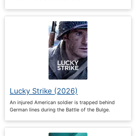
Lucky Strike (2026)
An injured American soldier is trapped behind
German lines during the Battle of the Bulge.