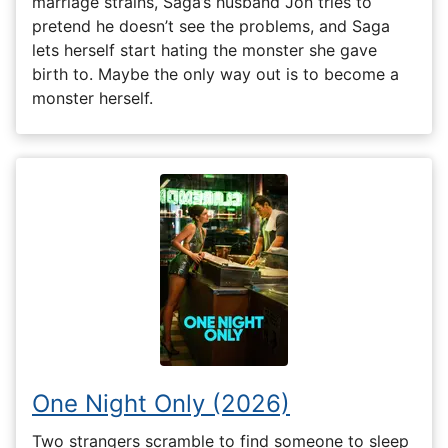
marriage strains, Saga’s husband Jon tries to
pretend he doesn’t see the problems, and Saga
lets herself start hating the monster she gave
birth to. Maybe the only way out is to become a
monster herself.
One Night Only (2026)
Two strangers scramble to find someone to sleep