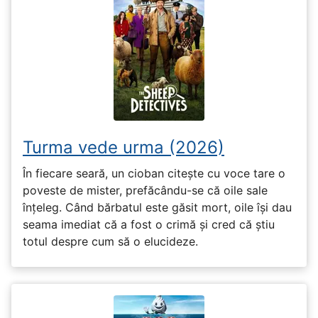
Turma vede urma (2026)
În fiecare seară, un cioban citește cu voce tare o
poveste de mister, prefăcându-se că oile sale
înțeleg. Când bărbatul este găsit mort, oile își dau
seama imediat că a fost o crimă și cred că știu
totul despre cum să o elucideze.