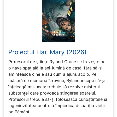
Proiectul Hail Mary (2026)
Profesorul de științe Ryland Grace se trezește pe
o navă spațială la ani-lumină de casă, fără să-și
amintească cine e sau cum a ajuns acolo. Pe
măsură ce memoria îi revine, Ryland începe să-și
înțeleagă misiunea: trebuie să rezolve misterul
substanței care provoacă stingerea soarelui.
Profesorul trebuie să-și folosească cunoștințele și
ingeniozitatea pentru a împiedica dispariția vieții
pe Pământ...