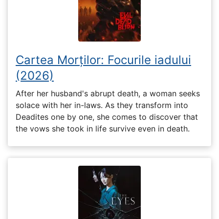
Cartea Morților: Focurile iadului
(2026)
After her husband's abrupt death, a woman seeks
solace with her in-laws. As they transform into
Deadites one by one, she comes to discover that
the vows she took in life survive even in death.