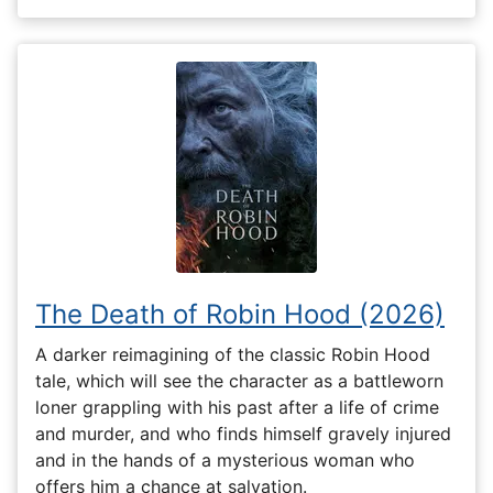
The Death of Robin Hood (2026)
A darker reimagining of the classic Robin Hood
tale, which will see the character as a battleworn
loner grappling with his past after a life of crime
and murder, and who finds himself gravely injured
and in the hands of a mysterious woman who
offers him a chance at salvation.