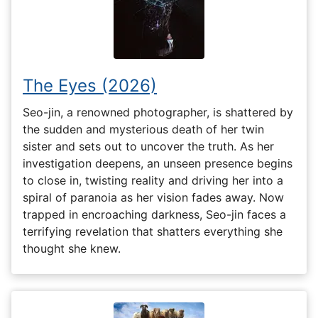
The Eyes (2026)
Seo-jin, a renowned photographer, is shattered by
the sudden and mysterious death of her twin
sister and sets out to uncover the truth. As her
investigation deepens, an unseen presence begins
to close in, twisting reality and driving her into a
spiral of paranoia as her vision fades away. Now
trapped in encroaching darkness, Seo-jin faces a
terrifying revelation that shatters everything she
thought she knew.