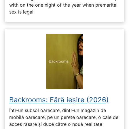
with on the one night of the year when premarital
sex is legal.
Backrooms: Fără ieșire (2026)
Într-un subsol oarecare, dintr-un magazin de
mobilă oarecare, pe un perete oarecare, o cale de
acces răsare și duce către o nouă realitate