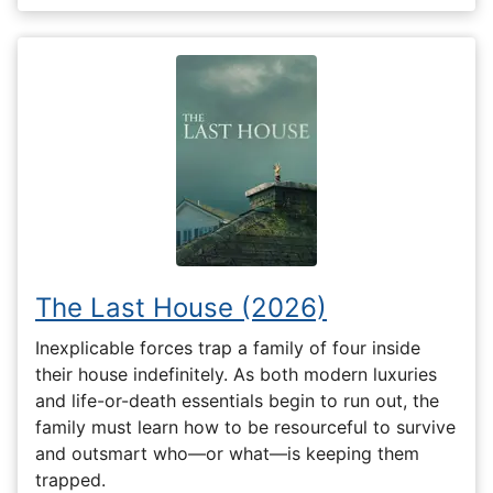
The Last House (2026)
Inexplicable forces trap a family of four inside
their house indefinitely. As both modern luxuries
and life-or-death essentials begin to run out, the
family must learn how to be resourceful to survive
and outsmart who—or what—is keeping them
trapped.