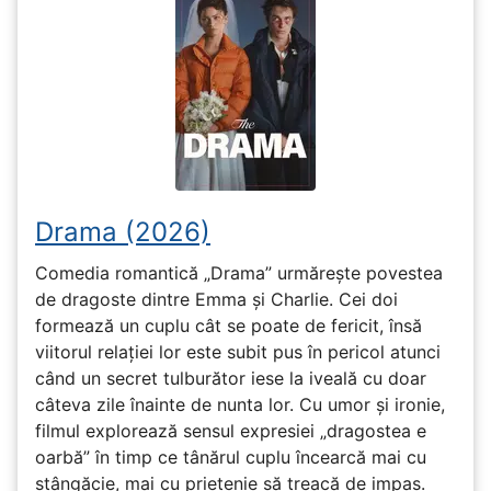
Drama (2026)
Comedia romantică „Drama” urmărește povestea
de dragoste dintre Emma și Charlie. Cei doi
formează un cuplu cât se poate de fericit, însă
viitorul relației lor este subit pus în pericol atunci
când un secret tulburător iese la iveală cu doar
câteva zile înainte de nunta lor. Cu umor și ironie,
filmul explorează sensul expresiei „dragostea e
oarbă” în timp ce tânărul cuplu încearcă mai cu
stângăcie, mai cu prietenie să treacă de impas.