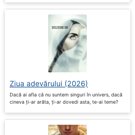
Ziua adevărului (2026)
Dacă ai afla că nu suntem singuri în univers, dacă
cineva ți-ar arăta, ți-ar dovedi asta, te-ai teme?