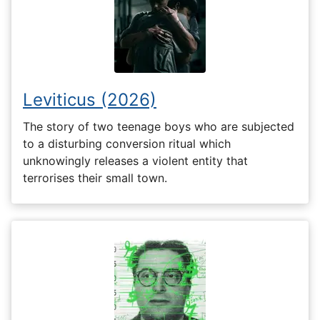
Leviticus (2026)
The story of two teenage boys who are subjected
to a disturbing conversion ritual which
unknowingly releases a violent entity that
terrorises their small town.