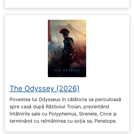
The Odyssey (2026)
Povestea lui Odysseus în călătoria sa periculoasă
spre casă după Războiul Troian, prezentând
întâlnirile sale cu Polyphemus, Sirenele, Circe și
terminând cu reîntâlnirea cu soția sa, Penelope.