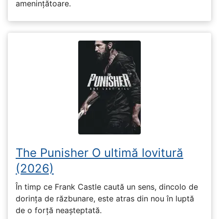
amenințătoare.
The Punisher O ultimă lovitură
(2026)
În timp ce Frank Castle caută un sens, dincolo de
dorința de răzbunare, este atras din nou în luptă
de o forță neașteptată.