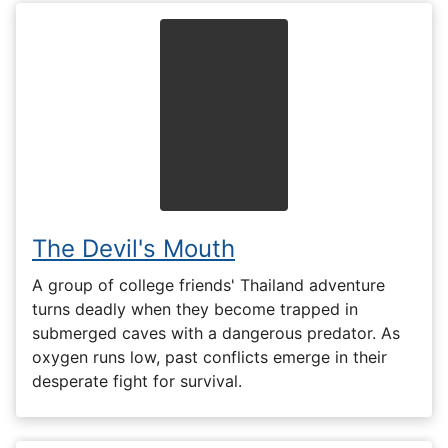
The Devil's Mouth
A group of college friends' Thailand adventure
turns deadly when they become trapped in
submerged caves with a dangerous predator. As
oxygen runs low, past conflicts emerge in their
desperate fight for survival.