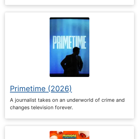
Primetime (2026)
A journalist takes on an underworld of crime and
changes television forever.