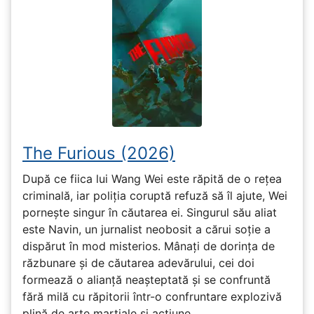
The Furious (2026)
După ce fiica lui Wang Wei este răpită de o rețea
criminală, iar poliția coruptă refuză să îl ajute, Wei
pornește singur în căutarea ei. Singurul său aliat
este Navin, un jurnalist neobosit a cărui soție a
dispărut în mod misterios. Mânați de dorința de
răzbunare și de căutarea adevărului, cei doi
formează o alianță neașteptată și se confruntă
fără milă cu răpitorii într-o confruntare explozivă
plină de arte marțiale și acțiune.