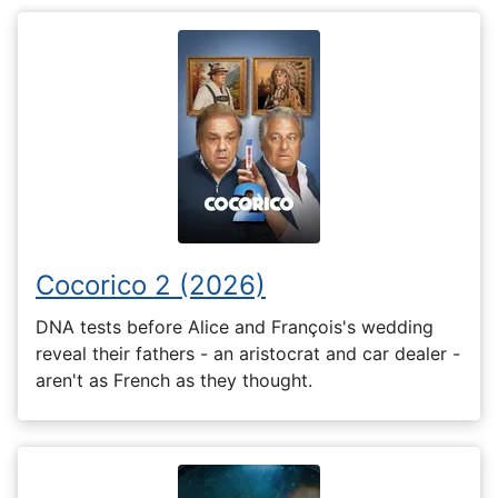
Cocorico 2 (2026)
DNA tests before Alice and François's wedding
reveal their fathers - an aristocrat and car dealer -
aren't as French as they thought.