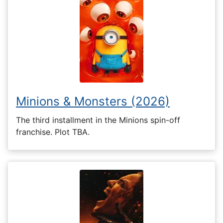
Minions & Monsters (2026)
The third installment in the Minions spin-off
franchise. Plot TBA.