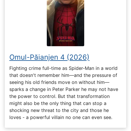
Omul-Păianjen 4 (2026)
Fighting crime full-time as Spider-Man in a world
that doesn't remember him—and the pressure of
seeing his old friends move on without him—
sparks a change in Peter Parker he may not have
the power to control. But that transformation
might also be the only thing that can stop a
shocking new threat to the city and those he
loves - a powerful villain no one can even see.