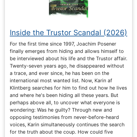
Inside the Trustor Scandal (2026)
For the first time since 1997, Joachim Posener
finally emerges from hiding and allows himself to
be interviewed about his life and the Trustor affair.
Twenty-seven years ago, he disappeared without
a trace, and ever since, he has been on the
international most wanted list. Now, Karin af
Klintberg searches for him to find out how he lives
and where he's been hiding all these years. But
perhaps above all, to uncover what everyone is
wondering: Was he guilty? Through new and
opposing testimonies from never-before-heard
voices, Karin simultaneously continues the search
for the truth about the coup. How could five