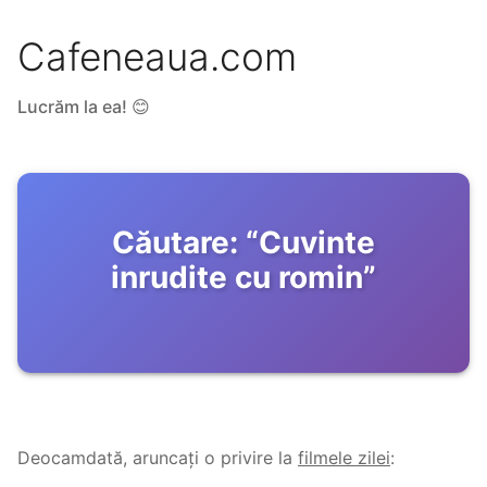
Cafeneaua.com
Lucrăm la ea! 😊
Căutare:
“
Cuvinte
inrudite cu romin
”
Deocamdată, aruncați o privire la
filmele zilei
: