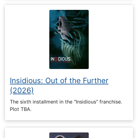
Insidious: Out of the Further
(2026)
The sixth installment in the "Insidious" franchise.
Plot TBA.