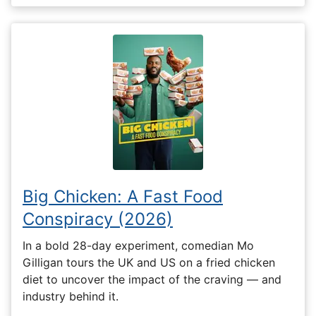
Big Chicken: A Fast Food
Conspiracy (2026)
In a bold 28-day experiment, comedian Mo
Gilligan tours the UK and US on a fried chicken
diet to uncover the impact of the craving — and
industry behind it.