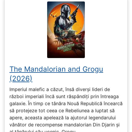
The Mandalorian and Grogu
(2026)
Imperiul malefic a căzut, însă diverși lideri de
război imperiali încă sunt răspândiți prin întreaga
galaxie. În timp ce tânăra Nouă Republică încearcă
să protejeze tot ceea ce Rebeliunea a luptat să
apere, aceasta apelează la ajutorul legendarului
vânător de recompense mandalorian Din Djarin și
al tânărului său ucenic, Grogu.