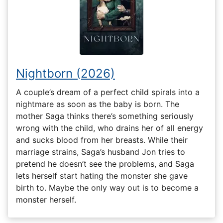
Nightborn (2026)
A couple’s dream of a perfect child spirals into a
nightmare as soon as the baby is born. The
mother Saga thinks there’s something seriously
wrong with the child, who drains her of all energy
and sucks blood from her breasts. While their
marriage strains, Saga’s husband Jon tries to
pretend he doesn’t see the problems, and Saga
lets herself start hating the monster she gave
birth to. Maybe the only way out is to become a
monster herself.