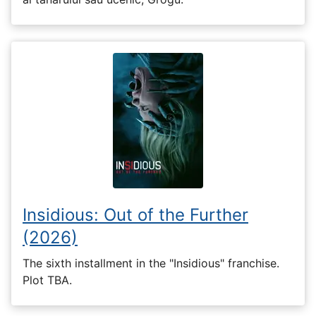
Insidious: Out of the Further
(2026)
The sixth installment in the "Insidious" franchise.
Plot TBA.