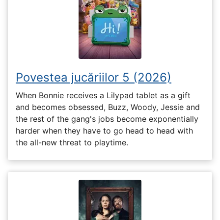
Povestea jucăriilor 5 (2026)
When Bonnie receives a Lilypad tablet as a gift
and becomes obsessed, Buzz, Woody, Jessie and
the rest of the gang's jobs become exponentially
harder when they have to go head to head with
the all-new threat to playtime.