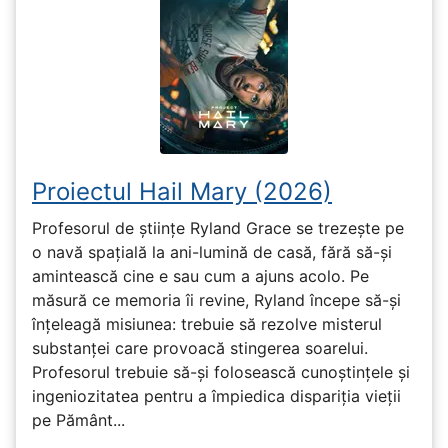
Proiectul Hail Mary (2026)
Profesorul de științe Ryland Grace se trezește pe
o navă spațială la ani-lumină de casă, fără să-și
amintească cine e sau cum a ajuns acolo. Pe
măsură ce memoria îi revine, Ryland începe să-și
înțeleagă misiunea: trebuie să rezolve misterul
substanței care provoacă stingerea soarelui.
Profesorul trebuie să-și folosească cunoștințele și
ingeniozitatea pentru a împiedica dispariția vieții
pe Pământ...