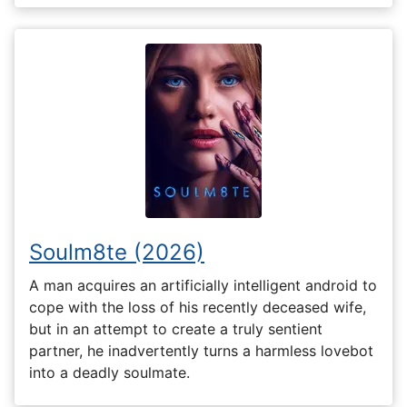
Soulm8te (2026)
A man acquires an artificially intelligent android to
cope with the loss of his recently deceased wife,
but in an attempt to create a truly sentient
partner, he inadvertently turns a harmless lovebot
into a deadly soulmate.