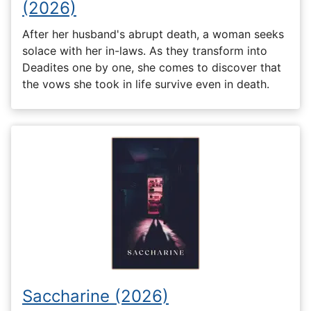
(2026)
After her husband's abrupt death, a woman seeks
solace with her in-laws. As they transform into
Deadites one by one, she comes to discover that
the vows she took in life survive even in death.
Saccharine (2026)