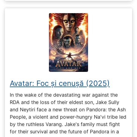
Avatar: Foc și cenușă (2025)
In the wake of the devastating war against the
RDA and the loss of their eldest son, Jake Sully
and Neytiri face a new threat on Pandora: the Ash
People, a violent and power-hungry Na'vi tribe led
by the ruthless Varang. Jake's family must fight
for their survival and the future of Pandora in a