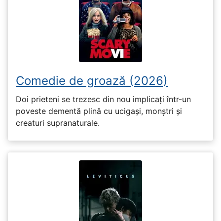
Comedie de groază (2026)
Doi prieteni se trezesc din nou implicați într-un
poveste dementă plină cu ucigași, monștri și
creaturi supranaturale.