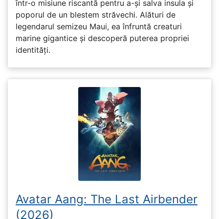
într-o misiune riscantă pentru a-și salva insula și
poporul de un blestem străvechi. Alături de
legendarul semizeu Maui, ea înfruntă creaturi
marine gigantice și descoperă puterea propriei
identități.
Avatar Aang: The Last Airbender
(2026)