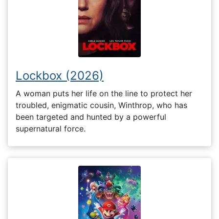
Lockbox (2026)
A woman puts her life on the line to protect her
troubled, enigmatic cousin, Winthrop, who has
been targeted and hunted by a powerful
supernatural force.