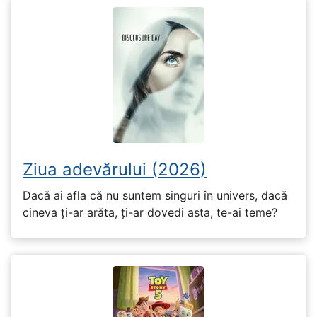
Ziua adevărului (2026)
Dacă ai afla că nu suntem singuri în univers, dacă
cineva ți-ar arăta, ți-ar dovedi asta, te-ai teme?