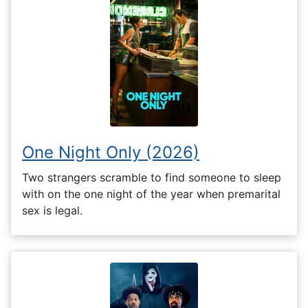
One Night Only (2026)
Two strangers scramble to find someone to sleep
with on the one night of the year when premarital
sex is legal.