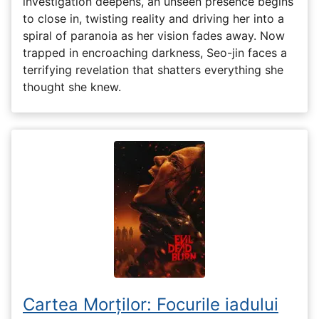
investigation deepens, an unseen presence begins
to close in, twisting reality and driving her into a
spiral of paranoia as her vision fades away. Now
trapped in encroaching darkness, Seo-jin faces a
terrifying revelation that shatters everything she
thought she knew.
Cartea Morților: Focurile iadului