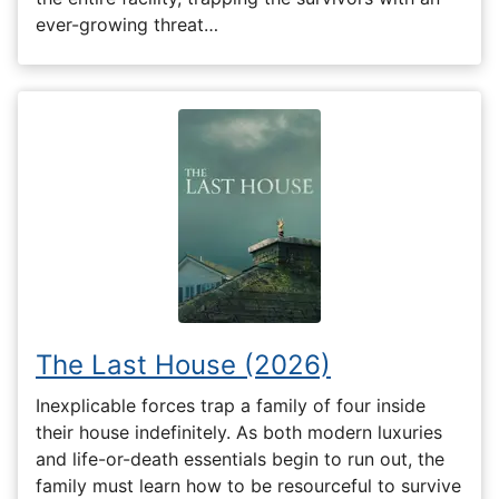
ever-growing threat…
The Last House (2026)
Inexplicable forces trap a family of four inside
their house indefinitely. As both modern luxuries
and life-or-death essentials begin to run out, the
family must learn how to be resourceful to survive