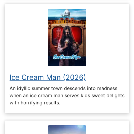
Ice Cream Man (2026)
An idyllic summer town descends into madness
when an ice cream man serves kids sweet delights
with horrifying results.