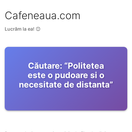
Cafeneaua.com
Lucrăm la ea! 😊
Căutare:
“
Politetea
este o pudoare si o
necesitate de distanta
”