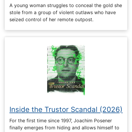
A young woman struggles to conceal the gold she
stole from a group of violent outlaws who have
seized control of her remote outpost.
Inside the Trustor Scandal (2026)
For the first time since 1997, Joachim Posener
finally emerges from hiding and allows himself to