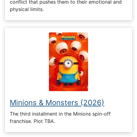
conflict that pushes them to their emotional and
physical limits.
Minions & Monsters (2026)
The third installment in the Minions spin-off
franchise. Plot TBA.