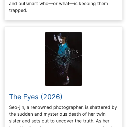
and outsmart who—or what—is keeping them
trapped.
The Eyes (2026)
Seo-jin, a renowned photographer, is shattered by
the sudden and mysterious death of her twin
sister and sets out to uncover the truth. As her