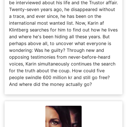
be interviewed about his life and the Trustor affair.
Twenty-seven years ago, he disappeared without
a trace, and ever since, he has been on the
international most wanted list. Now, Karin af
Klintberg searches for him to find out how he lives
and where he's been hiding all these years. But
perhaps above all, to uncover what everyone is
wondering: Was he guilty? Through new and
opposing testimonies from never-before-heard
voices, Karin simultaneously continues the search
for the truth about the coup. How could five
people swindle 600 million kr and still go free?
And where did the money actually go?