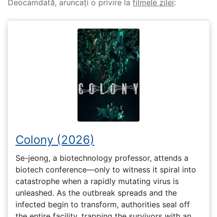
Deocamdată, aruncați o privire la
filmele zilei
:
Colony (2026)
Se-jeong, a biotechnology professor, attends a
biotech conference—only to witness it spiral into
catastrophe when a rapidly mutating virus is
unleashed. As the outbreak spreads and the
infected begin to transform, authorities seal off
the entire facility, trapping the survivors with an