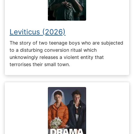
Leviticus (2026)
The story of two teenage boys who are subjected
to a disturbing conversion ritual which
unknowingly releases a violent entity that
terrorises their small town.