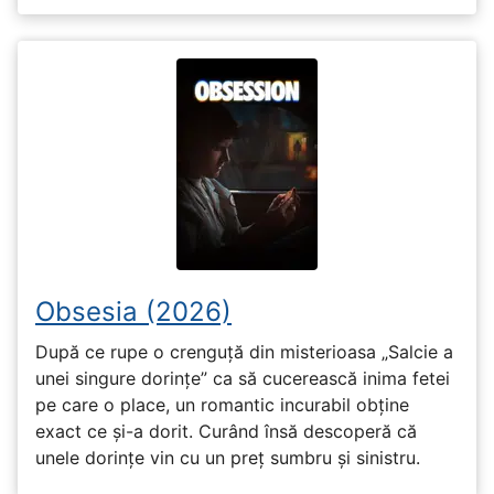
Obsesia (2026)
După ce rupe o crenguță din misterioasa „Salcie a
unei singure dorințe” ca să cucerească inima fetei
pe care o place, un romantic incurabil obține
exact ce și-a dorit. Curând însă descoperă că
unele dorințe vin cu un preț sumbru și sinistru.