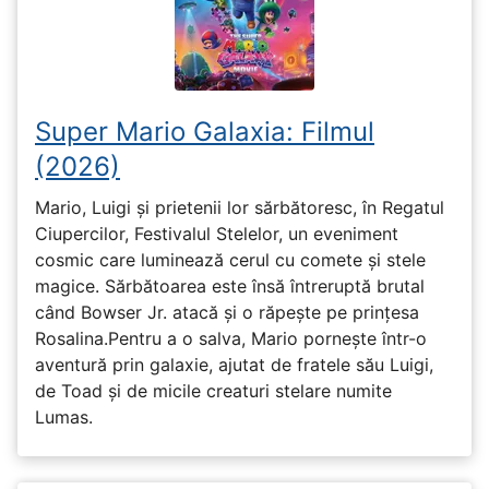
Super Mario Galaxia: Filmul
(2026)
Mario, Luigi și prietenii lor sărbătoresc, în Regatul
Ciupercilor, Festivalul Stelelor, un eveniment
cosmic care luminează cerul cu comete și stele
magice. Sărbătoarea este însă întreruptă brutal
când Bowser Jr. atacă și o răpește pe prinţesa
Rosalina.Pentru a o salva, Mario pornește într-o
aventură prin galaxie, ajutat de fratele său Luigi,
de Toad și de micile creaturi stelare numite
Lumas.