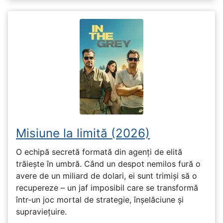
Misiune la limită (2026)
O echipă secretă formată din agenți de elită
trăiește în umbră. Când un despot nemilos fură o
avere de un miliard de dolari, ei sunt trimiși să o
recupereze – un jaf imposibil care se transformă
într-un joc mortal de strategie, înșelăciune și
supraviețuire.