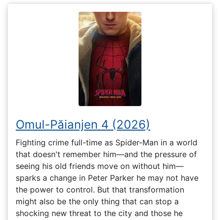
Omul-Păianjen 4 (2026)
Fighting crime full-time as Spider-Man in a world
that doesn't remember him—and the pressure of
seeing his old friends move on without him—
sparks a change in Peter Parker he may not have
the power to control. But that transformation
might also be the only thing that can stop a
shocking new threat to the city and those he