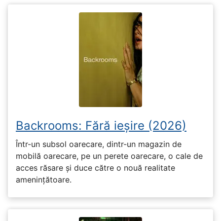
Backrooms: Fără ieșire (2026)
Într-un subsol oarecare, dintr-un magazin de
mobilă oarecare, pe un perete oarecare, o cale de
acces răsare și duce către o nouă realitate
amenințătoare.