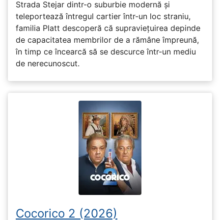
Strada Stejar dintr-o suburbie modernă și
teleportează întregul cartier într-un loc straniu,
familia Platt descoperă că supraviețuirea depinde
de capacitatea membrilor de a rămâne împreună,
în timp ce încearcă să se descurce într-un mediu
de nerecunoscut.
Cocorico 2 (2026)