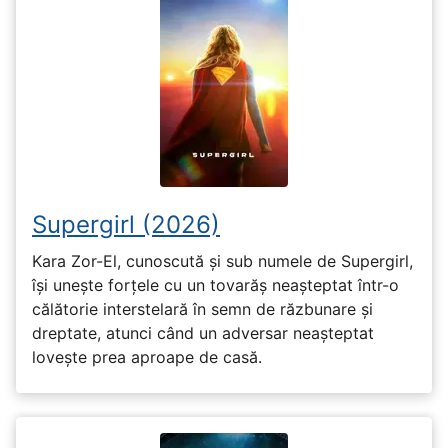
Supergirl (2026)
Kara Zor-El, cunoscută și sub numele de Supergirl,
își unește forțele cu un tovarăș neașteptat într-o
călătorie interstelară în semn de răzbunare și
dreptate, atunci când un adversar neașteptat
lovește prea aproape de casă.