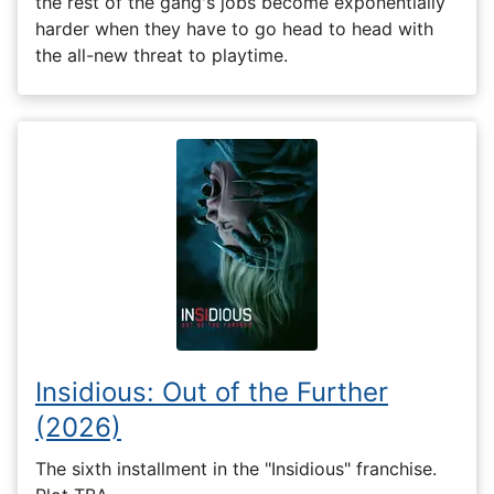
the rest of the gang's jobs become exponentially
harder when they have to go head to head with
the all-new threat to playtime.
Insidious: Out of the Further
(2026)
The sixth installment in the "Insidious" franchise.