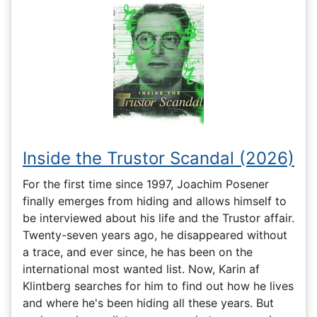
Inside the Trustor Scandal (2026)
For the first time since 1997, Joachim Posener
finally emerges from hiding and allows himself to
be interviewed about his life and the Trustor affair.
Twenty-seven years ago, he disappeared without
a trace, and ever since, he has been on the
international most wanted list. Now, Karin af
Klintberg searches for him to find out how he lives
and where he's been hiding all these years. But