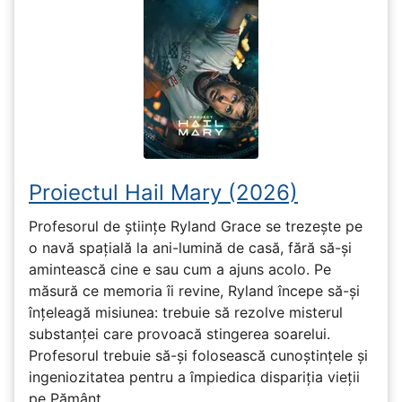
Proiectul Hail Mary (2026)
Profesorul de științe Ryland Grace se trezește pe
o navă spațială la ani-lumină de casă, fără să-și
amintească cine e sau cum a ajuns acolo. Pe
măsură ce memoria îi revine, Ryland începe să-și
înțeleagă misiunea: trebuie să rezolve misterul
substanței care provoacă stingerea soarelui.
Profesorul trebuie să-și folosească cunoștințele și
ingeniozitatea pentru a împiedica dispariția vieții
pe Pământ...