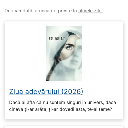
Deocamdată, aruncați o privire la
filmele zilei
:
Ziua adevărului (2026)
Dacă ai afla că nu suntem singuri în univers, dacă
cineva ți-ar arăta, ți-ar dovedi asta, te-ai teme?