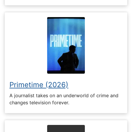
Primetime (2026)
A journalist takes on an underworld of crime and
changes television forever.