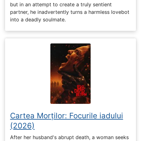
but in an attempt to create a truly sentient
partner, he inadvertently turns a harmless lovebot
into a deadly soulmate.
Cartea Morților: Focurile iadului
(2026)
After her husband's abrupt death, a woman seeks