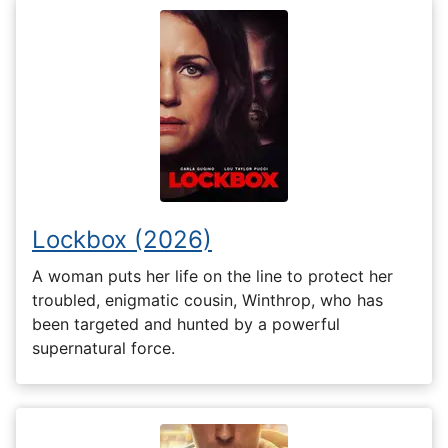
Lockbox (2026)
A woman puts her life on the line to protect her
troubled, enigmatic cousin, Winthrop, who has
been targeted and hunted by a powerful
supernatural force.