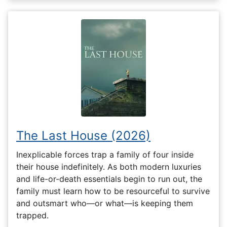
The Last House (2026)
Inexplicable forces trap a family of four inside
their house indefinitely. As both modern luxuries
and life-or-death essentials begin to run out, the
family must learn how to be resourceful to survive
and outsmart who—or what—is keeping them
trapped.