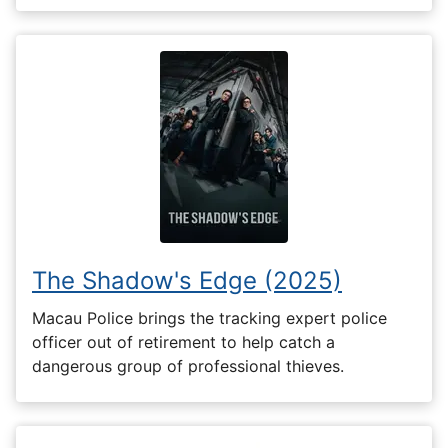
The Shadow's Edge (2025)
Macau Police brings the tracking expert police
officer out of retirement to help catch a
dangerous group of professional thieves.