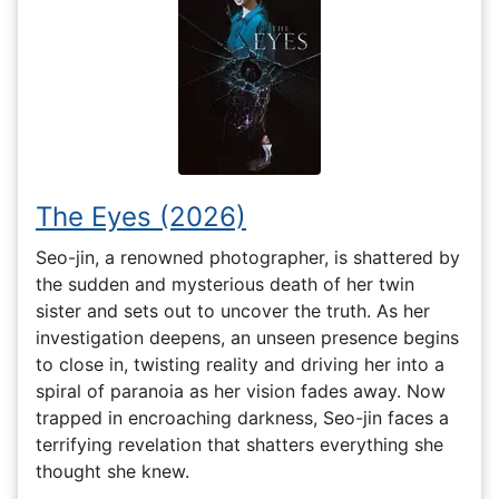
The Eyes (2026)
Seo-jin, a renowned photographer, is shattered by
the sudden and mysterious death of her twin
sister and sets out to uncover the truth. As her
investigation deepens, an unseen presence begins
to close in, twisting reality and driving her into a
spiral of paranoia as her vision fades away. Now
trapped in encroaching darkness, Seo-jin faces a
terrifying revelation that shatters everything she
thought she knew.