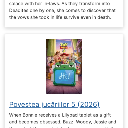
solace with her in-laws. As they transform into
Deadites one by one, she comes to discover that
the vows she took in life survive even in death.
Povestea jucăriilor 5 (2026)
When Bonnie receives a Lilypad tablet as a gift
and becomes obsessed, Buzz, Woody, Jessie and