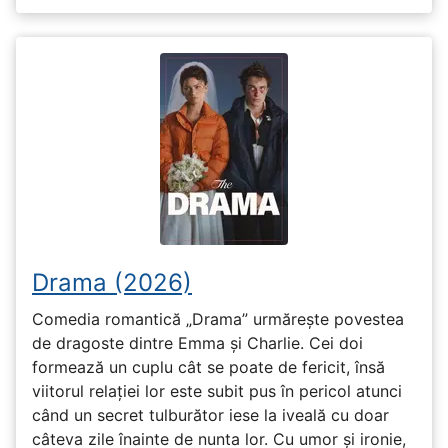
Drama (2026)
Comedia romantică „Drama” urmărește povestea
de dragoste dintre Emma și Charlie. Cei doi
formează un cuplu cât se poate de fericit, însă
viitorul relației lor este subit pus în pericol atunci
când un secret tulburător iese la iveală cu doar
câteva zile înainte de nunta lor. Cu umor și ironie,