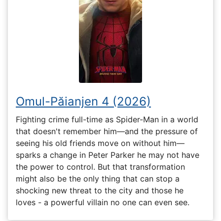
Omul-Păianjen 4 (2026)
Fighting crime full-time as Spider-Man in a world
that doesn't remember him—and the pressure of
seeing his old friends move on without him—
sparks a change in Peter Parker he may not have
the power to control. But that transformation
might also be the only thing that can stop a
shocking new threat to the city and those he
loves - a powerful villain no one can even see.