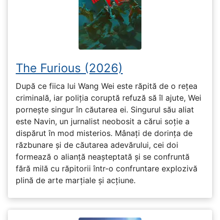
The Furious (2026)
După ce fiica lui Wang Wei este răpită de o rețea
criminală, iar poliția coruptă refuză să îl ajute, Wei
pornește singur în căutarea ei. Singurul său aliat
este Navin, un jurnalist neobosit a cărui soție a
dispărut în mod misterios. Mânați de dorința de
răzbunare și de căutarea adevărului, cei doi
formează o alianță neașteptată și se confruntă
fără milă cu răpitorii într-o confruntare explozivă
plină de arte marțiale și acțiune.