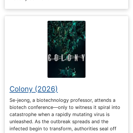
Colony (2026)
Se-jeong, a biotechnology professor, attends a
biotech conference—only to witness it spiral into
catastrophe when a rapidly mutating virus is
unleashed. As the outbreak spreads and the
infected begin to transform, authorities seal off