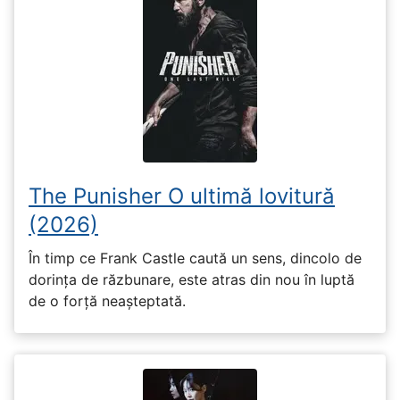
The Punisher O ultimă lovitură
(2026)
În timp ce Frank Castle caută un sens, dincolo de
dorința de răzbunare, este atras din nou în luptă
de o forță neașteptată.