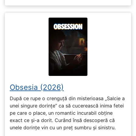
Obsesia (2026)
După ce rupe o crenguță din misterioasa „Salcie a
unei singure dorințe” ca să cucerească inima fetei
pe care o place, un romantic incurabil obține
exact ce și-a dorit. Curând însă descoperă că
unele dorințe vin cu un preț sumbru și sinistru.