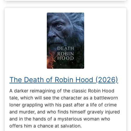
The Death of Robin Hood (2026)
A darker reimagining of the classic Robin Hood
tale, which will see the character as a battleworn
loner grappling with his past after a life of crime
and murder, and who finds himself gravely injured
and in the hands of a mysterious woman who
offers him a chance at salvation.