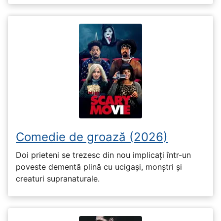
Comedie de groază (2026)
Doi prieteni se trezesc din nou implicați într-un
poveste dementă plină cu ucigași, monștri și
creaturi supranaturale.