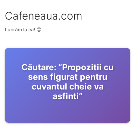
Cafeneaua.com
Lucrăm la ea! 😊
Căutare:
“
Propozitii cu
sens figurat pentru
cuvantul cheie va
asfinti
”