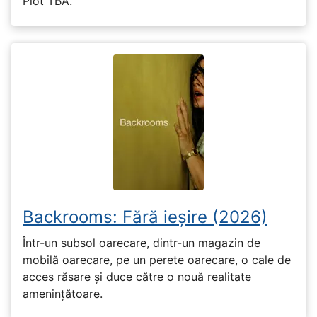
Plot TBA.
Backrooms: Fără ieșire (2026)
Într-un subsol oarecare, dintr-un magazin de
mobilă oarecare, pe un perete oarecare, o cale de
acces răsare și duce către o nouă realitate
amenințătoare.