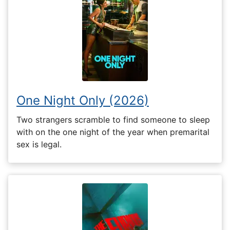
One Night Only (2026)
Two strangers scramble to find someone to sleep
with on the one night of the year when premarital
sex is legal.