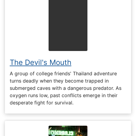
The Devil's Mouth
A group of college friends' Thailand adventure
turns deadly when they become trapped in
submerged caves with a dangerous predator. As
oxygen runs low, past conflicts emerge in their
desperate fight for survival.