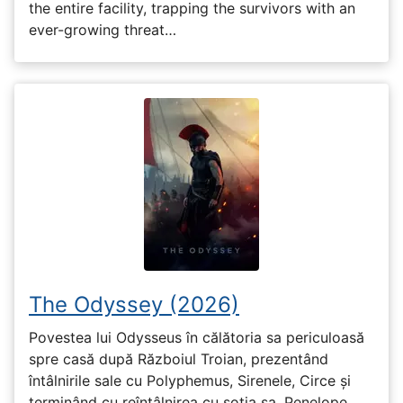
the entire facility, trapping the survivors with an
ever-growing threat…
The Odyssey (2026)
Povestea lui Odysseus în călătoria sa periculoasă
spre casă după Războiul Troian, prezentând
întâlnirile sale cu Polyphemus, Sirenele, Circe și
terminând cu reîntâlnirea cu soția sa, Penelope.