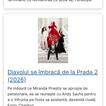
Diavolul se îmbracă de la Prada 2
(2026)
Pe măsură ce Miranda Priestly se apropie de
pensionare, ea se reunește cu Andy Sachs pentru
a o înfrunta pe fosta sa asistentă, devenită rivală:
Emily Charlton.