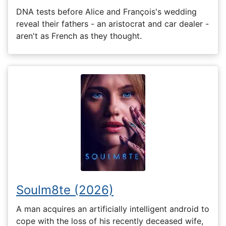
DNA tests before Alice and François's wedding
reveal their fathers - an aristocrat and car dealer -
aren't as French as they thought.
Soulm8te (2026)
A man acquires an artificially intelligent android to
cope with the loss of his recently deceased wife,