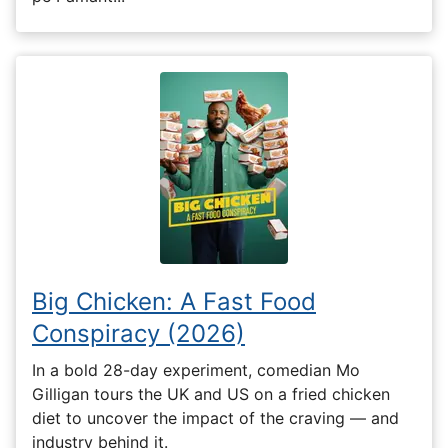
Big Chicken: A Fast Food
Conspiracy (2026)
In a bold 28-day experiment, comedian Mo
Gilligan tours the UK and US on a fried chicken
diet to uncover the impact of the craving — and
industry behind it.