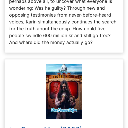
perhaps above all, to uncover what everyone is
wondering: Was he guilty? Through new and
opposing testimonies from never-before-heard
voices, Karin simultaneously continues the search
for the truth about the coup. How could five
people swindle 600 million kr and still go free?
And where did the money actually go?