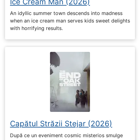
Ice Cream Man (2026)
An idyllic summer town descends into madness
when an ice cream man serves kids sweet delights
with horrifying results.
Capătul Străzii Stejar (2026)
După ce un eveniment cosmic misterios smulge