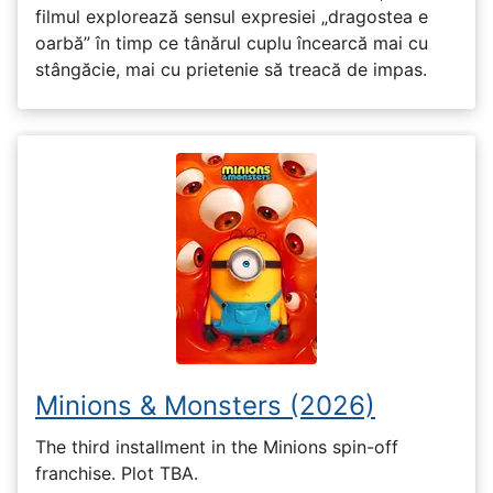
filmul explorează sensul expresiei „dragostea e
oarbă” în timp ce tânărul cuplu încearcă mai cu
stângăcie, mai cu prietenie să treacă de impas.
Minions & Monsters (2026)
The third installment in the Minions spin-off
franchise. Plot TBA.