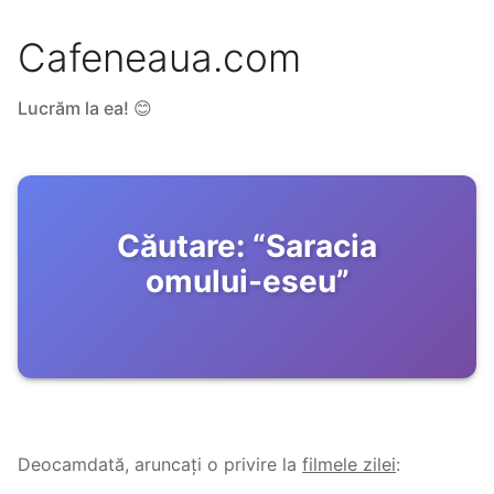
Cafeneaua.com
Lucrăm la ea! 😊
Căutare:
“
Saracia
omului-eseu
”
Deocamdată, aruncați o privire la
filmele zilei
: