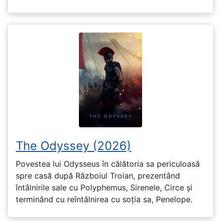
The Odyssey (2026)
Povestea lui Odysseus în călătoria sa periculoasă
spre casă după Războiul Troian, prezentând
întâlnirile sale cu Polyphemus, Sirenele, Circe și
terminând cu reîntâlnirea cu soția sa, Penelope.