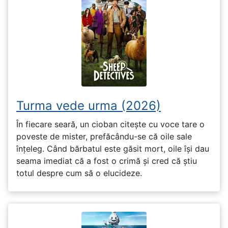
Turma vede urma (2026)
În fiecare seară, un cioban citește cu voce tare o
poveste de mister, prefăcându-se că oile sale
înțeleg. Când bărbatul este găsit mort, oile își dau
seama imediat că a fost o crimă și cred că știu
totul despre cum să o elucideze.