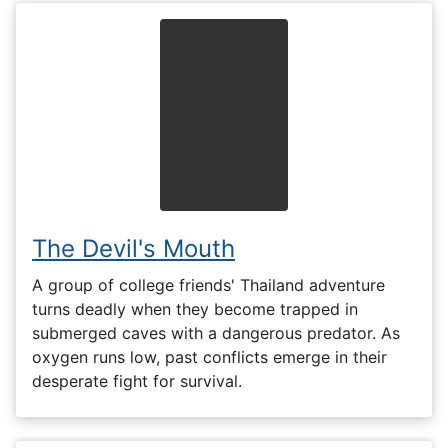
The Devil's Mouth
A group of college friends' Thailand adventure
turns deadly when they become trapped in
submerged caves with a dangerous predator. As
oxygen runs low, past conflicts emerge in their
desperate fight for survival.