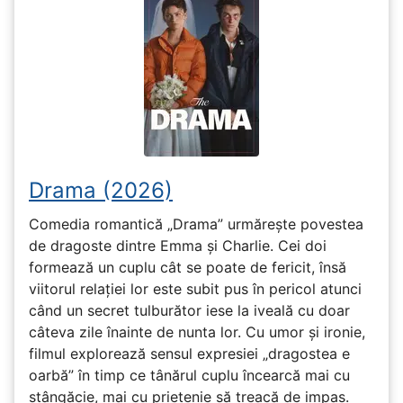
Drama (2026)
Comedia romantică „Drama” urmărește povestea
de dragoste dintre Emma și Charlie. Cei doi
formează un cuplu cât se poate de fericit, însă
viitorul relației lor este subit pus în pericol atunci
când un secret tulburător iese la iveală cu doar
câteva zile înainte de nunta lor. Cu umor și ironie,
filmul explorează sensul expresiei „dragostea e
oarbă” în timp ce tânărul cuplu încearcă mai cu
stângăcie, mai cu prietenie să treacă de impas.