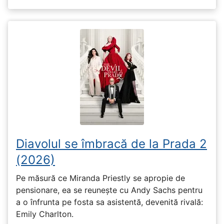
Diavolul se îmbracă de la Prada 2
(2026)
Pe măsură ce Miranda Priestly se apropie de
pensionare, ea se reunește cu Andy Sachs pentru
a o înfrunta pe fosta sa asistentă, devenită rivală:
Emily Charlton.