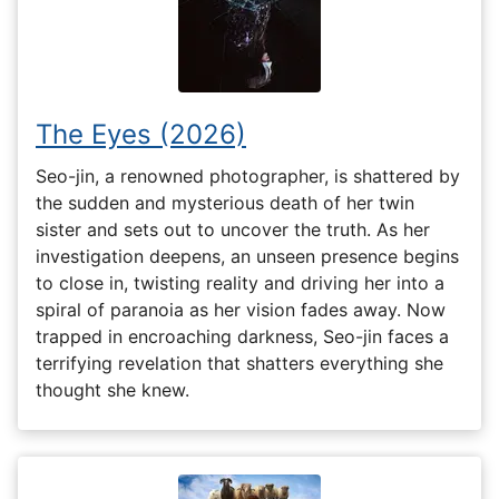
The Eyes (2026)
Seo-jin, a renowned photographer, is shattered by
the sudden and mysterious death of her twin
sister and sets out to uncover the truth. As her
investigation deepens, an unseen presence begins
to close in, twisting reality and driving her into a
spiral of paranoia as her vision fades away. Now
trapped in encroaching darkness, Seo-jin faces a
terrifying revelation that shatters everything she
thought she knew.