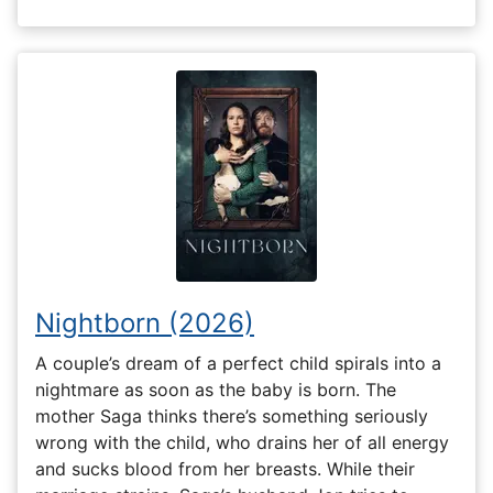
Nightborn (2026)
A couple’s dream of a perfect child spirals into a
nightmare as soon as the baby is born. The
mother Saga thinks there’s something seriously
wrong with the child, who drains her of all energy
and sucks blood from her breasts. While their