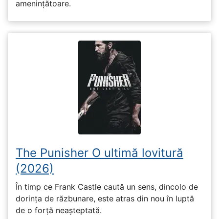
amenințătoare.
The Punisher O ultimă lovitură
(2026)
În timp ce Frank Castle caută un sens, dincolo de
dorința de răzbunare, este atras din nou în luptă
de o forță neașteptată.