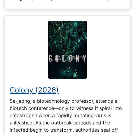
Colony (2026)
Se-jeong, a biotechnology professor, attends a
biotech conference—only to witness it spiral into
catastrophe when a rapidly mutating virus is
unleashed. As the outbreak spreads and the
infected begin to transform, authorities seal off