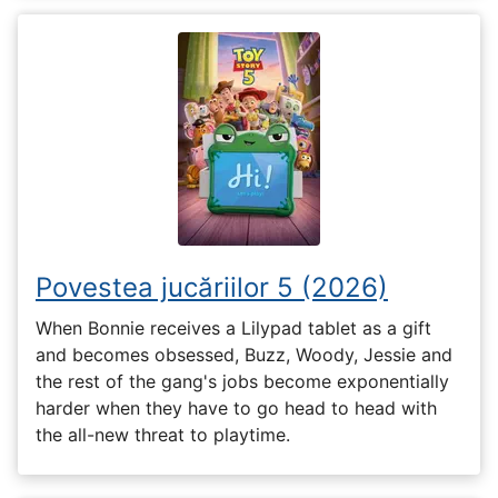
Povestea jucăriilor 5 (2026)
When Bonnie receives a Lilypad tablet as a gift
and becomes obsessed, Buzz, Woody, Jessie and
the rest of the gang's jobs become exponentially
harder when they have to go head to head with
the all-new threat to playtime.