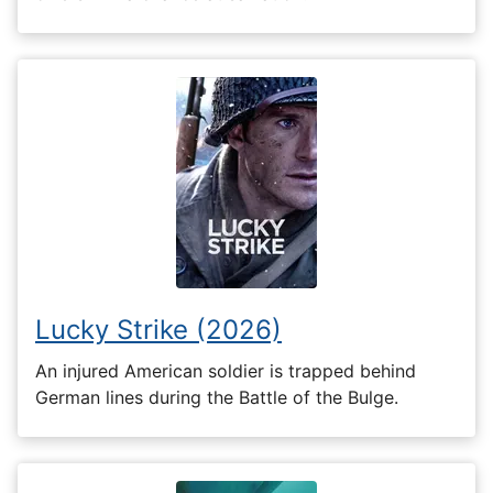
Lucky Strike (2026)
An injured American soldier is trapped behind
German lines during the Battle of the Bulge.