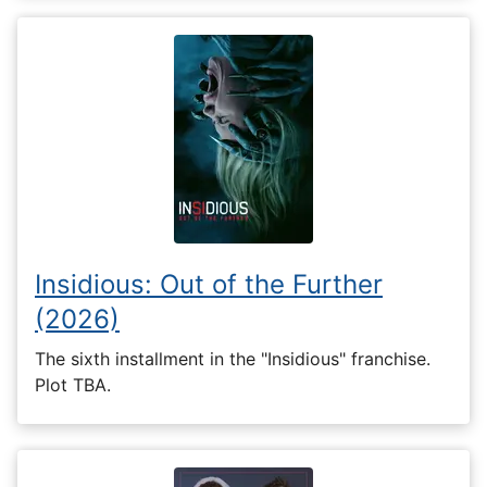
Insidious: Out of the Further
(2026)
The sixth installment in the "Insidious" franchise.
Plot TBA.