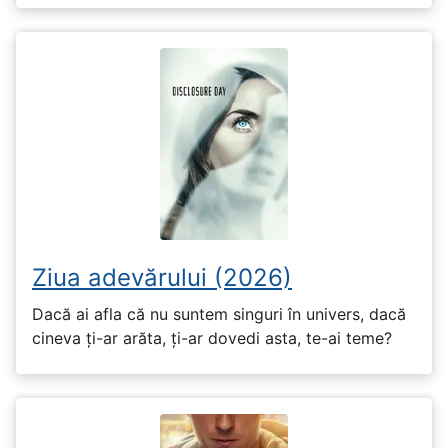
Ziua adevărului (2026)
Dacă ai afla că nu suntem singuri în univers, dacă
cineva ți-ar arăta, ți-ar dovedi asta, te-ai teme?