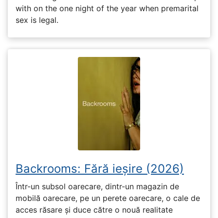
with on the one night of the year when premarital
sex is legal.
Backrooms: Fără ieșire (2026)
Într-un subsol oarecare, dintr-un magazin de
mobilă oarecare, pe un perete oarecare, o cale de
acces răsare și duce către o nouă realitate