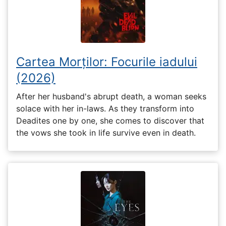
Cartea Morților: Focurile iadului
(2026)
After her husband's abrupt death, a woman seeks
solace with her in-laws. As they transform into
Deadites one by one, she comes to discover that
the vows she took in life survive even in death.