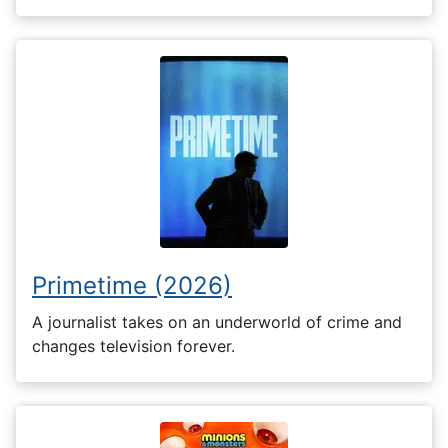
Primetime (2026)
A journalist takes on an underworld of crime and
changes television forever.