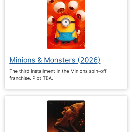
Minions & Monsters (2026)
The third installment in the Minions spin-off
franchise. Plot TBA.