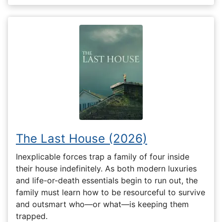
The Last House (2026)
Inexplicable forces trap a family of four inside
their house indefinitely. As both modern luxuries
and life-or-death essentials begin to run out, the
family must learn how to be resourceful to survive
and outsmart who—or what—is keeping them
trapped.