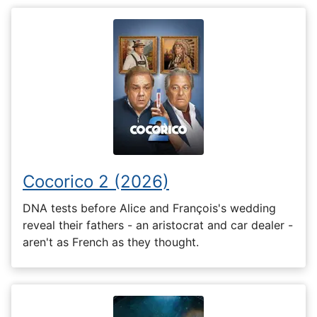
Cocorico 2 (2026)
DNA tests before Alice and François's wedding
reveal their fathers - an aristocrat and car dealer -
aren't as French as they thought.