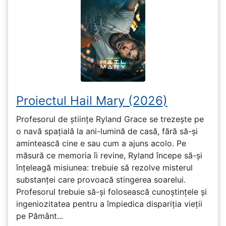
Proiectul Hail Mary (2026)
Profesorul de științe Ryland Grace se trezește pe
o navă spațială la ani-lumină de casă, fără să-și
amintească cine e sau cum a ajuns acolo. Pe
măsură ce memoria îi revine, Ryland începe să-și
înțeleagă misiunea: trebuie să rezolve misterul
substanței care provoacă stingerea soarelui.
Profesorul trebuie să-și folosească cunoștințele și
ingeniozitatea pentru a împiedica dispariția vieții
pe Pământ...