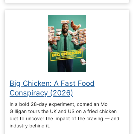
Big Chicken: A Fast Food
Conspiracy (2026)
In a bold 28-day experiment, comedian Mo
Gilligan tours the UK and US on a fried chicken
diet to uncover the impact of the craving — and
industry behind it.