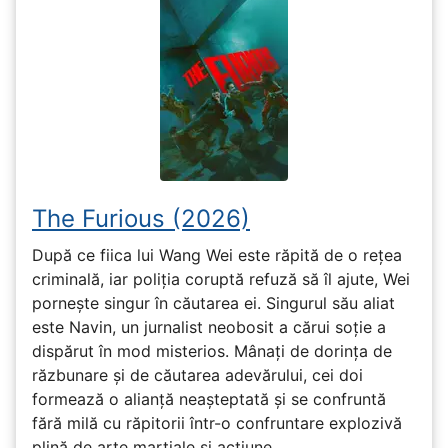
The Furious (2026)
După ce fiica lui Wang Wei este răpită de o rețea
criminală, iar poliția coruptă refuză să îl ajute, Wei
pornește singur în căutarea ei. Singurul său aliat
este Navin, un jurnalist neobosit a cărui soție a
dispărut în mod misterios. Mânați de dorința de
răzbunare și de căutarea adevărului, cei doi
formează o alianță neașteptată și se confruntă
fără milă cu răpitorii într-o confruntare explozivă
plină de arte marțiale și acțiune.