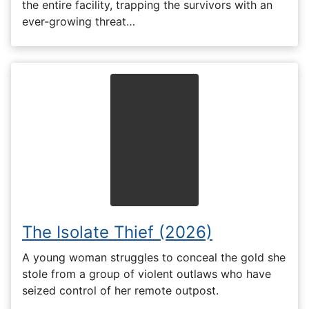
the entire facility, trapping the survivors with an
ever-growing threat…
The Isolate Thief (2026)
A young woman struggles to conceal the gold she
stole from a group of violent outlaws who have
seized control of her remote outpost.