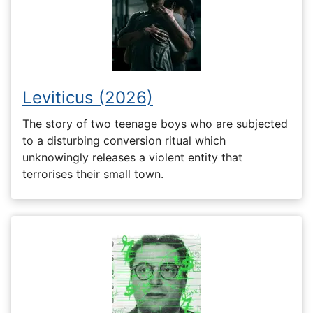
Leviticus (2026)
The story of two teenage boys who are subjected
to a disturbing conversion ritual which
unknowingly releases a violent entity that
terrorises their small town.