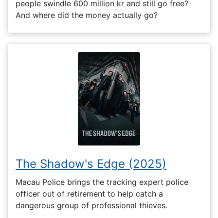
people swindle 600 million kr and still go free?
And where did the money actually go?
The Shadow's Edge (2025)
Macau Police brings the tracking expert police
officer out of retirement to help catch a
dangerous group of professional thieves.