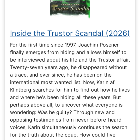
Inside the Trustor Scandal (2026)
For the first time since 1997, Joachim Posener
finally emerges from hiding and allows himself to
be interviewed about his life and the Trustor affair.
Twenty-seven years ago, he disappeared without
a trace, and ever since, he has been on the
international most wanted list. Now, Karin af
Klintberg searches for him to find out how he lives
and where he's been hiding all these years. But
perhaps above all, to uncover what everyone is
wondering: Was he guilty? Through new and
opposing testimonies from never-before-heard
voices, Karin simultaneously continues the search
for the truth about the coup. How could five