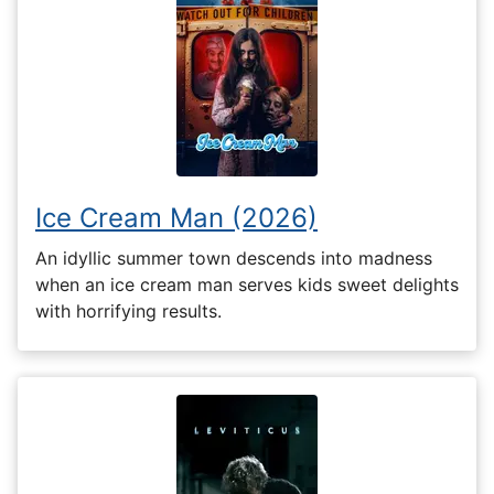
Ice Cream Man (2026)
An idyllic summer town descends into madness
when an ice cream man serves kids sweet delights
with horrifying results.