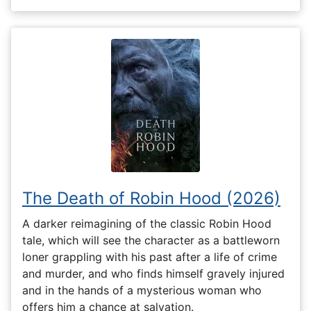
The Death of Robin Hood (2026)
A darker reimagining of the classic Robin Hood
tale, which will see the character as a battleworn
loner grappling with his past after a life of crime
and murder, and who finds himself gravely injured
and in the hands of a mysterious woman who
offers him a chance at salvation.