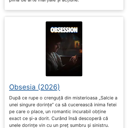
Obsesia (2026)
După ce rupe o crenguță din misterioasa „Salcie a
unei singure dorințe” ca să cucerească inima fetei
pe care o place, un romantic incurabil obține
exact ce și-a dorit. Curând însă descoperă că
unele dorințe vin cu un preț sumbru și sinistru.