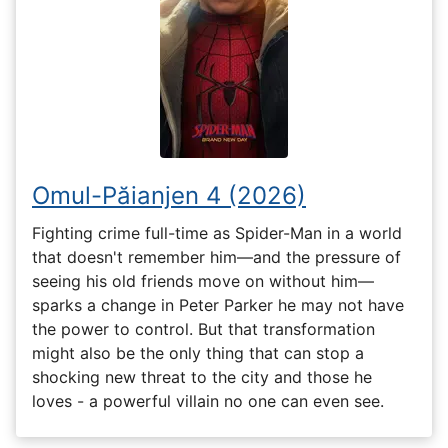
Omul-Păianjen 4 (2026)
Fighting crime full-time as Spider-Man in a world
that doesn't remember him—and the pressure of
seeing his old friends move on without him—
sparks a change in Peter Parker he may not have
the power to control. But that transformation
might also be the only thing that can stop a
shocking new threat to the city and those he
loves - a powerful villain no one can even see.