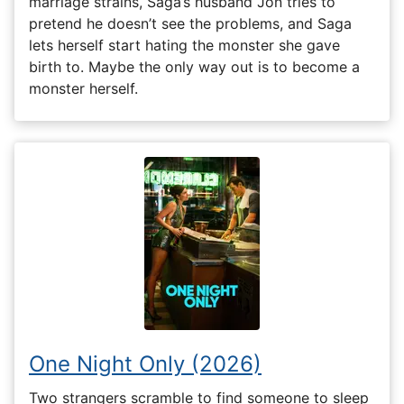
marriage strains, Saga’s husband Jon tries to
pretend he doesn’t see the problems, and Saga
lets herself start hating the monster she gave
birth to. Maybe the only way out is to become a
monster herself.
One Night Only (2026)
Two strangers scramble to find someone to sleep