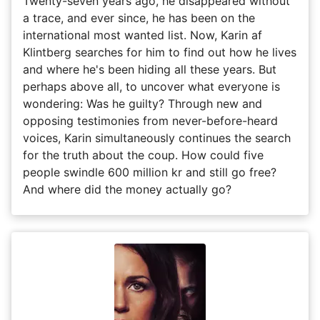
Twenty-seven years ago, he disappeared without
a trace, and ever since, he has been on the
international most wanted list. Now, Karin af
Klintberg searches for him to find out how he lives
and where he's been hiding all these years. But
perhaps above all, to uncover what everyone is
wondering: Was he guilty? Through new and
opposing testimonies from never-before-heard
voices, Karin simultaneously continues the search
for the truth about the coup. How could five
people swindle 600 million kr and still go free?
And where did the money actually go?