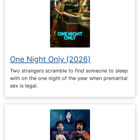
One Night Only (2026)
Two strangers scramble to find someone to sleep
with on the one night of the year when premarital
sex is legal.