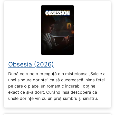
Obsesia (2026)
După ce rupe o crenguță din misterioasa „Salcie a
unei singure dorințe” ca să cucerească inima fetei
pe care o place, un romantic incurabil obține
exact ce și-a dorit. Curând însă descoperă că
unele dorințe vin cu un preț sumbru și sinistru.