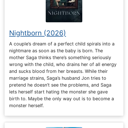
Nightborn (2026)
A couple’s dream of a perfect child spirals into a
nightmare as soon as the baby is born. The
mother Saga thinks there’s something seriously
wrong with the child, who drains her of all energy
and sucks blood from her breasts. While their
marriage strains, Saga’s husband Jon tries to
pretend he doesn’t see the problems, and Saga
lets herself start hating the monster she gave
birth to. Maybe the only way out is to become a
monster herself.