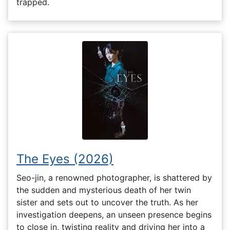
trapped.
The Eyes (2026)
Seo-jin, a renowned photographer, is shattered by
the sudden and mysterious death of her twin
sister and sets out to uncover the truth. As her
investigation deepens, an unseen presence begins
to close in, twisting reality and driving her into a