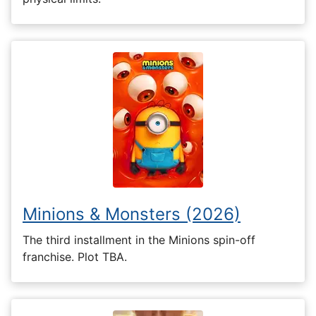
Minions & Monsters (2026)
The third installment in the Minions spin-off
franchise. Plot TBA.