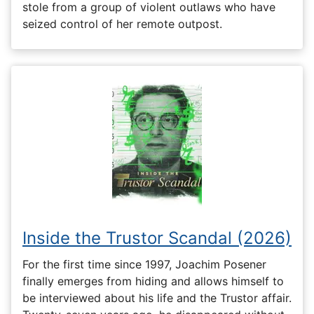
stole from a group of violent outlaws who have
seized control of her remote outpost.
Inside the Trustor Scandal (2026)
For the first time since 1997, Joachim Posener
finally emerges from hiding and allows himself to
be interviewed about his life and the Trustor affair.