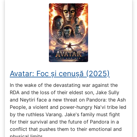
Avatar: Foc și cenușă (2025)
In the wake of the devastating war against the
RDA and the loss of their eldest son, Jake Sully
and Neytiri face a new threat on Pandora: the Ash
People, a violent and power-hungry Na'vi tribe led
by the ruthless Varang. Jake's family must fight
for their survival and the future of Pandora in a
conflict that pushes them to their emotional and
physical limits.