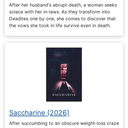
After her husband's abrupt death, a woman seeks
solace with her in-laws. As they transform into
Deadites one by one, she comes to discover that
the vows she took in life survive even in death.
Saccharine (2026)
After succumbing to an obscure weight-loss craze