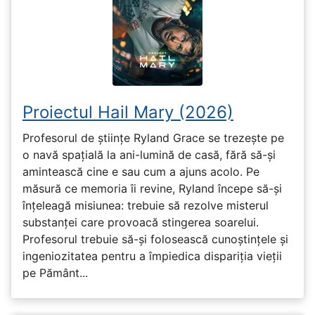
Proiectul Hail Mary (2026)
Profesorul de științe Ryland Grace se trezește pe
o navă spațială la ani-lumină de casă, fără să-și
amintească cine e sau cum a ajuns acolo. Pe
măsură ce memoria îi revine, Ryland începe să-și
înțeleagă misiunea: trebuie să rezolve misterul
substanței care provoacă stingerea soarelui.
Profesorul trebuie să-și folosească cunoștințele și
ingeniozitatea pentru a împiedica dispariția vieții
pe Pământ...