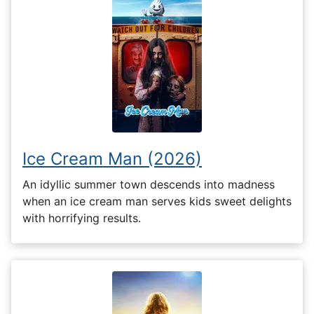
Ice Cream Man (2026)
An idyllic summer town descends into madness
when an ice cream man serves kids sweet delights
with horrifying results.