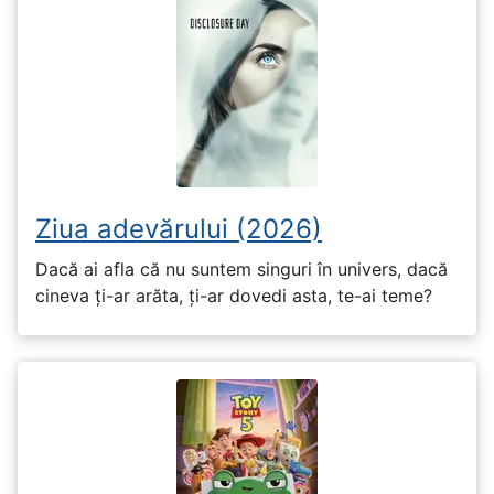
Ziua adevărului (2026)
Dacă ai afla că nu suntem singuri în univers, dacă
cineva ți-ar arăta, ți-ar dovedi asta, te-ai teme?