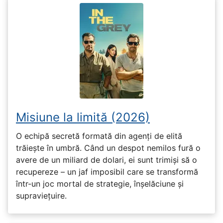
Misiune la limită (2026)
O echipă secretă formată din agenți de elită
trăiește în umbră. Când un despot nemilos fură o
avere de un miliard de dolari, ei sunt trimiși să o
recupereze – un jaf imposibil care se transformă
într-un joc mortal de strategie, înșelăciune și
supraviețuire.