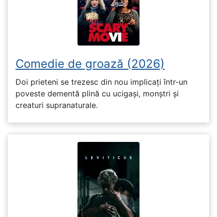
Comedie de groază (2026)
Doi prieteni se trezesc din nou implicați într-un
poveste dementă plină cu ucigași, monștri și
creaturi supranaturale.