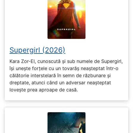
Supergirl (2026)
Kara Zor-El, cunoscută și sub numele de Supergirl,
își unește forțele cu un tovarăș neașteptat într-o
călătorie interstelară în semn de răzbunare și
dreptate, atunci când un adversar neașteptat
lovește prea aproape de casă.