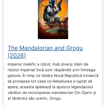
The Mandalorian and Grogu
(2026)
Imperiul malefic a căzut, însă diverși lideri de
război imperiali încă sunt răspândiți prin întreaga
galaxie. În timp ce tânăra Nouă Republică încearcă
să protejeze tot ceea ce Rebeliunea a luptat să
apere, aceasta apelează la ajutorul legendarului
vânător de recompense mandalorian Din Djarin și
al tânărului său ucenic, Grogu.