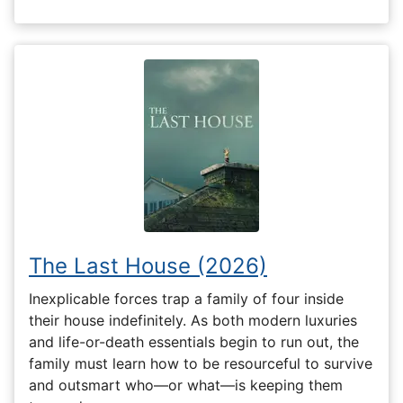
The Last House (2026)
Inexplicable forces trap a family of four inside
their house indefinitely. As both modern luxuries
and life-or-death essentials begin to run out, the
family must learn how to be resourceful to survive
and outsmart who—or what—is keeping them