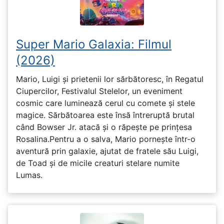
Super Mario Galaxia: Filmul
(2026)
Mario, Luigi și prietenii lor sărbătoresc, în Regatul
Ciupercilor, Festivalul Stelelor, un eveniment
cosmic care luminează cerul cu comete și stele
magice. Sărbătoarea este însă întreruptă brutal
când Bowser Jr. atacă și o răpește pe prinţesa
Rosalina.Pentru a o salva, Mario pornește într-o
aventură prin galaxie, ajutat de fratele său Luigi,
de Toad și de micile creaturi stelare numite
Lumas.