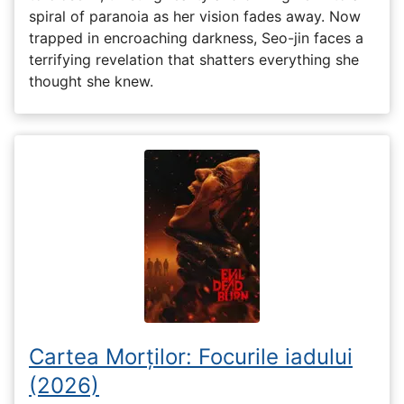
spiral of paranoia as her vision fades away. Now
trapped in encroaching darkness, Seo-jin faces a
terrifying revelation that shatters everything she
thought she knew.
Cartea Morților: Focurile iadului
(2026)