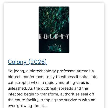
Colony (2026)
Se-jeong, a biotechnology professor, attends a
biotech conference—only to witness it spiral into
catastrophe when a rapidly mutating virus is
unleashed. As the outbreak spreads and the
infected begin to transform, authorities seal off
the entire facility, trapping the survivors with an
ever-growing threat…