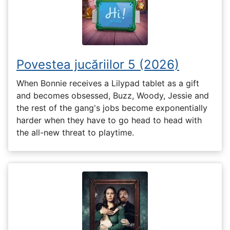
Povestea jucăriilor 5 (2026)
When Bonnie receives a Lilypad tablet as a gift
and becomes obsessed, Buzz, Woody, Jessie and
the rest of the gang's jobs become exponentially
harder when they have to go head to head with
the all-new threat to playtime.