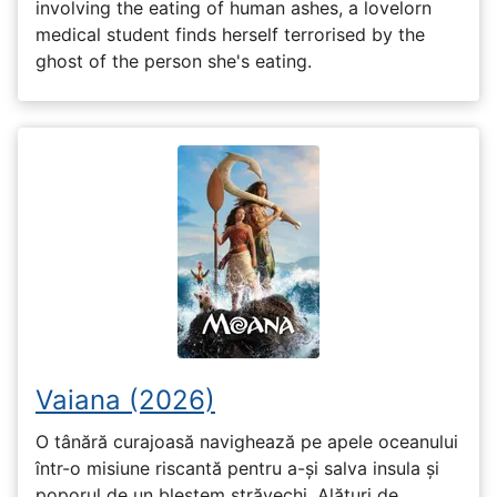
involving the eating of human ashes, a lovelorn
medical student finds herself terrorised by the
ghost of the person she's eating.
Vaiana (2026)
O tânără curajoasă navighează pe apele oceanului
într-o misiune riscantă pentru a-și salva insula și
poporul de un blestem străvechi. Alături de