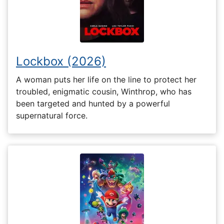
Lockbox (2026)
A woman puts her life on the line to protect her
troubled, enigmatic cousin, Winthrop, who has
been targeted and hunted by a powerful
supernatural force.