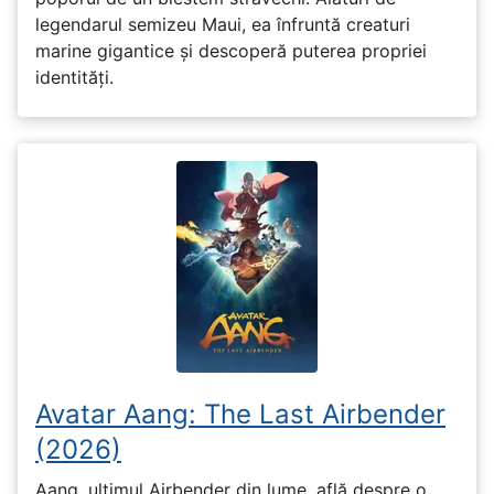
legendarul semizeu Maui, ea înfruntă creaturi
marine gigantice și descoperă puterea propriei
identități.
Avatar Aang: The Last Airbender
(2026)
Aang, ultimul Airbender din lume, află despre o