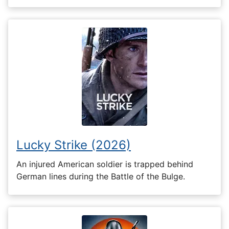
Lucky Strike (2026)
An injured American soldier is trapped behind
German lines during the Battle of the Bulge.