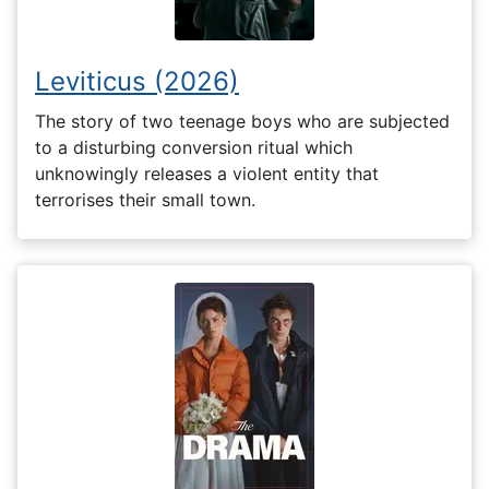
Leviticus (2026)
The story of two teenage boys who are subjected
to a disturbing conversion ritual which
unknowingly releases a violent entity that
terrorises their small town.