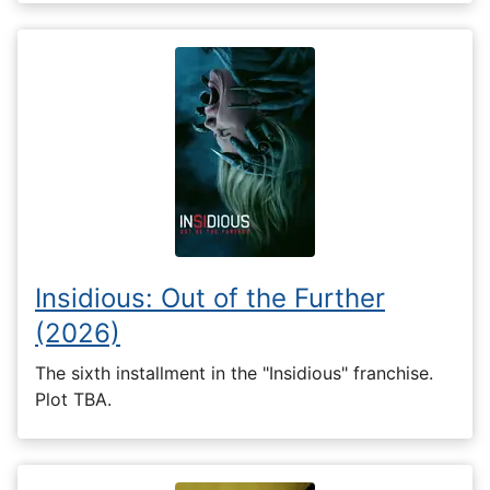
Insidious: Out of the Further
(2026)
The sixth installment in the "Insidious" franchise.
Plot TBA.