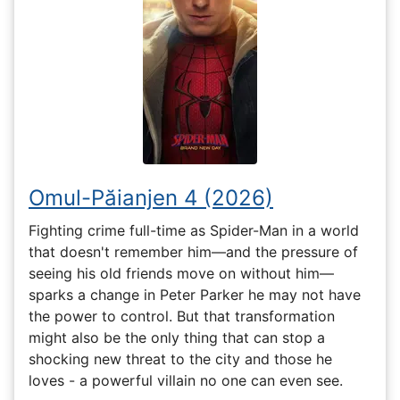
Omul-Păianjen 4 (2026)
Fighting crime full-time as Spider-Man in a world
that doesn't remember him—and the pressure of
seeing his old friends move on without him—
sparks a change in Peter Parker he may not have
the power to control. But that transformation
might also be the only thing that can stop a
shocking new threat to the city and those he
loves - a powerful villain no one can even see.