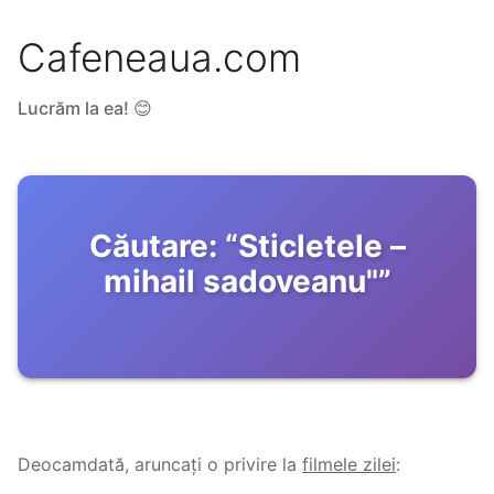
Cafeneaua.com
Lucrăm la ea! 😊
Căutare:
“
Sticletele –
mihail sadoveanu"
”
Deocamdată, aruncați o privire la
filmele zilei
: