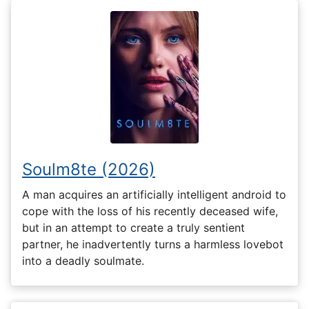
Soulm8te (2026)
A man acquires an artificially intelligent android to
cope with the loss of his recently deceased wife,
but in an attempt to create a truly sentient
partner, he inadvertently turns a harmless lovebot
into a deadly soulmate.