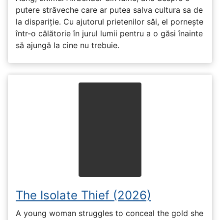
putere străveche care ar putea salva cultura sa de
la dispariție. Cu ajutorul prietenilor săi, el pornește
într-o călătorie în jurul lumii pentru a o găsi înainte
să ajungă la cine nu trebuie.
The Isolate Thief (2026)
A young woman struggles to conceal the gold she