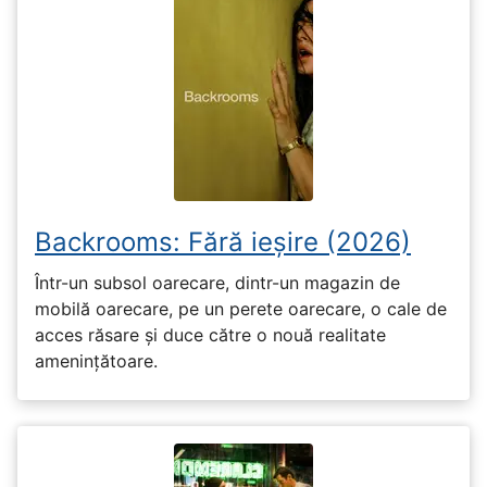
Backrooms: Fără ieșire (2026)
Într-un subsol oarecare, dintr-un magazin de
mobilă oarecare, pe un perete oarecare, o cale de
acces răsare și duce către o nouă realitate
amenințătoare.