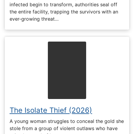
infected begin to transform, authorities seal off
the entire facility, trapping the survivors with an
ever-growing threat…
The Isolate Thief (2026)
A young woman struggles to conceal the gold she
stole from a group of violent outlaws who have