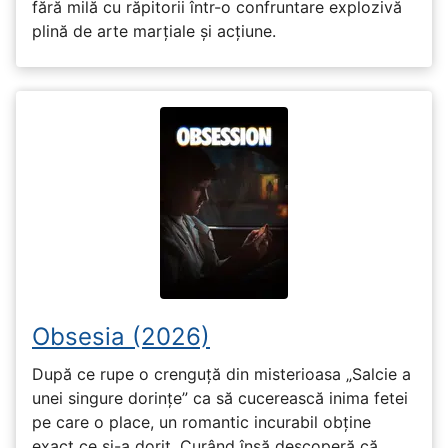
fără milă cu răpitorii într-o confruntare explozivă
plină de arte marțiale și acțiune.
Obsesia (2026)
După ce rupe o crenguță din misterioasa „Salcie a
unei singure dorințe” ca să cucerească inima fetei
pe care o place, un romantic incurabil obține
exact ce și-a dorit. Curând însă descoperă că