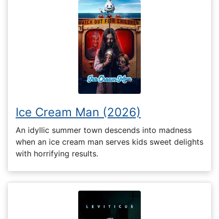
Ice Cream Man (2026)
An idyllic summer town descends into madness
when an ice cream man serves kids sweet delights
with horrifying results.