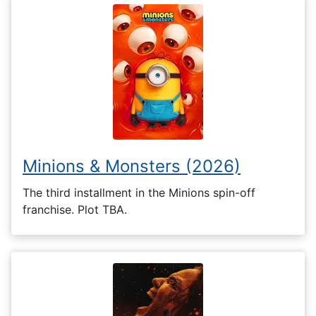
Minions & Monsters (2026)
The third installment in the Minions spin-off
franchise. Plot TBA.