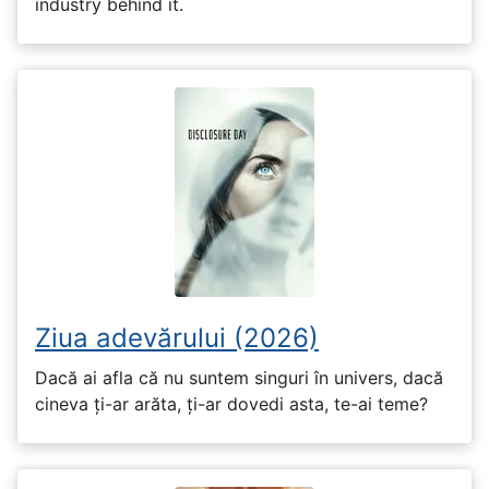
industry behind it.
Ziua adevărului (2026)
Dacă ai afla că nu suntem singuri în univers, dacă
cineva ți-ar arăta, ți-ar dovedi asta, te-ai teme?