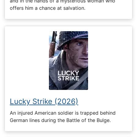
and in the hands of a mysterious woman who
offers him a chance at salvation.
Lucky Strike (2026)
An injured American soldier is trapped behind
German lines during the Battle of the Bulge.