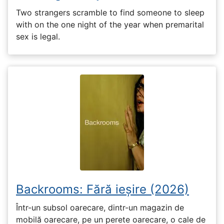
Two strangers scramble to find someone to sleep
with on the one night of the year when premarital
sex is legal.
Backrooms: Fără ieșire (2026)
Într-un subsol oarecare, dintr-un magazin de
mobilă oarecare, pe un perete oarecare, o cale de