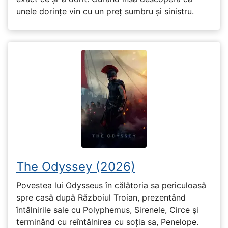
unele dorințe vin cu un preț sumbru și sinistru.
The Odyssey (2026)
Povestea lui Odysseus în călătoria sa periculoasă
spre casă după Războiul Troian, prezentând
întâlnirile sale cu Polyphemus, Sirenele, Circe și
terminând cu reîntâlnirea cu soția sa, Penelope.