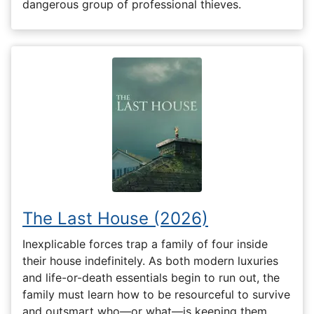
dangerous group of professional thieves.
The Last House (2026)
Inexplicable forces trap a family of four inside
their house indefinitely. As both modern luxuries
and life-or-death essentials begin to run out, the
family must learn how to be resourceful to survive
and outsmart who—or what—is keeping them