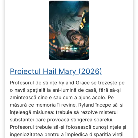
Proiectul Hail Mary (2026)
Profesorul de științe Ryland Grace se trezește pe
o navă spațială la ani-lumină de casă, fără să-și
amintească cine e sau cum a ajuns acolo. Pe
măsură ce memoria îi revine, Ryland începe să-și
înțeleagă misiunea: trebuie să rezolve misterul
substanței care provoacă stingerea soarelui.
Profesorul trebuie să-și folosească cunoștințele și
ingeniozitatea pentru a împiedica dispariția vieții