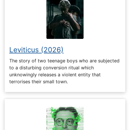
Leviticus (2026)
The story of two teenage boys who are subjected
to a disturbing conversion ritual which
unknowingly releases a violent entity that
terrorises their small town.