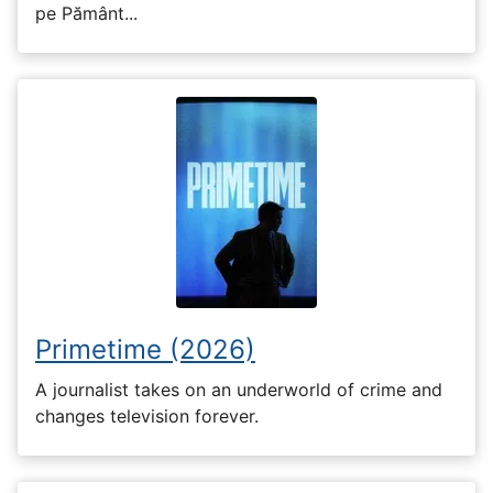
pe Pământ...
Primetime (2026)
A journalist takes on an underworld of crime and
changes television forever.