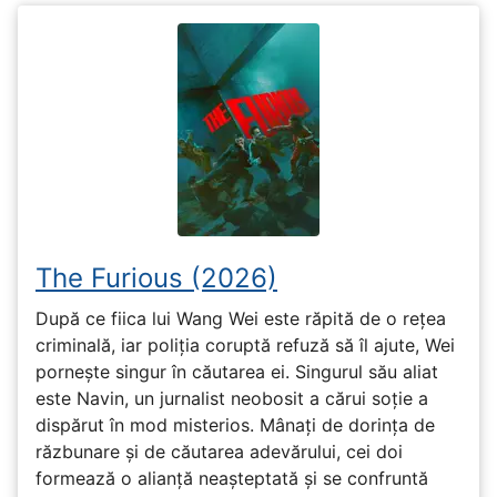
The Furious (2026)
După ce fiica lui Wang Wei este răpită de o rețea
criminală, iar poliția coruptă refuză să îl ajute, Wei
pornește singur în căutarea ei. Singurul său aliat
este Navin, un jurnalist neobosit a cărui soție a
dispărut în mod misterios. Mânați de dorința de
răzbunare și de căutarea adevărului, cei doi
formează o alianță neașteptată și se confruntă