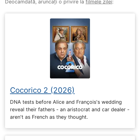
Deocamdată, aruncați o privire la
filmele zilei
:
Cocorico 2 (2026)
DNA tests before Alice and François's wedding
reveal their fathers - an aristocrat and car dealer -
aren't as French as they thought.