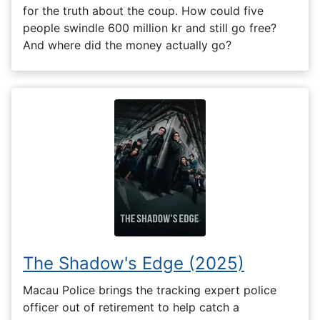
for the truth about the coup. How could five
people swindle 600 million kr and still go free?
And where did the money actually go?
The Shadow's Edge (2025)
Macau Police brings the tracking expert police
officer out of retirement to help catch a