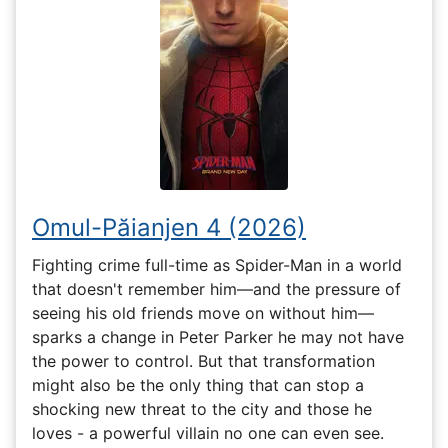
Omul-Păianjen 4 (2026)
Fighting crime full-time as Spider-Man in a world
that doesn't remember him—and the pressure of
seeing his old friends move on without him—
sparks a change in Peter Parker he may not have
the power to control. But that transformation
might also be the only thing that can stop a
shocking new threat to the city and those he
loves - a powerful villain no one can even see.