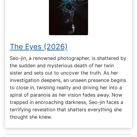
The Eyes (2026)
Seo-jin, a renowned photographer, is shattered by
the sudden and mysterious death of her twin
sister and sets out to uncover the truth. As her
investigation deepens, an unseen presence begins
to close in, twisting reality and driving her into a
spiral of paranoia as her vision fades away. Now
trapped in encroaching darkness, Seo-jin faces a
terrifying revelation that shatters everything she
thought she knew.