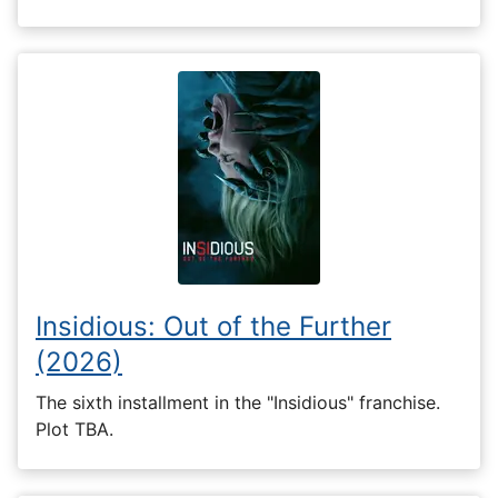
Insidious: Out of the Further
(2026)
The sixth installment in the "Insidious" franchise.
Plot TBA.