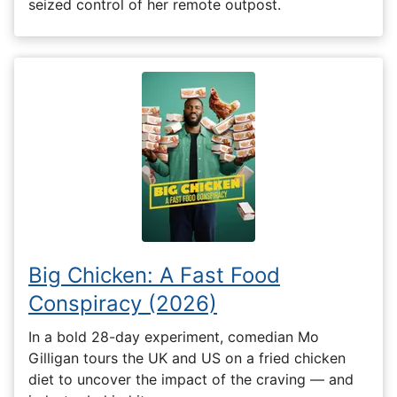
seized control of her remote outpost.
Big Chicken: A Fast Food
Conspiracy (2026)
In a bold 28-day experiment, comedian Mo
Gilligan tours the UK and US on a fried chicken
diet to uncover the impact of the craving — and