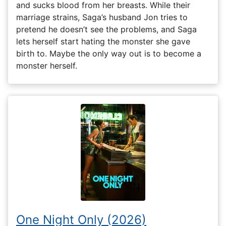
and sucks blood from her breasts. While their
marriage strains, Saga’s husband Jon tries to
pretend he doesn’t see the problems, and Saga
lets herself start hating the monster she gave
birth to. Maybe the only way out is to become a
monster herself.
One Night Only (2026)