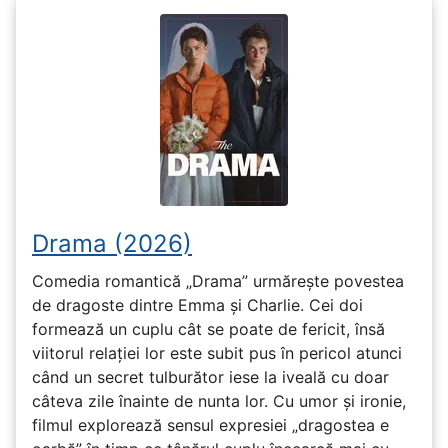
Drama (2026)
Comedia romantică „Drama” urmărește povestea
de dragoste dintre Emma și Charlie. Cei doi
formează un cuplu cât se poate de fericit, însă
viitorul relației lor este subit pus în pericol atunci
când un secret tulburător iese la iveală cu doar
câteva zile înainte de nunta lor. Cu umor și ironie,
filmul explorează sensul expresiei „dragostea e