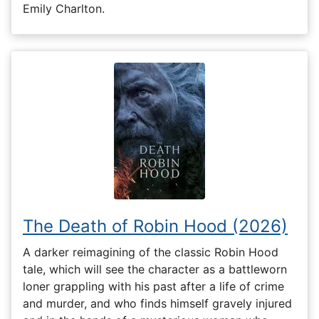
Emily Charlton.
The Death of Robin Hood (2026)
A darker reimagining of the classic Robin Hood
tale, which will see the character as a battleworn
loner grappling with his past after a life of crime
and murder, and who finds himself gravely injured