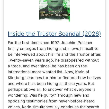
Inside the Trustor Scandal (2026)
For the first time since 1997, Joachim Posener
finally emerges from hiding and allows himself to
be interviewed about his life and the Trustor affair.
Twenty-seven years ago, he disappeared without
a trace, and ever since, he has been on the
international most wanted list. Now, Karin af
Klintberg searches for him to find out how he lives
and where he's been hiding all these years. But
perhaps above all, to uncover what everyone is
wondering: Was he guilty? Through new and
opposing testimonies from never-before-heard
voices, Karin simultaneously continues the search