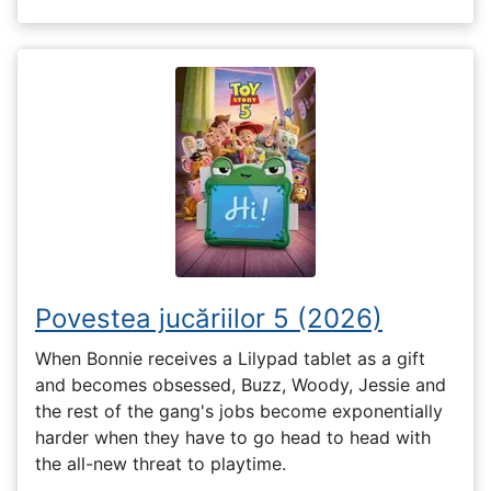
Povestea jucăriilor 5 (2026)
When Bonnie receives a Lilypad tablet as a gift
and becomes obsessed, Buzz, Woody, Jessie and
the rest of the gang's jobs become exponentially
harder when they have to go head to head with
the all-new threat to playtime.