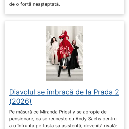
de o forță neașteptată.
Diavolul se îmbracă de la Prada 2
(2026)
Pe măsură ce Miranda Priestly se apropie de
pensionare, ea se reunește cu Andy Sachs pentru
a o înfrunta pe fosta sa asistentă, devenită rivală: