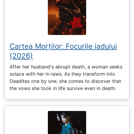
Cartea Morților: Focurile iadului
(2026)
After her husband's abrupt death, a woman seeks
solace with her in-laws. As they transform into
Deadites one by one, she comes to discover that
the vows she took in life survive even in death.