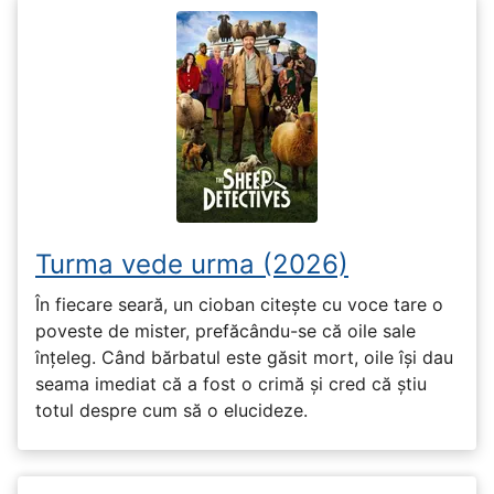
Turma vede urma (2026)
În fiecare seară, un cioban citește cu voce tare o
poveste de mister, prefăcându-se că oile sale
înțeleg. Când bărbatul este găsit mort, oile își dau
seama imediat că a fost o crimă și cred că știu
totul despre cum să o elucideze.