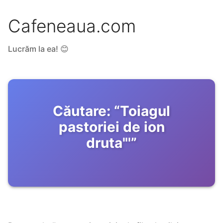
Cafeneaua.com
Lucrăm la ea! 😊
Căutare:
“
Toiagul
pastoriei de ion
druta"'
”