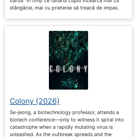
oarbă” în timp ce tânărul cuplu încearcă mai cu
stângăcie, mai cu prietenie să treacă de impas.
Colony (2026)
Se-jeong, a biotechnology professor, attends a
biotech conference—only to witness it spiral into
catastrophe when a rapidly mutating virus is
unleashed. As the outbreak spreads and the