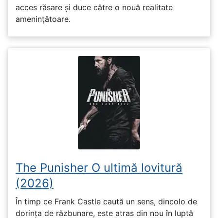
acces răsare și duce către o nouă realitate
amenințătoare.
The Punisher O ultimă lovitură
(2026)
În timp ce Frank Castle caută un sens, dincolo de
dorința de răzbunare, este atras din nou în luptă