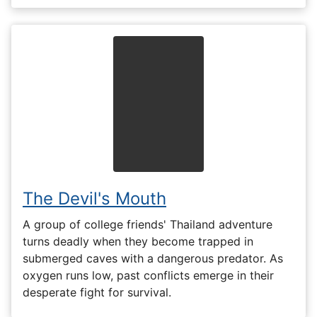
The Devil's Mouth
A group of college friends' Thailand adventure
turns deadly when they become trapped in
submerged caves with a dangerous predator. As
oxygen runs low, past conflicts emerge in their
desperate fight for survival.