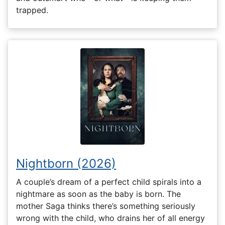
trapped.
Nightborn (2026)
A couple’s dream of a perfect child spirals into a
nightmare as soon as the baby is born. The
mother Saga thinks there’s something seriously
wrong with the child, who drains her of all energy