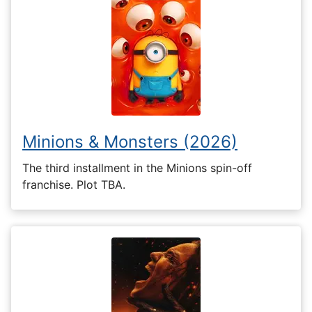
Minions & Monsters (2026)
The third installment in the Minions spin-off
franchise. Plot TBA.