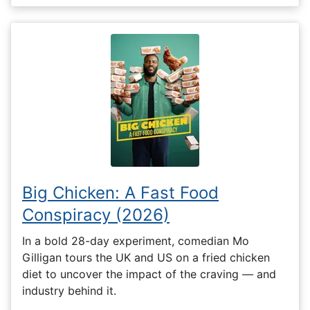
Big Chicken: A Fast Food
Conspiracy (2026)
In a bold 28-day experiment, comedian Mo
Gilligan tours the UK and US on a fried chicken
diet to uncover the impact of the craving — and
industry behind it.