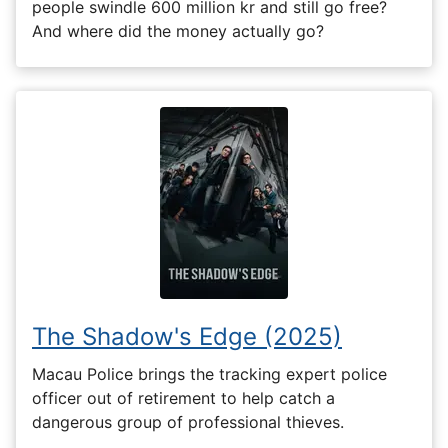
people swindle 600 million kr and still go free?
And where did the money actually go?
The Shadow's Edge (2025)
Macau Police brings the tracking expert police
officer out of retirement to help catch a
dangerous group of professional thieves.