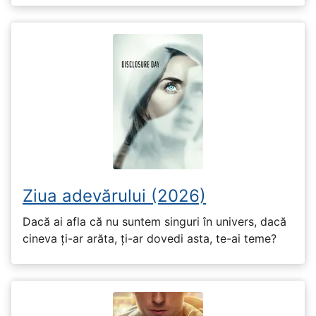
Ziua adevărului (2026)
Dacă ai afla că nu suntem singuri în univers, dacă
cineva ți-ar arăta, ți-ar dovedi asta, te-ai teme?