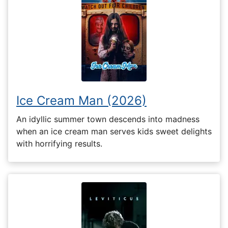
Ice Cream Man (2026)
An idyllic summer town descends into madness
when an ice cream man serves kids sweet delights
with horrifying results.