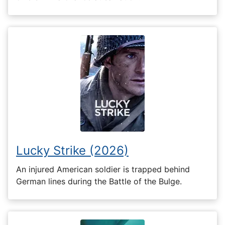
Lucky Strike (2026)
An injured American soldier is trapped behind
German lines during the Battle of the Bulge.