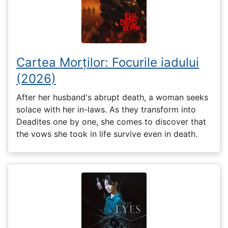
Cartea Morților: Focurile iadului
(2026)
After her husband's abrupt death, a woman seeks
solace with her in-laws. As they transform into
Deadites one by one, she comes to discover that
the vows she took in life survive even in death.