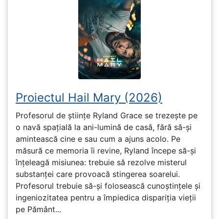
Proiectul Hail Mary (2026)
Profesorul de științe Ryland Grace se trezește pe
o navă spațială la ani-lumină de casă, fără să-și
amintească cine e sau cum a ajuns acolo. Pe
măsură ce memoria îi revine, Ryland începe să-și
înțeleagă misiunea: trebuie să rezolve misterul
substanței care provoacă stingerea soarelui.
Profesorul trebuie să-și folosească cunoștințele și
ingeniozitatea pentru a împiedica dispariția vieții
pe Pământ...