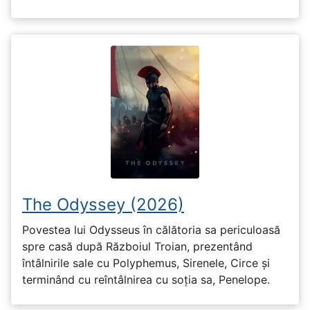
The Odyssey (2026)
Povestea lui Odysseus în călătoria sa periculoasă
spre casă după Războiul Troian, prezentând
întâlnirile sale cu Polyphemus, Sirenele, Circe și
terminând cu reîntâlnirea cu soția sa, Penelope.