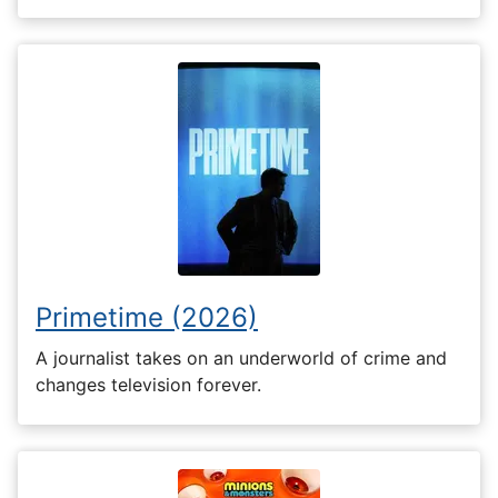
Primetime (2026)
A journalist takes on an underworld of crime and
changes television forever.