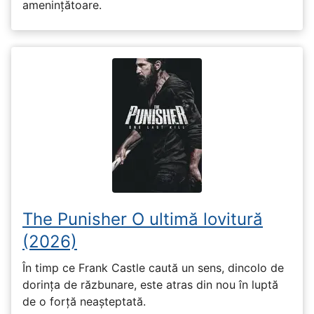
amenințătoare.
The Punisher O ultimă lovitură
(2026)
În timp ce Frank Castle caută un sens, dincolo de
dorința de răzbunare, este atras din nou în luptă
de o forță neașteptată.