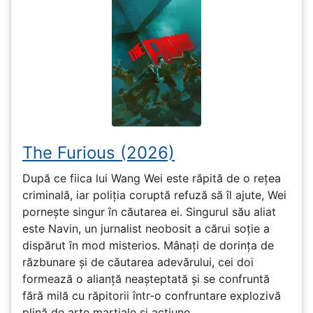
The Furious (2026)
După ce fiica lui Wang Wei este răpită de o rețea
criminală, iar poliția coruptă refuză să îl ajute, Wei
pornește singur în căutarea ei. Singurul său aliat
este Navin, un jurnalist neobosit a cărui soție a
dispărut în mod misterios. Mânați de dorința de
răzbunare și de căutarea adevărului, cei doi
formează o alianță neașteptată și se confruntă
fără milă cu răpitorii într-o confruntare explozivă
plină de arte marțiale și acțiune.