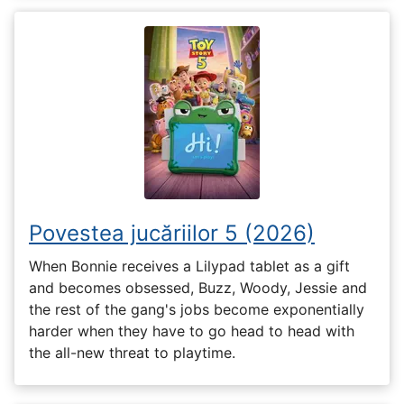
Povestea jucăriilor 5 (2026)
When Bonnie receives a Lilypad tablet as a gift
and becomes obsessed, Buzz, Woody, Jessie and
the rest of the gang's jobs become exponentially
harder when they have to go head to head with
the all-new threat to playtime.