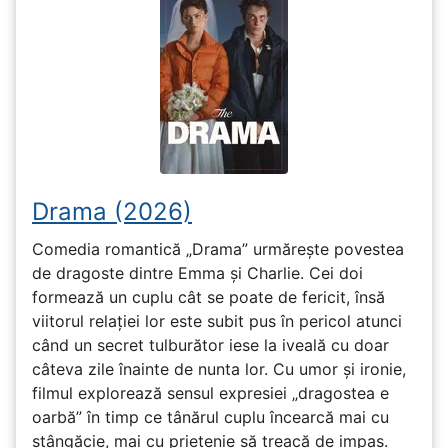
Drama (2026)
Comedia romantică „Drama” urmărește povestea
de dragoste dintre Emma și Charlie. Cei doi
formează un cuplu cât se poate de fericit, însă
viitorul relației lor este subit pus în pericol atunci
când un secret tulburător iese la iveală cu doar
câteva zile înainte de nunta lor. Cu umor și ironie,
filmul explorează sensul expresiei „dragostea e
oarbă” în timp ce tânărul cuplu încearcă mai cu
stângăcie, mai cu prietenie să treacă de impas.