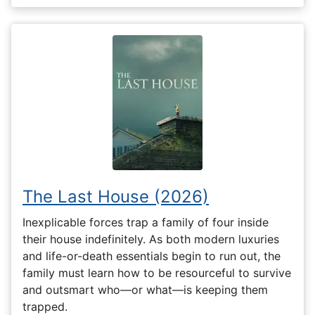
The Last House (2026)
Inexplicable forces trap a family of four inside
their house indefinitely. As both modern luxuries
and life-or-death essentials begin to run out, the
family must learn how to be resourceful to survive
and outsmart who—or what—is keeping them
trapped.