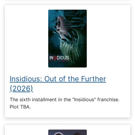
Insidious: Out of the Further
(2026)
The sixth installment in the "Insidious" franchise.
Plot TBA.