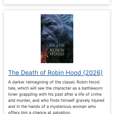
The Death of Robin Hood (2026)
A darker reimagining of the classic Robin Hood
tale, which will see the character as a battleworn
loner grappling with his past after a life of crime
and murder, and who finds himself gravely injured
and in the hands of a mysterious woman who
offers him a chance at salvation.