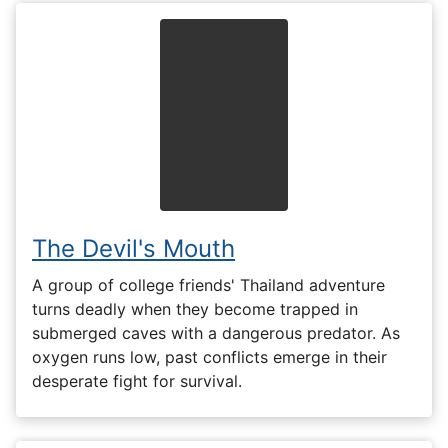
The Devil's Mouth
A group of college friends' Thailand adventure
turns deadly when they become trapped in
submerged caves with a dangerous predator. As
oxygen runs low, past conflicts emerge in their
desperate fight for survival.