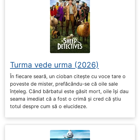
Turma vede urma (2026)
În fiecare seară, un cioban citește cu voce tare o
poveste de mister, prefăcându-se că oile sale
înțeleg. Când bărbatul este găsit mort, oile își dau
seama imediat că a fost o crimă și cred că știu
totul despre cum să o elucideze.