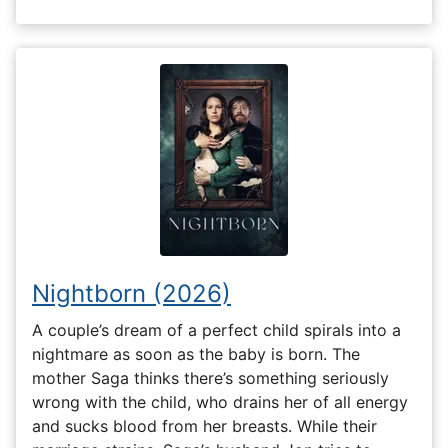
Nightborn (2026)
A couple’s dream of a perfect child spirals into a
nightmare as soon as the baby is born. The
mother Saga thinks there’s something seriously
wrong with the child, who drains her of all energy
and sucks blood from her breasts. While their