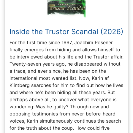
Inside the Trustor Scandal (2026)
For the first time since 1997, Joachim Posener
finally emerges from hiding and allows himself to
be interviewed about his life and the Trustor affair.
Twenty-seven years ago, he disappeared without
a trace, and ever since, he has been on the
international most wanted list. Now, Karin af
Klintberg searches for him to find out how he lives
and where he's been hiding all these years. But
perhaps above all, to uncover what everyone is
wondering: Was he guilty? Through new and
opposing testimonies from never-before-heard
voices, Karin simultaneously continues the search
for the truth about the coup. How could five