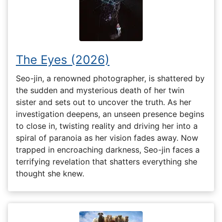
The Eyes (2026)
Seo-jin, a renowned photographer, is shattered by
the sudden and mysterious death of her twin
sister and sets out to uncover the truth. As her
investigation deepens, an unseen presence begins
to close in, twisting reality and driving her into a
spiral of paranoia as her vision fades away. Now
trapped in encroaching darkness, Seo-jin faces a
terrifying revelation that shatters everything she
thought she knew.