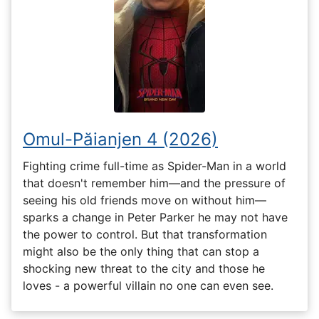
Omul-Păianjen 4 (2026)
Fighting crime full-time as Spider-Man in a world
that doesn't remember him—and the pressure of
seeing his old friends move on without him—
sparks a change in Peter Parker he may not have
the power to control. But that transformation
might also be the only thing that can stop a
shocking new threat to the city and those he
loves - a powerful villain no one can even see.