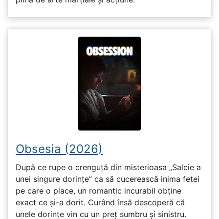
Obsesia (2026)
După ce rupe o crenguță din misterioasa „Salcie a
unei singure dorințe” ca să cucerească inima fetei
pe care o place, un romantic incurabil obține
exact ce și-a dorit. Curând însă descoperă că
unele dorințe vin cu un preț sumbru și sinistru.