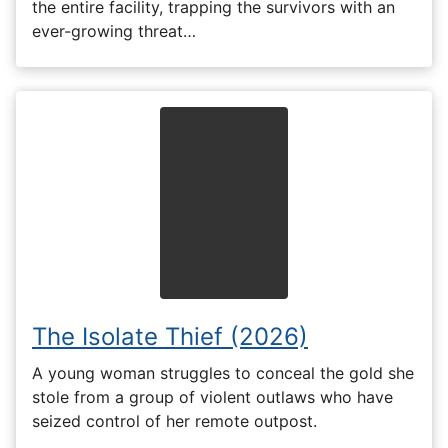
the entire facility, trapping the survivors with an
ever-growing threat…
The Isolate Thief (2026)
A young woman struggles to conceal the gold she
stole from a group of violent outlaws who have
seized control of her remote outpost.