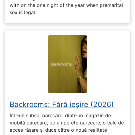
with on the one night of the year when premarital
sex is legal.
Backrooms: Fără ieșire (2026)
Într-un subsol oarecare, dintr-un magazin de
mobilă oarecare, pe un perete oarecare, o cale de
acces răsare și duce către o nouă realitate