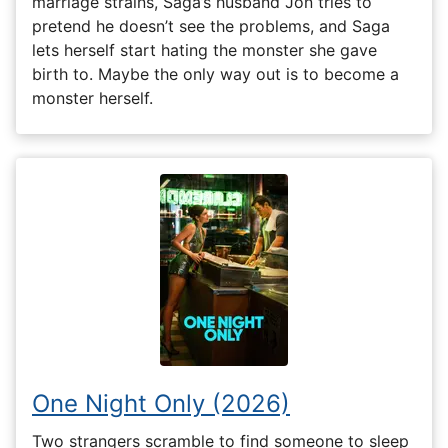
marriage strains, Saga’s husband Jon tries to
pretend he doesn’t see the problems, and Saga
lets herself start hating the monster she gave
birth to. Maybe the only way out is to become a
monster herself.
One Night Only (2026)
Two strangers scramble to find someone to sleep