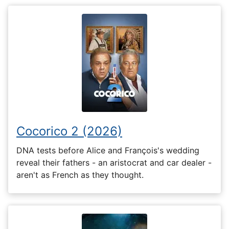
Cocorico 2 (2026)
DNA tests before Alice and François's wedding
reveal their fathers - an aristocrat and car dealer -
aren't as French as they thought.