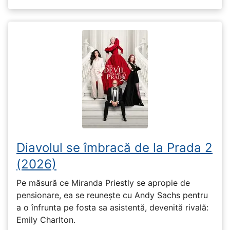
Diavolul se îmbracă de la Prada 2
(2026)
Pe măsură ce Miranda Priestly se apropie de
pensionare, ea se reunește cu Andy Sachs pentru
a o înfrunta pe fosta sa asistentă, devenită rivală:
Emily Charlton.