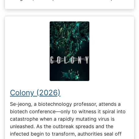
Colony (2026)
Se-jeong, a biotechnology professor, attends a
biotech conference—only to witness it spiral into
catastrophe when a rapidly mutating virus is
unleashed. As the outbreak spreads and the
infected begin to transform, authorities seal off