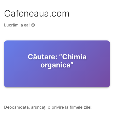
Cafeneaua.com
Lucrăm la ea! 😊
Căutare:
“
Chimia
organica
”
Deocamdată, aruncați o privire la
filmele zilei
: