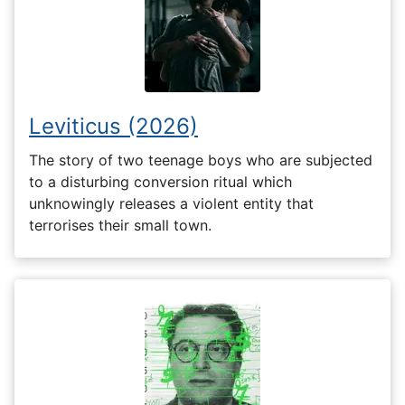
Leviticus (2026)
The story of two teenage boys who are subjected
to a disturbing conversion ritual which
unknowingly releases a violent entity that
terrorises their small town.