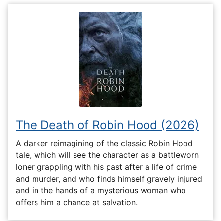
The Death of Robin Hood (2026)
A darker reimagining of the classic Robin Hood
tale, which will see the character as a battleworn
loner grappling with his past after a life of crime
and murder, and who finds himself gravely injured
and in the hands of a mysterious woman who
offers him a chance at salvation.