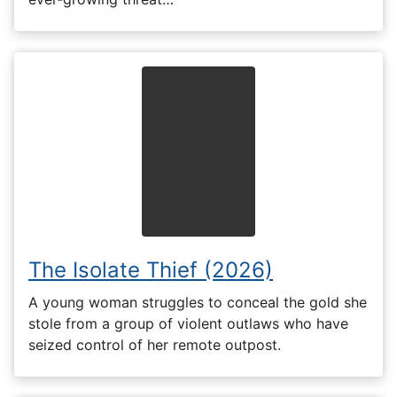
The Isolate Thief (2026)
A young woman struggles to conceal the gold she
stole from a group of violent outlaws who have
seized control of her remote outpost.