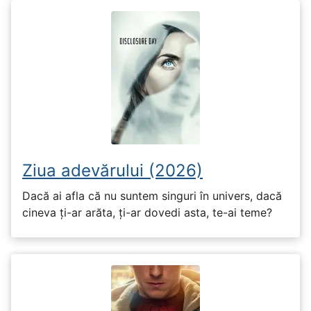
Ziua adevărului (2026)
Dacă ai afla că nu suntem singuri în univers, dacă
cineva ți-ar arăta, ți-ar dovedi asta, te-ai teme?