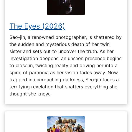
The Eyes (2026)
Seo-jin, a renowned photographer, is shattered by
the sudden and mysterious death of her twin
sister and sets out to uncover the truth. As her
investigation deepens, an unseen presence begins
to close in, twisting reality and driving her into a
spiral of paranoia as her vision fades away. Now
trapped in encroaching darkness, Seo-jin faces a
terrifying revelation that shatters everything she
thought she knew.