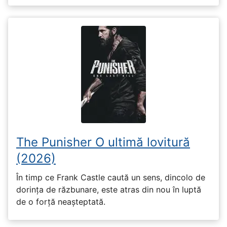
The Punisher O ultimă lovitură
(2026)
În timp ce Frank Castle caută un sens, dincolo de
dorința de răzbunare, este atras din nou în luptă
de o forță neașteptată.