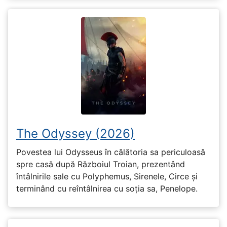
The Odyssey (2026)
Povestea lui Odysseus în călătoria sa periculoasă
spre casă după Războiul Troian, prezentând
întâlnirile sale cu Polyphemus, Sirenele, Circe și
terminând cu reîntâlnirea cu soția sa, Penelope.