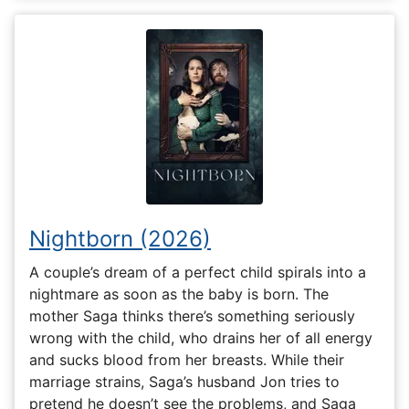
Nightborn (2026)
A couple’s dream of a perfect child spirals into a
nightmare as soon as the baby is born. The
mother Saga thinks there’s something seriously
wrong with the child, who drains her of all energy
and sucks blood from her breasts. While their
marriage strains, Saga’s husband Jon tries to
pretend he doesn’t see the problems, and Saga