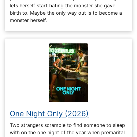
lets herself start hating the monster she gave
birth to. Maybe the only way out is to become a
monster herself.
One Night Only (2026)
Two strangers scramble to find someone to sleep
with on the one night of the year when premarital