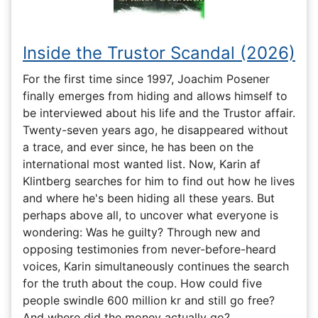
Inside the Trustor Scandal (2026)
For the first time since 1997, Joachim Posener
finally emerges from hiding and allows himself to
be interviewed about his life and the Trustor affair.
Twenty-seven years ago, he disappeared without
a trace, and ever since, he has been on the
international most wanted list. Now, Karin af
Klintberg searches for him to find out how he lives
and where he's been hiding all these years. But
perhaps above all, to uncover what everyone is
wondering: Was he guilty? Through new and
opposing testimonies from never-before-heard
voices, Karin simultaneously continues the search
for the truth about the coup. How could five
people swindle 600 million kr and still go free?
And where did the money actually go?