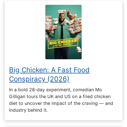
Big Chicken: A Fast Food
Conspiracy (2026)
In a bold 28-day experiment, comedian Mo
Gilligan tours the UK and US on a fried chicken
diet to uncover the impact of the craving — and
industry behind it.