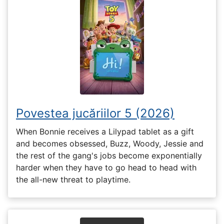
Povestea jucăriilor 5 (2026)
When Bonnie receives a Lilypad tablet as a gift
and becomes obsessed, Buzz, Woody, Jessie and
the rest of the gang's jobs become exponentially
harder when they have to go head to head with
the all-new threat to playtime.