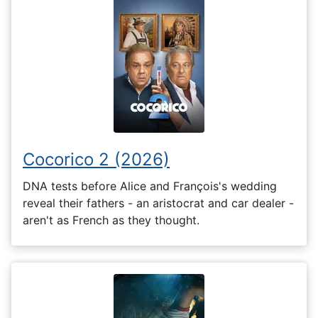
Cocorico 2 (2026)
DNA tests before Alice and François's wedding
reveal their fathers - an aristocrat and car dealer -
aren't as French as they thought.