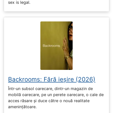
sex is legal.
Backrooms: Fără ieșire (2026)
Într-un subsol oarecare, dintr-un magazin de
mobilă oarecare, pe un perete oarecare, o cale de
acces răsare și duce către o nouă realitate
amenințătoare.