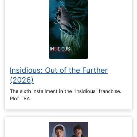
Insidious: Out of the Further
(2026)
The sixth installment in the "Insidious" franchise.
Plot TBA.