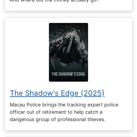
The Shadow's Edge (2025)
Macau Police brings the tracking expert police
officer out of retirement to help catch a
dangerous group of professional thieves.