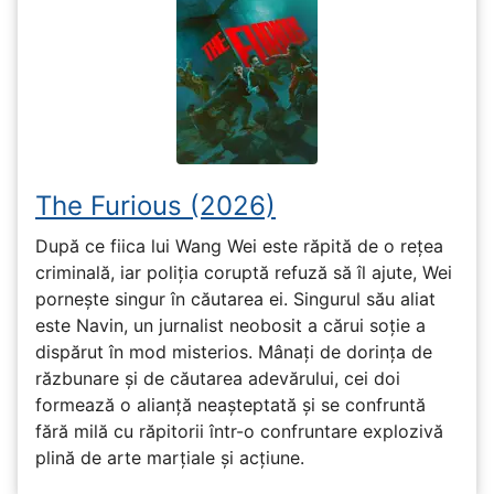
The Furious (2026)
După ce fiica lui Wang Wei este răpită de o rețea
criminală, iar poliția coruptă refuză să îl ajute, Wei
pornește singur în căutarea ei. Singurul său aliat
este Navin, un jurnalist neobosit a cărui soție a
dispărut în mod misterios. Mânați de dorința de
răzbunare și de căutarea adevărului, cei doi
formează o alianță neașteptată și se confruntă
fără milă cu răpitorii într-o confruntare explozivă
plină de arte marțiale și acțiune.