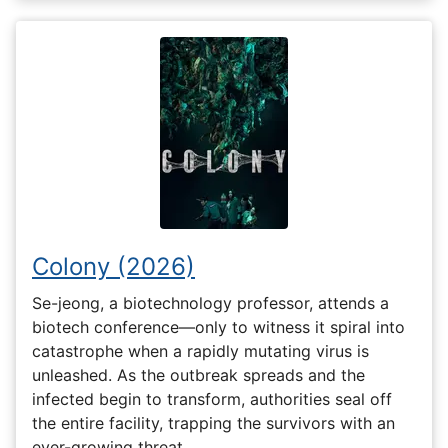
Colony (2026)
Se-jeong, a biotechnology professor, attends a
biotech conference—only to witness it spiral into
catastrophe when a rapidly mutating virus is
unleashed. As the outbreak spreads and the
infected begin to transform, authorities seal off
the entire facility, trapping the survivors with an
ever-growing threat…