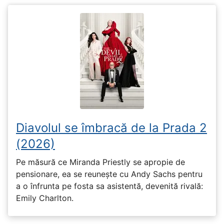
Diavolul se îmbracă de la Prada 2
(2026)
Pe măsură ce Miranda Priestly se apropie de
pensionare, ea se reunește cu Andy Sachs pentru
a o înfrunta pe fosta sa asistentă, devenită rivală:
Emily Charlton.