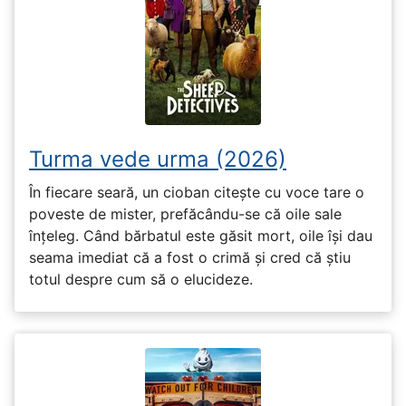
Turma vede urma (2026)
În fiecare seară, un cioban citește cu voce tare o
poveste de mister, prefăcându-se că oile sale
înțeleg. Când bărbatul este găsit mort, oile își dau
seama imediat că a fost o crimă și cred că știu
totul despre cum să o elucideze.