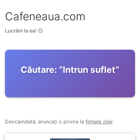
Cafeneaua.com
Lucrăm la ea! 😊
Căutare:
“
Intrun suflet
”
Deocamdată, aruncați o privire la
filmele zilei
: