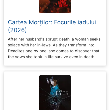
Cartea Morților: Focurile iadului
(2026)
After her husband's abrupt death, a woman seeks
solace with her in-laws. As they transform into
Deadites one by one, she comes to discover that
the vows she took in life survive even in death.