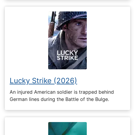
Lucky Strike (2026)
An injured American soldier is trapped behind
German lines during the Battle of the Bulge.