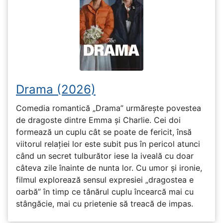
Drama (2026)
Comedia romantică „Drama” urmărește povestea
de dragoste dintre Emma și Charlie. Cei doi
formează un cuplu cât se poate de fericit, însă
viitorul relației lor este subit pus în pericol atunci
când un secret tulburător iese la iveală cu doar
câteva zile înainte de nunta lor. Cu umor și ironie,
filmul explorează sensul expresiei „dragostea e
oarbă” în timp ce tânărul cuplu încearcă mai cu
stângăcie, mai cu prietenie să treacă de impas.