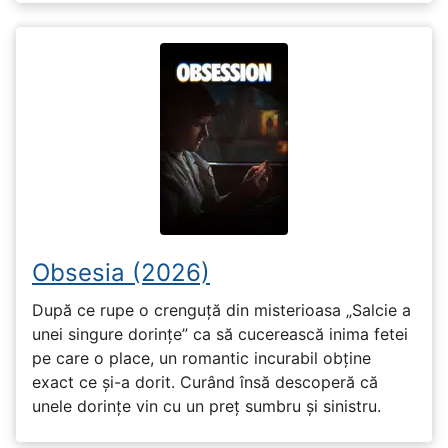
Obsesia (2026)
După ce rupe o crenguță din misterioasa „Salcie a
unei singure dorințe” ca să cucerească inima fetei
pe care o place, un romantic incurabil obține
exact ce și-a dorit. Curând însă descoperă că
unele dorințe vin cu un preț sumbru și sinistru.