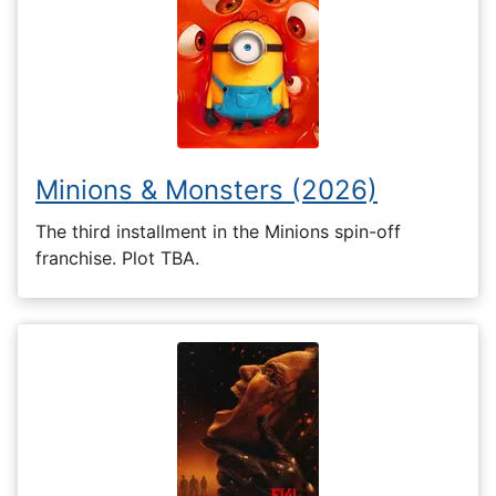
Minions & Monsters (2026)
The third installment in the Minions spin-off
franchise. Plot TBA.