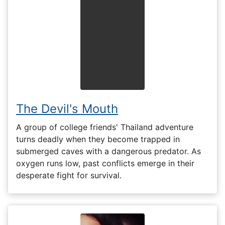
The Devil's Mouth
A group of college friends' Thailand adventure
turns deadly when they become trapped in
submerged caves with a dangerous predator. As
oxygen runs low, past conflicts emerge in their
desperate fight for survival.