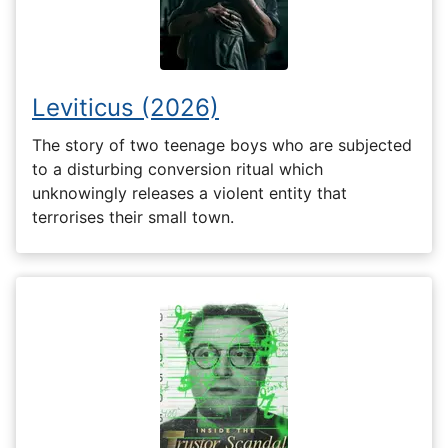
Leviticus (2026)
The story of two teenage boys who are subjected
to a disturbing conversion ritual which
unknowingly releases a violent entity that
terrorises their small town.