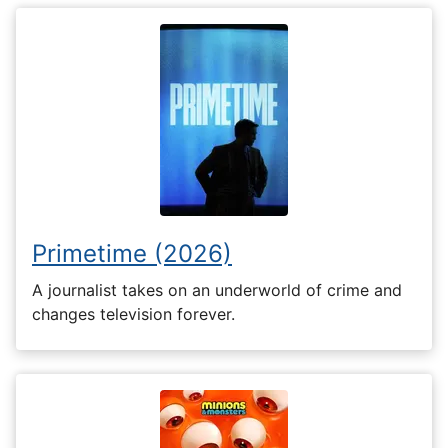
Primetime (2026)
A journalist takes on an underworld of crime and
changes television forever.