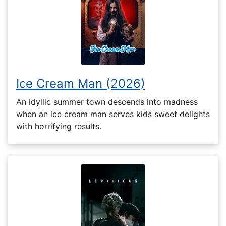
Ice Cream Man (2026)
An idyllic summer town descends into madness
when an ice cream man serves kids sweet delights
with horrifying results.