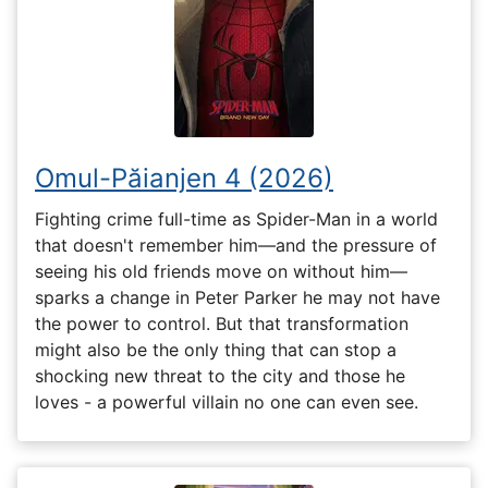
Omul-Păianjen 4 (2026)
Fighting crime full-time as Spider-Man in a world
that doesn't remember him—and the pressure of
seeing his old friends move on without him—
sparks a change in Peter Parker he may not have
the power to control. But that transformation
might also be the only thing that can stop a
shocking new threat to the city and those he
loves - a powerful villain no one can even see.