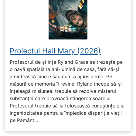
Proiectul Hail Mary (2026)
Profesorul de științe Ryland Grace se trezește pe
o navă spațială la ani-lumină de casă, fără să-și
amintească cine e sau cum a ajuns acolo. Pe
măsură ce memoria îi revine, Ryland începe să-și
înțeleagă misiunea: trebuie să rezolve misterul
substanței care provoacă stingerea soarelui.
Profesorul trebuie să-și folosească cunoștințele și
ingeniozitatea pentru a împiedica dispariția vieții
pe Pământ...