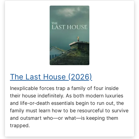
The Last House (2026)
Inexplicable forces trap a family of four inside
their house indefinitely. As both modern luxuries
and life-or-death essentials begin to run out, the
family must learn how to be resourceful to survive
and outsmart who—or what—is keeping them
trapped.