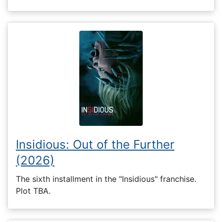
Insidious: Out of the Further
(2026)
The sixth installment in the "Insidious" franchise.
Plot TBA.