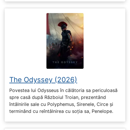
The Odyssey (2026)
Povestea lui Odysseus în călătoria sa periculoasă
spre casă după Războiul Troian, prezentând
întâlnirile sale cu Polyphemus, Sirenele, Circe și
terminând cu reîntâlnirea cu soția sa, Penelope.