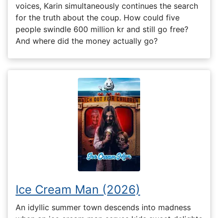
voices, Karin simultaneously continues the search
for the truth about the coup. How could five
people swindle 600 million kr and still go free?
And where did the money actually go?
Ice Cream Man (2026)
An idyllic summer town descends into madness