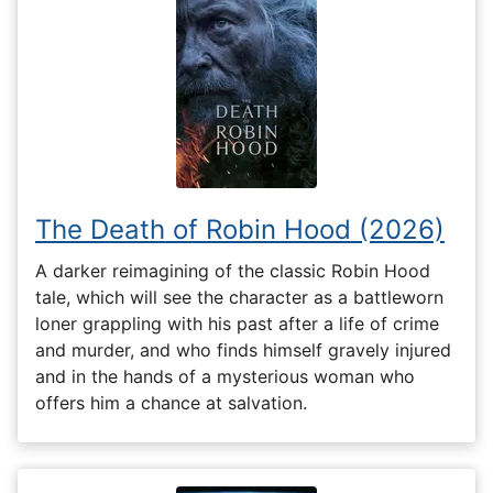
The Death of Robin Hood (2026)
A darker reimagining of the classic Robin Hood
tale, which will see the character as a battleworn
loner grappling with his past after a life of crime
and murder, and who finds himself gravely injured
and in the hands of a mysterious woman who
offers him a chance at salvation.