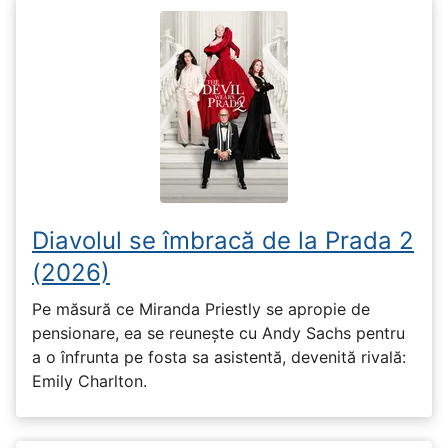
Diavolul se îmbracă de la Prada 2
(2026)
Pe măsură ce Miranda Priestly se apropie de
pensionare, ea se reunește cu Andy Sachs pentru
a o înfrunta pe fosta sa asistentă, devenită rivală:
Emily Charlton.