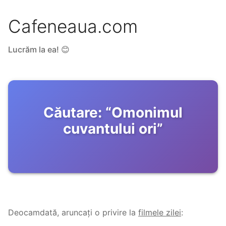
Cafeneaua.com
Lucrăm la ea! 😊
Căutare:
“
Omonimul
cuvantului ori
”
Deocamdată, aruncați o privire la
filmele zilei
: