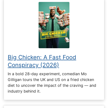
Big Chicken: A Fast Food
Conspiracy (2026)
In a bold 28-day experiment, comedian Mo
Gilligan tours the UK and US on a fried chicken
diet to uncover the impact of the craving — and
industry behind it.