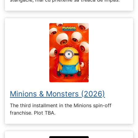
Minions & Monsters (2026)
The third installment in the Minions spin-off
franchise. Plot TBA.