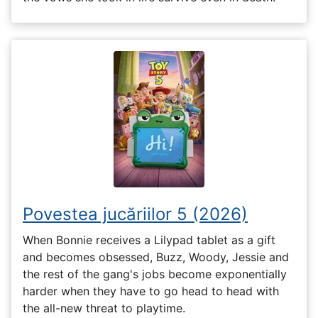
Povestea jucăriilor 5 (2026)
When Bonnie receives a Lilypad tablet as a gift
and becomes obsessed, Buzz, Woody, Jessie and
the rest of the gang's jobs become exponentially
harder when they have to go head to head with
the all-new threat to playtime.