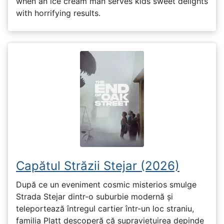
when an ice cream man serves kids sweet delights
with horrifying results.
Capătul Străzii Stejar (2026)
După ce un eveniment cosmic misterios smulge
Strada Stejar dintr-o suburbie modernă și
teleportează întregul cartier într-un loc straniu,
familia Platt descoperă că supraviețuirea depinde