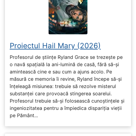
Proiectul Hail Mary (2026)
Profesorul de științe Ryland Grace se trezește pe
o navă spațială la ani-lumină de casă, fără să-și
amintească cine e sau cum a ajuns acolo. Pe
măsură ce memoria îi revine, Ryland începe să-și
înțeleagă misiunea: trebuie să rezolve misterul
substanței care provoacă stingerea soarelui.
Profesorul trebuie să-și folosească cunoștințele și
ingeniozitatea pentru a împiedica dispariția vieții
pe Pământ...