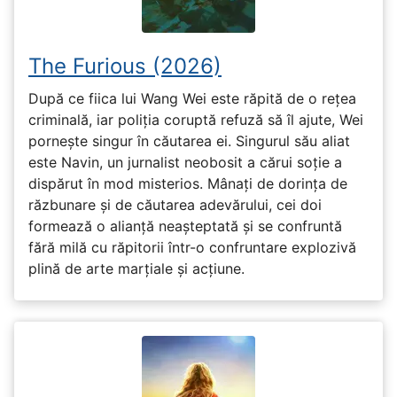
The Furious (2026)
După ce fiica lui Wang Wei este răpită de o rețea
criminală, iar poliția coruptă refuză să îl ajute, Wei
pornește singur în căutarea ei. Singurul său aliat
este Navin, un jurnalist neobosit a cărui soție a
dispărut în mod misterios. Mânați de dorința de
răzbunare și de căutarea adevărului, cei doi
formează o alianță neașteptată și se confruntă
fără milă cu răpitorii într-o confruntare explozivă
plină de arte marțiale și acțiune.