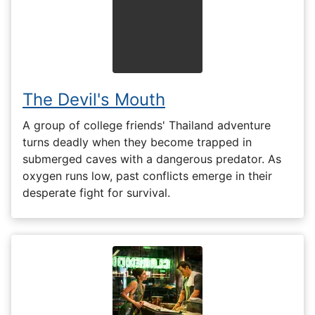
The Devil's Mouth
A group of college friends' Thailand adventure
turns deadly when they become trapped in
submerged caves with a dangerous predator. As
oxygen runs low, past conflicts emerge in their
desperate fight for survival.