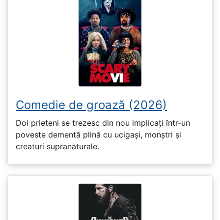
Comedie de groază (2026)
Doi prieteni se trezesc din nou implicați într-un
poveste dementă plină cu ucigași, monștri și
creaturi supranaturale.