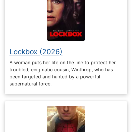
Lockbox (2026)
A woman puts her life on the line to protect her
troubled, enigmatic cousin, Winthrop, who has
been targeted and hunted by a powerful
supernatural force.