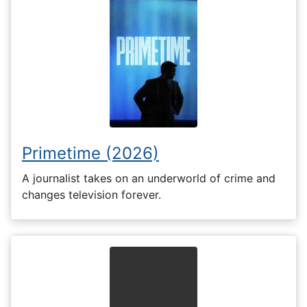
Primetime (2026)
A journalist takes on an underworld of crime and
changes television forever.