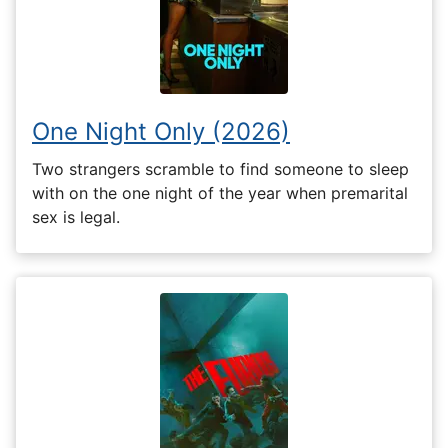
One Night Only (2026)
Two strangers scramble to find someone to sleep
with on the one night of the year when premarital
sex is legal.