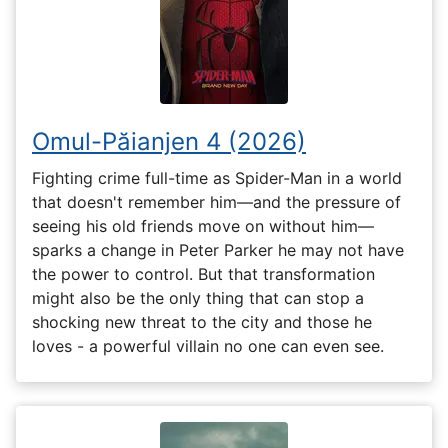
Omul-Păianjen 4 (2026)
Fighting crime full-time as Spider-Man in a world
that doesn't remember him—and the pressure of
seeing his old friends move on without him—
sparks a change in Peter Parker he may not have
the power to control. But that transformation
might also be the only thing that can stop a
shocking new threat to the city and those he
loves - a powerful villain no one can even see.