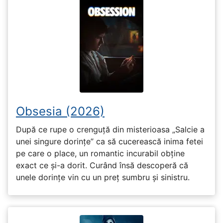
Obsesia (2026)
După ce rupe o crenguță din misterioasa „Salcie a
unei singure dorințe” ca să cucerească inima fetei
pe care o place, un romantic incurabil obține
exact ce și-a dorit. Curând însă descoperă că
unele dorințe vin cu un preț sumbru și sinistru.