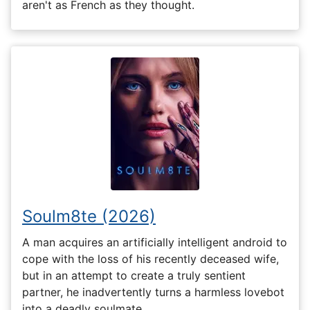
aren't as French as they thought.
Soulm8te (2026)
A man acquires an artificially intelligent android to
cope with the loss of his recently deceased wife,
but in an attempt to create a truly sentient
partner, he inadvertently turns a harmless lovebot
into a deadly soulmate.