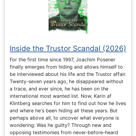
Inside the Trustor Scandal (2026)
For the first time since 1997, Joachim Posener
finally emerges from hiding and allows himself to
be interviewed about his life and the Trustor affair.
Twenty-seven years ago, he disappeared without
a trace, and ever since, he has been on the
international most wanted list. Now, Karin af
Klintberg searches for him to find out how he lives
and where he's been hiding all these years. But
perhaps above all, to uncover what everyone is
wondering: Was he guilty? Through new and
opposing testimonies from never-before-heard