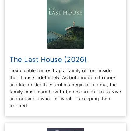
The Last House (2026)
Inexplicable forces trap a family of four inside
their house indefinitely. As both modern luxuries
and life-or-death essentials begin to run out, the
family must learn how to be resourceful to survive
and outsmart who—or what—is keeping them
trapped.