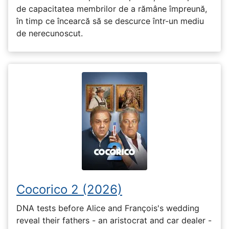
de capacitatea membrilor de a rămâne împreună,
în timp ce încearcă să se descurce într-un mediu
de nerecunoscut.
Cocorico 2 (2026)
DNA tests before Alice and François's wedding
reveal their fathers - an aristocrat and car dealer -