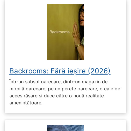
Backrooms: Fără ieșire (2026)
Într-un subsol oarecare, dintr-un magazin de
mobilă oarecare, pe un perete oarecare, o cale de
acces răsare și duce către o nouă realitate
amenințătoare.