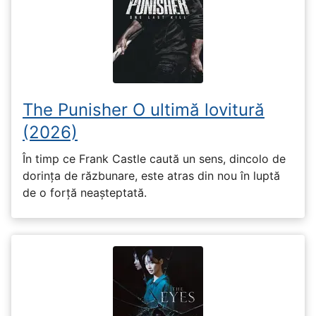
The Punisher O ultimă lovitură
(2026)
În timp ce Frank Castle caută un sens, dincolo de
dorința de răzbunare, este atras din nou în luptă
de o forță neașteptată.