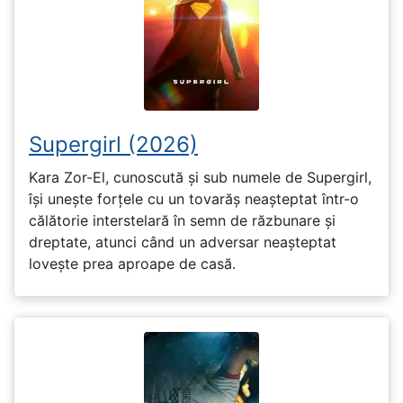
Supergirl (2026)
Kara Zor-El, cunoscută și sub numele de Supergirl,
își unește forțele cu un tovarăș neașteptat într-o
călătorie interstelară în semn de răzbunare și
dreptate, atunci când un adversar neașteptat
lovește prea aproape de casă.