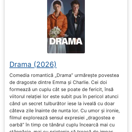
Drama (2026)
Comedia romantică „Drama” urmărește povestea
de dragoste dintre Emma și Charlie. Cei doi
formează un cuplu cât se poate de fericit, însă
viitorul relației lor este subit pus în pericol atunci
când un secret tulburător iese la iveală cu doar
câteva zile înainte de nunta lor. Cu umor și ironie,
filmul explorează sensul expresiei „dragostea e
oarbă” în timp ce tânărul cuplu încearcă mai cu
stângăcie, mai cu prietenie să treacă de impas.