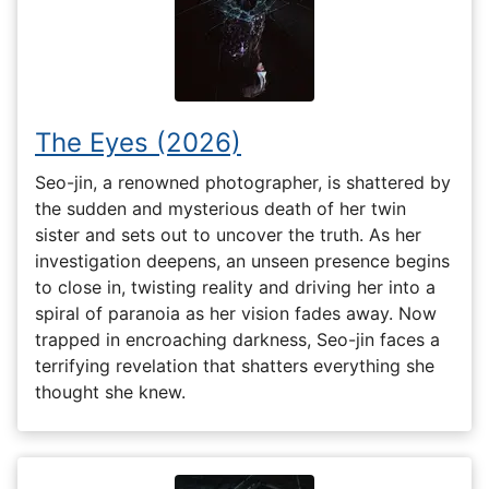
The Eyes (2026)
Seo-jin, a renowned photographer, is shattered by
the sudden and mysterious death of her twin
sister and sets out to uncover the truth. As her
investigation deepens, an unseen presence begins
to close in, twisting reality and driving her into a
spiral of paranoia as her vision fades away. Now
trapped in encroaching darkness, Seo-jin faces a
terrifying revelation that shatters everything she
thought she knew.