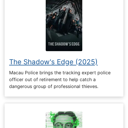
The Shadow's Edge (2025)
Macau Police brings the tracking expert police
officer out of retirement to help catch a
dangerous group of professional thieves.