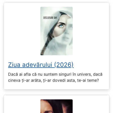
Ziua adevărului (2026)
Dacă ai afla că nu suntem singuri în univers, dacă
cineva ți-ar arăta, ți-ar dovedi asta, te-ai teme?