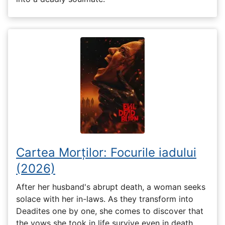
Cartea Morților: Focurile iadului
(2026)
After her husband's abrupt death, a woman seeks
solace with her in-laws. As they transform into
Deadites one by one, she comes to discover that
the vows she took in life survive even in death.