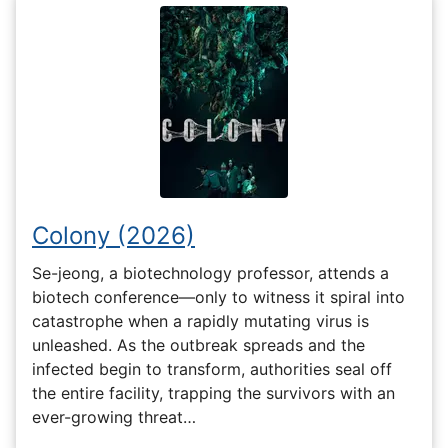
Colony (2026)
Se-jeong, a biotechnology professor, attends a
biotech conference—only to witness it spiral into
catastrophe when a rapidly mutating virus is
unleashed. As the outbreak spreads and the
infected begin to transform, authorities seal off
the entire facility, trapping the survivors with an
ever-growing threat…