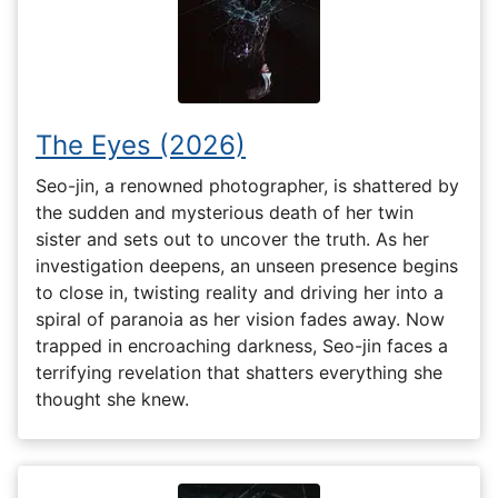
The Eyes (2026)
Seo-jin, a renowned photographer, is shattered by
the sudden and mysterious death of her twin
sister and sets out to uncover the truth. As her
investigation deepens, an unseen presence begins
to close in, twisting reality and driving her into a
spiral of paranoia as her vision fades away. Now
trapped in encroaching darkness, Seo-jin faces a
terrifying revelation that shatters everything she
thought she knew.