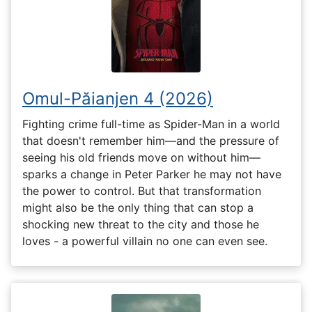
Omul-Păianjen 4 (2026)
Fighting crime full-time as Spider-Man in a world
that doesn't remember him—and the pressure of
seeing his old friends move on without him—
sparks a change in Peter Parker he may not have
the power to control. But that transformation
might also be the only thing that can stop a
shocking new threat to the city and those he
loves - a powerful villain no one can even see.