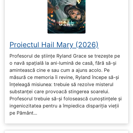
Proiectul Hail Mary (2026)
Profesorul de științe Ryland Grace se trezește pe
o navă spațială la ani-lumină de casă, fără să-și
amintească cine e sau cum a ajuns acolo. Pe
măsură ce memoria îi revine, Ryland începe să-și
înțeleagă misiunea: trebuie să rezolve misterul
substanței care provoacă stingerea soarelui.
Profesorul trebuie să-și folosească cunoștințele și
ingeniozitatea pentru a împiedica dispariția vieții
pe Pământ...