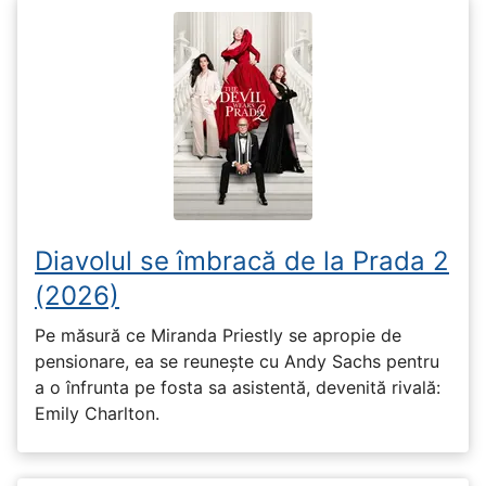
Diavolul se îmbracă de la Prada 2
(2026)
Pe măsură ce Miranda Priestly se apropie de
pensionare, ea se reunește cu Andy Sachs pentru
a o înfrunta pe fosta sa asistentă, devenită rivală:
Emily Charlton.