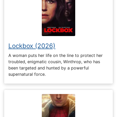
Lockbox (2026)
A woman puts her life on the line to protect her
troubled, enigmatic cousin, Winthrop, who has
been targeted and hunted by a powerful
supernatural force.