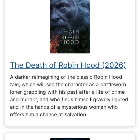
The Death of Robin Hood (2026)
A darker reimagining of the classic Robin Hood
tale, which will see the character as a battleworn
loner grappling with his past after a life of crime
and murder, and who finds himself gravely injured
and in the hands of a mysterious woman who
offers him a chance at salvation.