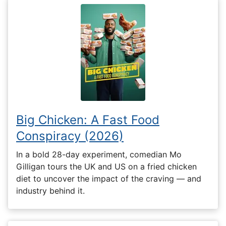
Big Chicken: A Fast Food
Conspiracy (2026)
In a bold 28-day experiment, comedian Mo
Gilligan tours the UK and US on a fried chicken
diet to uncover the impact of the craving — and
industry behind it.