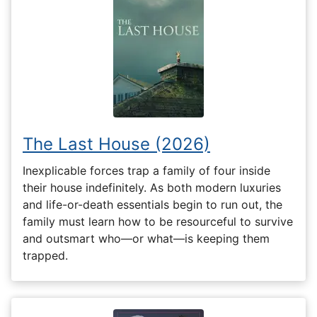
The Last House (2026)
Inexplicable forces trap a family of four inside
their house indefinitely. As both modern luxuries
and life-or-death essentials begin to run out, the
family must learn how to be resourceful to survive
and outsmart who—or what—is keeping them
trapped.