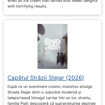
when an ice cream man serves kids sweet delights
with horrifying results.
Capătul Străzii Stejar (2026)
După ce un eveniment cosmic misterios smulge
Strada Stejar dintr-o suburbie modernă și
teleportează întregul cartier într-un loc straniu,
familia Platt descoperă că supraviețuirea depinde