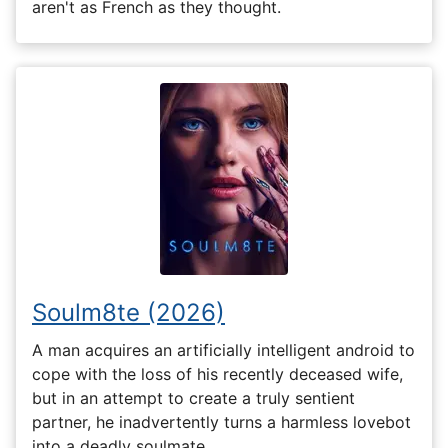
aren't as French as they thought.
Soulm8te (2026)
A man acquires an artificially intelligent android to
cope with the loss of his recently deceased wife,
but in an attempt to create a truly sentient
partner, he inadvertently turns a harmless lovebot
into a deadly soulmate.