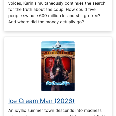
voices, Karin simultaneously continues the search
for the truth about the coup. How could five
people swindle 600 million kr and still go free?
And where did the money actually go?
Ice Cream Man (2026)
An idyllic summer town descends into madness