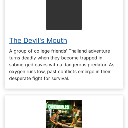
The Devil's Mouth
A group of college friends' Thailand adventure
turns deadly when they become trapped in
submerged caves with a dangerous predator. As
oxygen runs low, past conflicts emerge in their
desperate fight for survival.