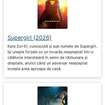
Supergirl (2026)
Kara Zor-El, cunoscută și sub numele de Supergirl,
își unește forțele cu un tovarăș neașteptat într-o
călătorie interstelară în semn de răzbunare și
dreptate, atunci când un adversar neașteptat
lovește prea aproape de casă.