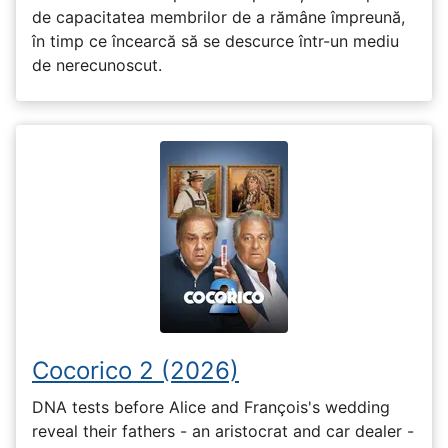
de capacitatea membrilor de a rămâne împreună,
în timp ce încearcă să se descurce într-un mediu
de nerecunoscut.
Cocorico 2 (2026)
DNA tests before Alice and François's wedding
reveal their fathers - an aristocrat and car dealer -