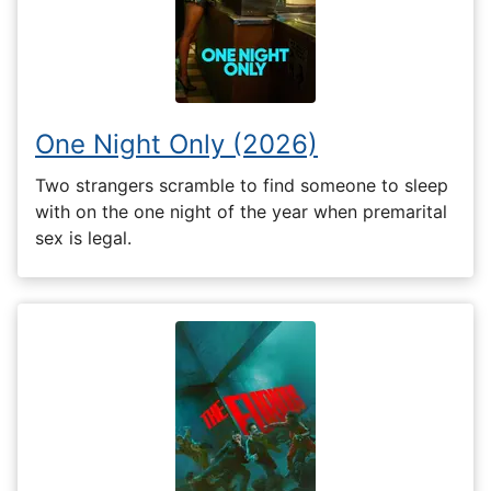
One Night Only (2026)
Two strangers scramble to find someone to sleep
with on the one night of the year when premarital
sex is legal.