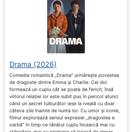
Drama (2026)
Comedia romantică „Drama” urmărește povestea
de dragoste dintre Emma și Charlie. Cei doi
formează un cuplu cât se poate de fericit, însă
viitorul relației lor este subit pus în pericol atunci
când un secret tulburător iese la iveală cu doar
câteva zile înainte de nunta lor. Cu umor și ironie,
filmul explorează sensul expresiei „dragostea e
oarbă” în timp ce tânărul cuplu încearcă mai cu
stângăcie, mai cu prietenie să treacă de impas.