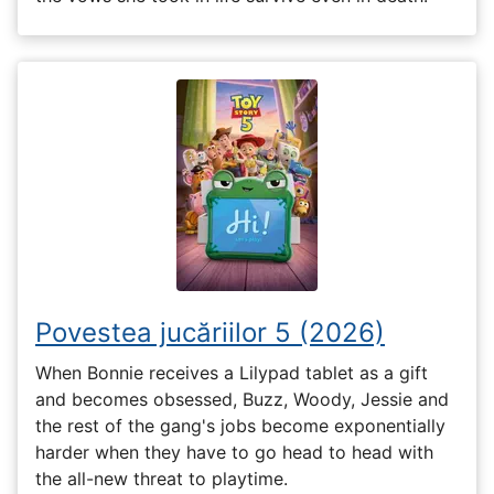
Povestea jucăriilor 5 (2026)
When Bonnie receives a Lilypad tablet as a gift
and becomes obsessed, Buzz, Woody, Jessie and
the rest of the gang's jobs become exponentially
harder when they have to go head to head with
the all-new threat to playtime.