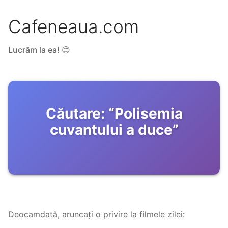
Cafeneaua.com
Lucrăm la ea! 😊
Căutare:
“
Polisemia
cuvantului a duce
”
Deocamdată, aruncați o privire la
filmele zilei
: