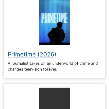
Primetime (2026)
A journalist takes on an underworld of crime and
changes television forever.