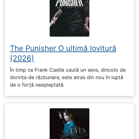
The Punisher O ultimă lovitură
(2026)
În timp ce Frank Castle caută un sens, dincolo de
dorința de răzbunare, este atras din nou în luptă
de o forță neașteptată.