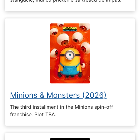
Minions & Monsters (2026)
The third installment in the Minions spin-off
franchise. Plot TBA.