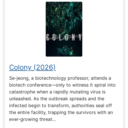
Colony (2026)
Se-jeong, a biotechnology professor, attends a
biotech conference—only to witness it spiral into
catastrophe when a rapidly mutating virus is
unleashed. As the outbreak spreads and the
infected begin to transform, authorities seal off
the entire facility, trapping the survivors with an
ever-growing threat…