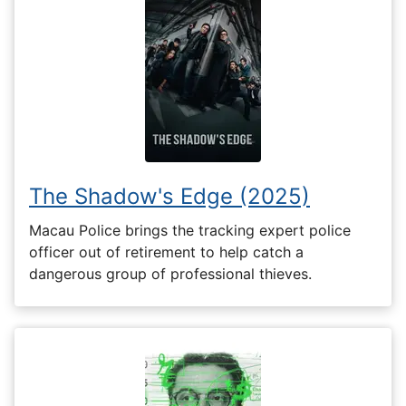
The Shadow's Edge (2025)
Macau Police brings the tracking expert police
officer out of retirement to help catch a
dangerous group of professional thieves.