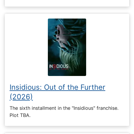
Insidious: Out of the Further
(2026)
The sixth installment in the "Insidious" franchise.
Plot TBA.