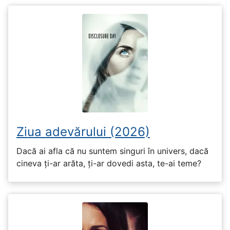
Ziua adevărului (2026)
Dacă ai afla că nu suntem singuri în univers, dacă
cineva ți-ar arăta, ți-ar dovedi asta, te-ai teme?