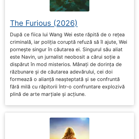
The Furious (2026)
După ce fiica lui Wang Wei este răpită de o rețea
criminală, iar poliția coruptă refuză să îl ajute, Wei
pornește singur în căutarea ei. Singurul său aliat
este Navin, un jurnalist neobosit a cărui soție a
dispărut în mod misterios. Mânați de dorința de
răzbunare și de căutarea adevărului, cei doi
formează o alianță neașteptată și se confruntă
fără milă cu răpitorii într-o confruntare explozivă
plină de arte marțiale și acțiune.