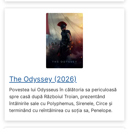
The Odyssey (2026)
Povestea lui Odysseus în călătoria sa periculoasă
spre casă după Războiul Troian, prezentând
întâlnirile sale cu Polyphemus, Sirenele, Circe și
terminând cu reîntâlnirea cu soția sa, Penelope.