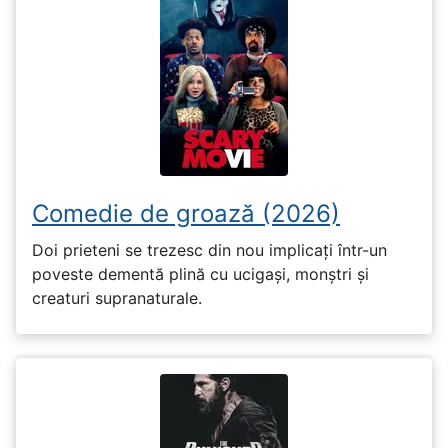
Comedie de groază (2026)
Doi prieteni se trezesc din nou implicați într-un
poveste dementă plină cu ucigași, monștri și
creaturi supranaturale.