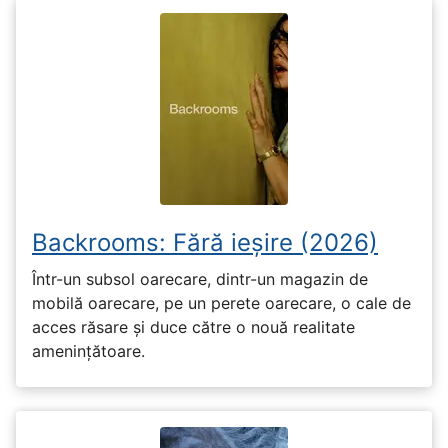
Backrooms: Fără ieșire (2026)
Într-un subsol oarecare, dintr-un magazin de
mobilă oarecare, pe un perete oarecare, o cale de
acces răsare și duce către o nouă realitate
amenințătoare.