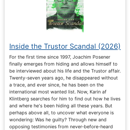
Inside the Trustor Scandal (2026)
For the first time since 1997, Joachim Posener
finally emerges from hiding and allows himself to
be interviewed about his life and the Trustor affair.
Twenty-seven years ago, he disappeared without
a trace, and ever since, he has been on the
international most wanted list. Now, Karin af
Klintberg searches for him to find out how he lives
and where he's been hiding all these years. But
perhaps above all, to uncover what everyone is
wondering: Was he guilty? Through new and
opposing testimonies from never-before-heard