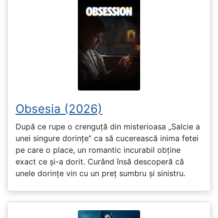
Obsesia (2026)
După ce rupe o crenguță din misterioasa „Salcie a
unei singure dorințe” ca să cucerească inima fetei
pe care o place, un romantic incurabil obține
exact ce și-a dorit. Curând însă descoperă că
unele dorințe vin cu un preț sumbru și sinistru.