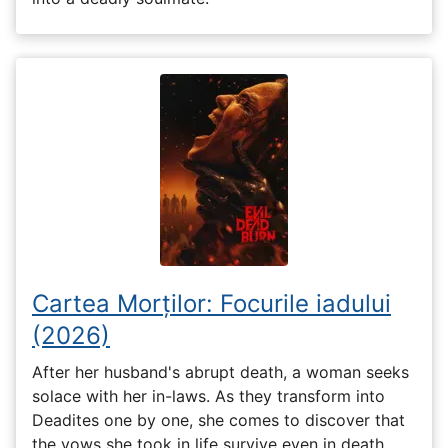
Cartea Morților: Focurile iadului
(2026)
After her husband's abrupt death, a woman seeks
solace with her in-laws. As they transform into
Deadites one by one, she comes to discover that
the vows she took in life survive even in death.