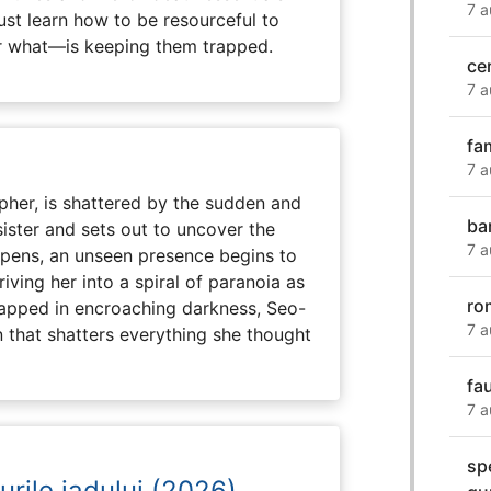
7 a
ust learn how to be resourceful to
 what—is keeping them trapped.
ce
7 a
fa
7 a
her, is shattered by the sudden and
ba
sister and sets out to uncover the
7 a
eepens, an unseen presence begins to
driving her into a spiral of paranoia as
ro
rapped in encroaching darkness, Seo-
7 a
on that shatters everything she thought
fa
7 a
spe
urile iadului (2026)