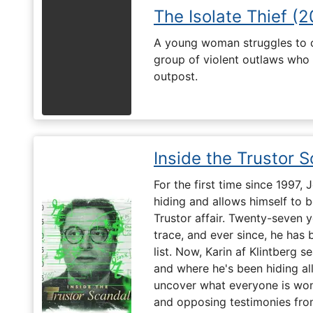
The Isolate Thief (
A young woman struggles to c
group of violent outlaws who 
outpost.
Inside the Trustor 
For the first time since 1997,
hiding and allows himself to b
Trustor affair. Twenty-seven 
trace, and ever since, he has
list. Now, Karin af Klintberg s
and where he's been hiding all
uncover what everyone is won
and opposing testimonies fro