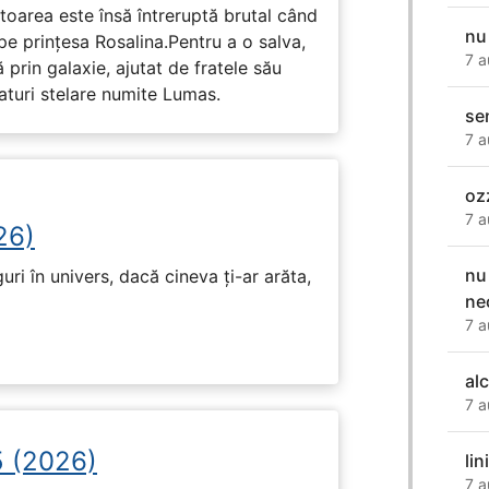
toarea este însă întreruptă brutal când
nu
pe prinţesa Rosalina.Pentru a o salva,
7 a
 prin galaxie, ajutat de fratele său
eaturi stelare numite Lumas.
sen
7 a
oz
7 a
26)
nu
ri în univers, dacă cineva ți-ar arăta,
ne
7 a
al
7 a
5 (2026)
lin
7 a