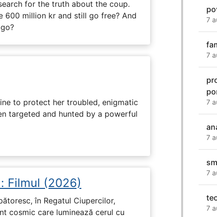
search for the truth about the coup.
po
 600 million kr and still go free? And
7 a
 go?
fa
7 a
pr
po
ine to protect her troubled, enigmatic
7 a
en targeted and hunted by a powerful
an
7 a
sm
7 a
: Filmul (2026)
te
rbătoresc, în Regatul Ciupercilor,
7 a
ent cosmic care luminează cerul cu