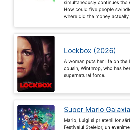
simultaneously continues the 
How could five people swindle
where did the money actually
Lockbox (2026)
A woman puts her life on the l
cousin, Winthrop, who has be
supernatural force.
Super Mario Galaxia
Mario, Luigi și prietenii lor să
Festivalul Stelelor, un evenim