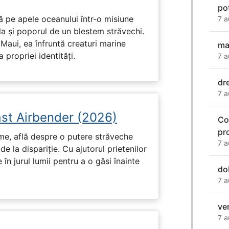
pot
 pe apele oceanului într-o misiune
7 a
ula și poporul de un blestem străvechi.
Maui, ea înfruntă creaturi marine
ma
propriei identități.
7 a
dr
7 a
ast Airbender (2026)
Co
pr
ume, află despre o putere străveche
7 a
de la dispariție. Cu ajutorul prietenilor
e în jurul lumii pentru a o găsi înainte
do
7 a
ve
7 a