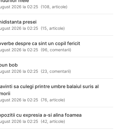
ndurilor mele
ugust 2026 la 02:25
(
108
,
articole
)
hidistanta presei
ugust 2026 la 02:25
(
15
,
articole
)
overbe despre ca sint un copil fericit
ugust 2026 la 02:25
(
96
,
comentarii
)
pun bob
ugust 2026 la 02:25
(
23
,
comentarii
)
avinti sa culegi printre umbre balaiul suris al
morii
ugust 2026 la 02:25
(
76
,
articole
)
opozitii cu expresia a-si alina foamea
ugust 2026 la 02:25
(
42
,
articole
)