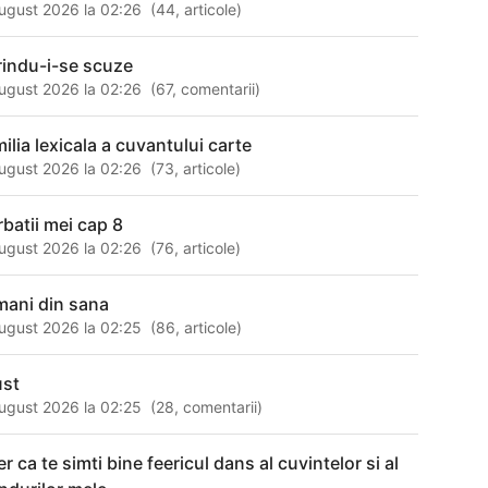
ugust 2026 la 02:26
(
44
,
articole
)
rindu-i-se scuze
ugust 2026 la 02:26
(
67
,
comentarii
)
milia lexicala a cuvantului carte
ugust 2026 la 02:26
(
73
,
articole
)
rbatii mei cap 8
ugust 2026 la 02:26
(
76
,
articole
)
mani din sana
ugust 2026 la 02:25
(
86
,
articole
)
ust
ugust 2026 la 02:25
(
28
,
comentarii
)
r ca te simti bine feericul dans al cuvintelor si al