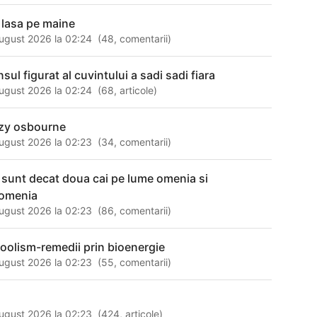
 lasa pe maine
ugust 2026 la 02:24
(
48
,
comentarii
)
sul figurat al cuvintului a sadi sadi fiara
ugust 2026 la 02:24
(
68
,
articole
)
zy osbourne
ugust 2026 la 02:23
(
34
,
comentarii
)
 sunt decat doua cai pe lume omenia si
omenia
ugust 2026 la 02:23
(
86
,
comentarii
)
coolism-remedii prin bioenergie
ugust 2026 la 02:23
(
55
,
comentarii
)
i
ugust 2026 la 02:23
(
424
,
articole
)