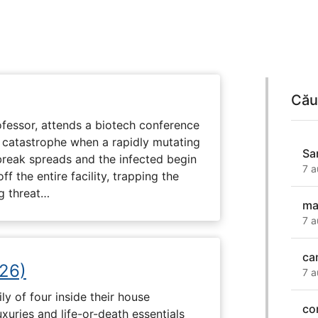
Cău
fessor, attends a biotech conference
to catastrophe when a rapidly mutating
Sa
tbreak spreads and the infected begin
7 a
ff the entire facility, trapping the
g threat…
ma
7 a
ca
26)
7 a
ly of four inside their house
co
uxuries and life-or-death essentials