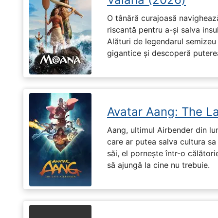
O tânără curajoasă navighează
riscantă pentru a-și salva ins
Alături de legendarul semizeu 
gigantice și descoperă puterea 
Avatar Aang: The L
Aang, ultimul Airbender din l
care ar putea salva cultura sa 
săi, el pornește într-o călători
să ajungă la cine nu trebuie.