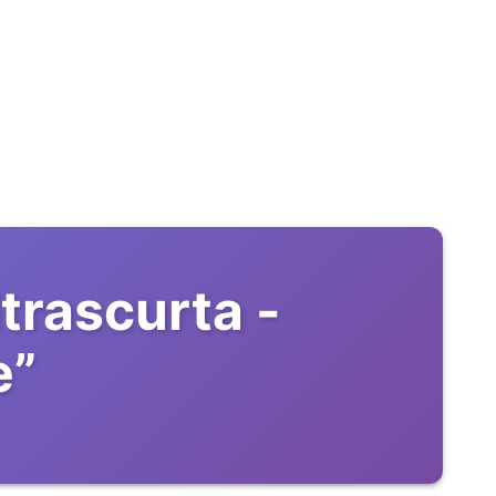
trascurta -
e
”