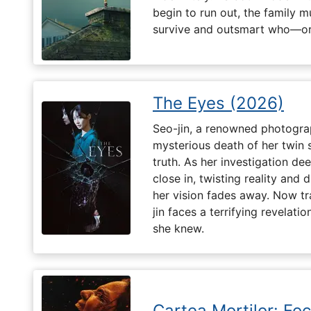
begin to run out, the family m
survive and outsmart who—or
The Eyes (2026)
Seo-jin, a renowned photograp
mysterious death of her twin 
truth. As her investigation d
close in, twisting reality and 
her vision fades away. Now t
jin faces a terrifying revelati
she knew.
Cartea Morților: Foc