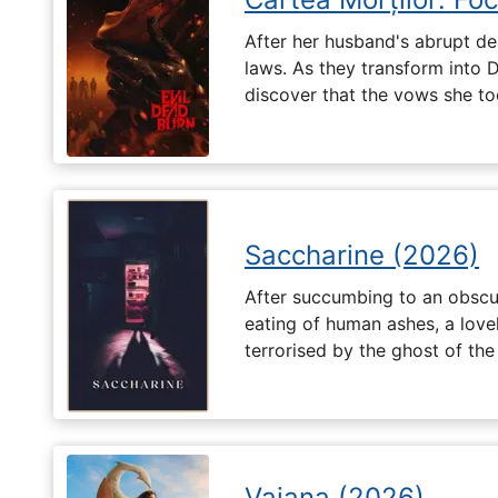
After her husband's abrupt de
laws. As they transform into 
discover that the vows she too
Saccharine (2026)
After succumbing to an obscur
eating of human ashes, a love
terrorised by the ghost of the
Vaiana (2026)