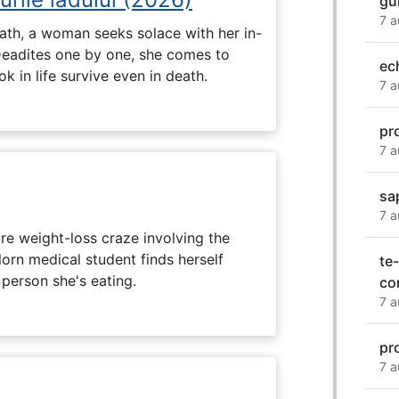
gu
7 a
ath, a woman seeks solace with her in-
Deadites one by one, she comes to
ec
k in life survive even in death.
7 a
pr
7 a
sa
7 a
e weight-loss craze involving the
lorn medical student finds herself
te-
 person she's eating.
co
7 a
pr
7 a