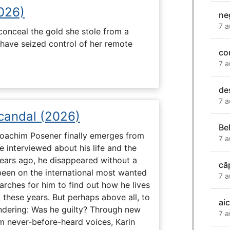
2026)
ne
7 a
onceal the gold she stole from a
have seized control of her remote
co
7 a
de
7 a
Scandal (2026)
Be
 Joachim Posener finally emerges from
7 a
e interviewed about his life and the
years ago, he disappeared without a
că
 been on the international most wanted
7 a
earches for him to find out how he lives
 these years. But perhaps above all, to
aic
dering: Was he guilty? Through new
7 a
m never-before-heard voices, Karin