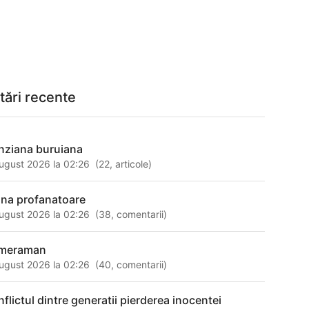
tări recente
nziana buruiana
ugust 2026 la 02:26
(
22
,
articole
)
na profanatoare
ugust 2026 la 02:26
(
38
,
comentarii
)
meraman
ugust 2026 la 02:26
(
40
,
comentarii
)
nflictul dintre generatii pierderea inocentei