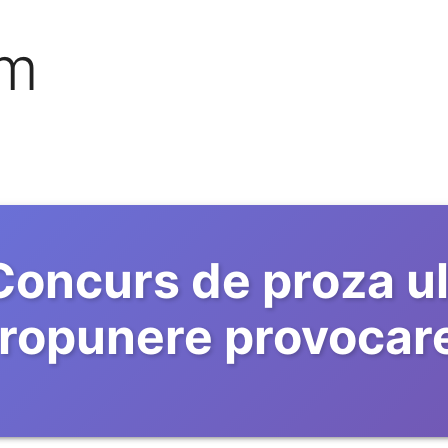
om
Concurs de proza ul
ropunere provocar