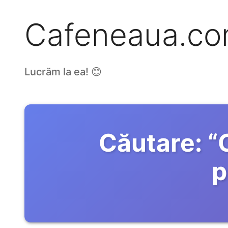
Cafeneaua.c
Lucrăm la ea! 😊
Căutare:
“
p