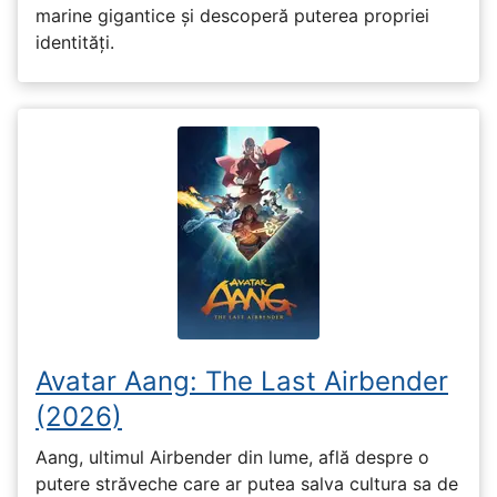
marine gigantice și descoperă puterea propriei
identități.
Avatar Aang: The Last Airbender
(2026)
Aang, ultimul Airbender din lume, află despre o
putere străveche care ar putea salva cultura sa de