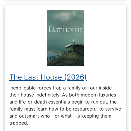
The Last House (2026)
Inexplicable forces trap a family of four inside
their house indefinitely. As both modern luxuries
and life-or-death essentials begin to run out, the
family must learn how to be resourceful to survive
and outsmart who—or what—is keeping them
trapped.