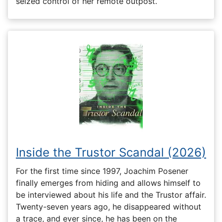
seized control of her remote outpost.
Inside the Trustor Scandal (2026)
For the first time since 1997, Joachim Posener
finally emerges from hiding and allows himself to
be interviewed about his life and the Trustor affair.
Twenty-seven years ago, he disappeared without
a trace, and ever since, he has been on the