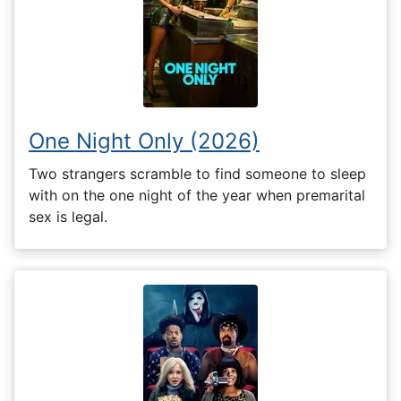
One Night Only (2026)
Two strangers scramble to find someone to sleep
with on the one night of the year when premarital
sex is legal.