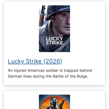
Lucky Strike (2026)
An injured American soldier is trapped behind
German lines during the Battle of the Bulge.