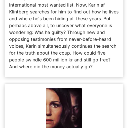
international most wanted list. Now, Karin af
Klintberg searches for him to find out how he lives
and where he's been hiding all these years. But
perhaps above all, to uncover what everyone is
wondering: Was he guilty? Through new and
opposing testimonies from never-before-heard
voices, Karin simultaneously continues the search
for the truth about the coup. How could five
people swindle 600 million kr and still go free?
And where did the money actually go?