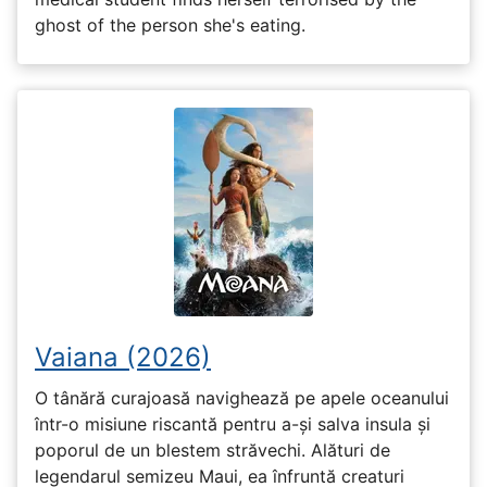
ghost of the person she's eating.
Vaiana (2026)
O tânără curajoasă navighează pe apele oceanului
într-o misiune riscantă pentru a-și salva insula și
poporul de un blestem străvechi. Alături de
legendarul semizeu Maui, ea înfruntă creaturi