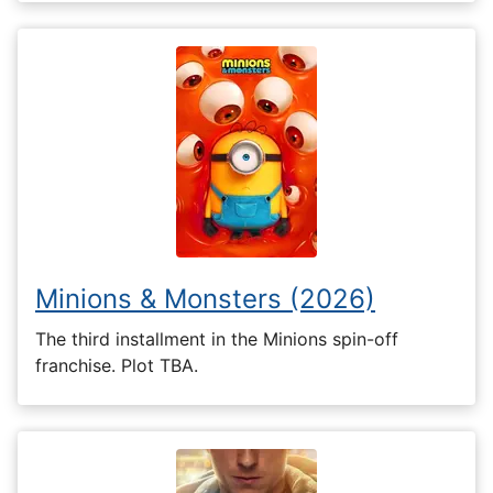
Minions & Monsters (2026)
The third installment in the Minions spin-off
franchise. Plot TBA.