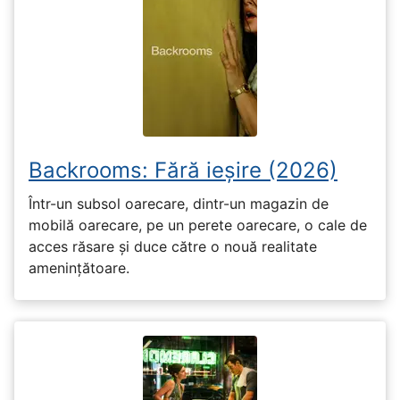
Backrooms: Fără ieșire (2026)
Într-un subsol oarecare, dintr-un magazin de
mobilă oarecare, pe un perete oarecare, o cale de
acces răsare și duce către o nouă realitate
amenințătoare.