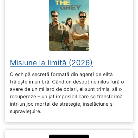
Misiune la limită (2026)
O echipă secretă formată din agenți de elită
trăiește în umbră. Când un despot nemilos fură o
avere de un miliard de dolari, ei sunt trimiși să o
recupereze – un jaf imposibil care se transformă
într-un joc mortal de strategie, înșelăciune și
supraviețuire.