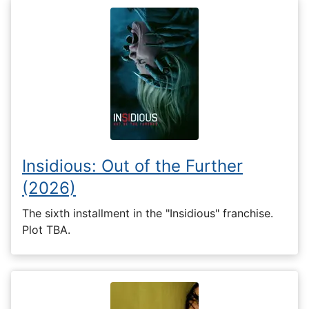
Insidious: Out of the Further
(2026)
The sixth installment in the "Insidious" franchise.
Plot TBA.