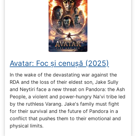
Avatar: Foc și cenușă (2025)
In the wake of the devastating war against the
RDA and the loss of their eldest son, Jake Sully
and Neytiri face a new threat on Pandora: the Ash
People, a violent and power-hungry Na'vi tribe led
by the ruthless Varang. Jake's family must fight
for their survival and the future of Pandora in a
conflict that pushes them to their emotional and
physical limits.