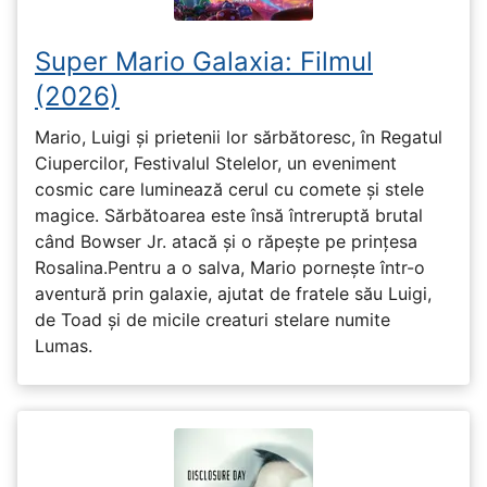
Super Mario Galaxia: Filmul
(2026)
Mario, Luigi și prietenii lor sărbătoresc, în Regatul
Ciupercilor, Festivalul Stelelor, un eveniment
cosmic care luminează cerul cu comete și stele
magice. Sărbătoarea este însă întreruptă brutal
când Bowser Jr. atacă și o răpește pe prinţesa
Rosalina.Pentru a o salva, Mario pornește într-o
aventură prin galaxie, ajutat de fratele său Luigi,
de Toad și de micile creaturi stelare numite
Lumas.