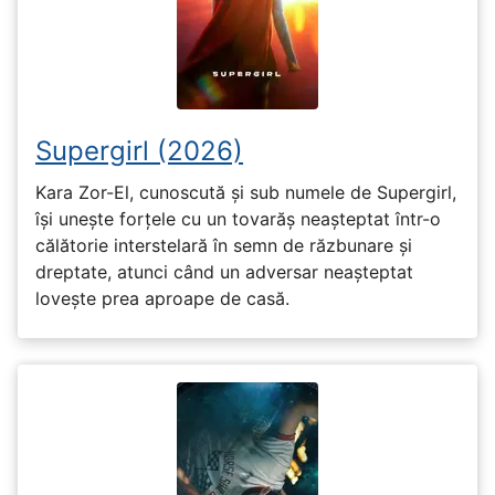
Supergirl (2026)
Kara Zor-El, cunoscută și sub numele de Supergirl,
își unește forțele cu un tovarăș neașteptat într-o
călătorie interstelară în semn de răzbunare și
dreptate, atunci când un adversar neașteptat
lovește prea aproape de casă.