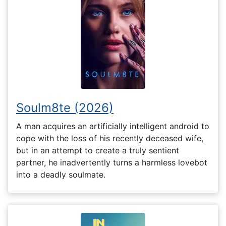
Soulm8te (2026)
A man acquires an artificially intelligent android to
cope with the loss of his recently deceased wife,
but in an attempt to create a truly sentient
partner, he inadvertently turns a harmless lovebot
into a deadly soulmate.