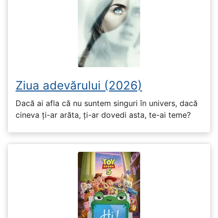
Ziua adevărului (2026)
Dacă ai afla că nu suntem singuri în univers, dacă
cineva ți-ar arăta, ți-ar dovedi asta, te-ai teme?