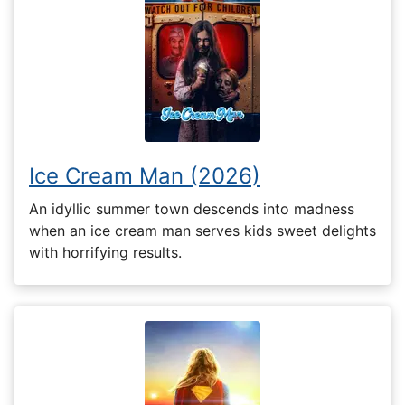
Ice Cream Man (2026)
An idyllic summer town descends into madness
when an ice cream man serves kids sweet delights
with horrifying results.