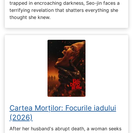
trapped in encroaching darkness, Seo-jin faces a
terrifying revelation that shatters everything she
thought she knew.
Cartea Morților: Focurile iadului
(2026)
After her husband's abrupt death, a woman seeks