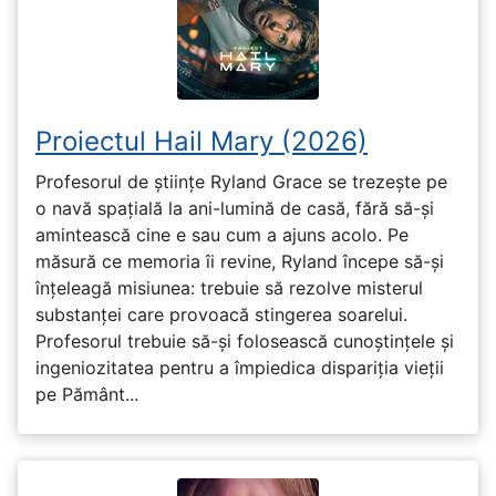
Proiectul Hail Mary (2026)
Profesorul de științe Ryland Grace se trezește pe
o navă spațială la ani-lumină de casă, fără să-și
amintească cine e sau cum a ajuns acolo. Pe
măsură ce memoria îi revine, Ryland începe să-și
înțeleagă misiunea: trebuie să rezolve misterul
substanței care provoacă stingerea soarelui.
Profesorul trebuie să-și folosească cunoștințele și
ingeniozitatea pentru a împiedica dispariția vieții
pe Pământ...