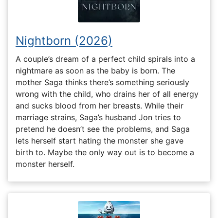
Nightborn (2026)
A couple’s dream of a perfect child spirals into a
nightmare as soon as the baby is born. The
mother Saga thinks there’s something seriously
wrong with the child, who drains her of all energy
and sucks blood from her breasts. While their
marriage strains, Saga’s husband Jon tries to
pretend he doesn’t see the problems, and Saga
lets herself start hating the monster she gave
birth to. Maybe the only way out is to become a
monster herself.