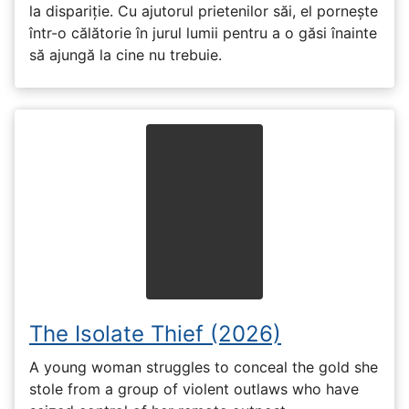
la dispariție. Cu ajutorul prietenilor săi, el pornește
într-o călătorie în jurul lumii pentru a o găsi înainte
să ajungă la cine nu trebuie.
The Isolate Thief (2026)
A young woman struggles to conceal the gold she
stole from a group of violent outlaws who have