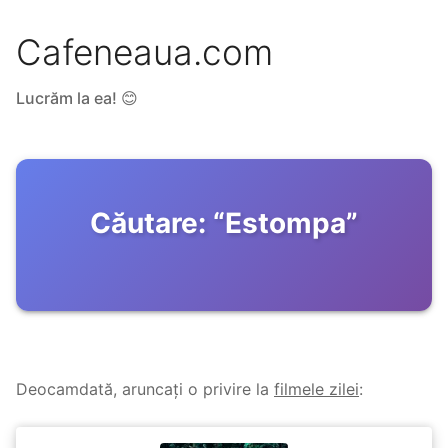
Cafeneaua.com
Lucrăm la ea! 😊
Căutare:
“
Estompa
”
Deocamdată, aruncați o privire la
filmele zilei
: