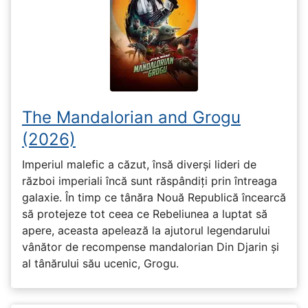
The Mandalorian and Grogu
(2026)
Imperiul malefic a căzut, însă diverși lideri de
război imperiali încă sunt răspândiți prin întreaga
galaxie. În timp ce tânăra Nouă Republică încearcă
să protejeze tot ceea ce Rebeliunea a luptat să
apere, aceasta apelează la ajutorul legendarului
vânător de recompense mandalorian Din Djarin și
al tânărului său ucenic, Grogu.