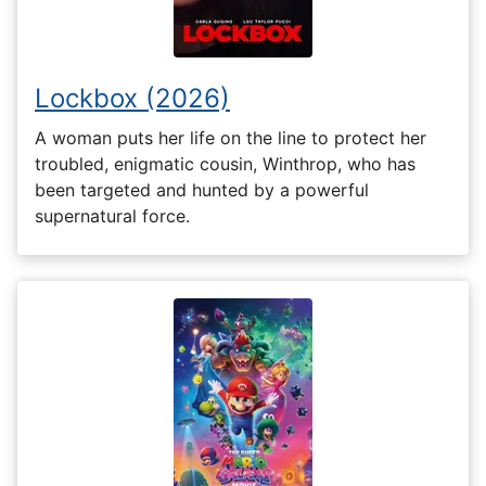
Lockbox (2026)
A woman puts her life on the line to protect her
troubled, enigmatic cousin, Winthrop, who has
been targeted and hunted by a powerful
supernatural force.