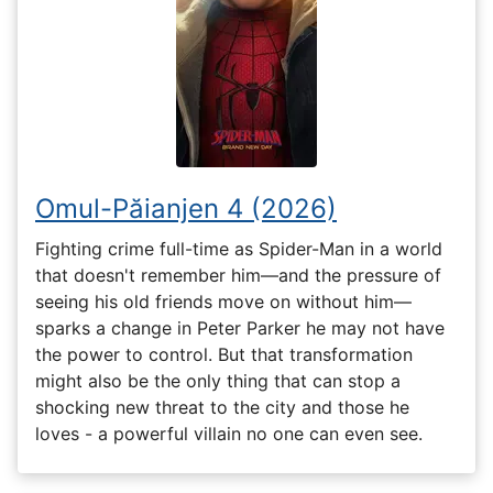
Omul-Păianjen 4 (2026)
Fighting crime full-time as Spider-Man in a world
that doesn't remember him—and the pressure of
seeing his old friends move on without him—
sparks a change in Peter Parker he may not have
the power to control. But that transformation
might also be the only thing that can stop a
shocking new threat to the city and those he
loves - a powerful villain no one can even see.