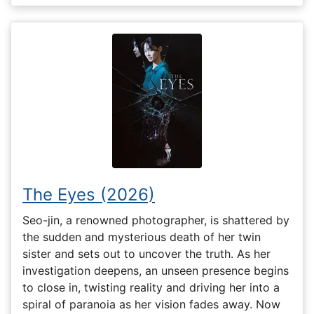
The Eyes (2026)
Seo-jin, a renowned photographer, is shattered by
the sudden and mysterious death of her twin
sister and sets out to uncover the truth. As her
investigation deepens, an unseen presence begins
to close in, twisting reality and driving her into a
spiral of paranoia as her vision fades away. Now