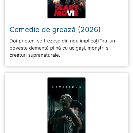
Comedie de groază (2026)
Doi prieteni se trezesc din nou implicați într-un
poveste dementă plină cu ucigași, monștri și
creaturi supranaturale.