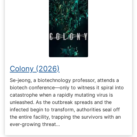
Colony (2026)
Se-jeong, a biotechnology professor, attends a
biotech conference—only to witness it spiral into
catastrophe when a rapidly mutating virus is
unleashed. As the outbreak spreads and the
infected begin to transform, authorities seal off
the entire facility, trapping the survivors with an
ever-growing threat…