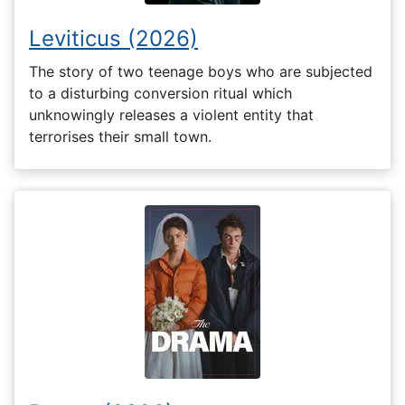
Leviticus (2026)
The story of two teenage boys who are subjected
to a disturbing conversion ritual which
unknowingly releases a violent entity that
terrorises their small town.