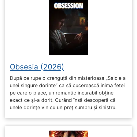
Obsesia (2026)
După ce rupe o crenguță din misterioasa „Salcie a
unei singure dorințe” ca să cucerească inima fetei
pe care o place, un romantic incurabil obține
exact ce și-a dorit. Curând însă descoperă că
unele dorințe vin cu un preț sumbru și sinistru.