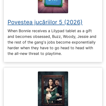
Povestea jucăriilor 5 (2026)
When Bonnie receives a Lilypad tablet as a gift
and becomes obsessed, Buzz, Woody, Jessie and
the rest of the gang's jobs become exponentially
harder when they have to go head to head with
the all-new threat to playtime.