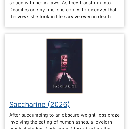
solace with her in-laws. As they transform into
Deadites one by one, she comes to discover that
the vows she took in life survive even in death.
Saccharine (2026)
After succumbing to an obscure weight-loss craze
involving the eating of human ashes, a lovelorn
medical student finds herself terrorised by the