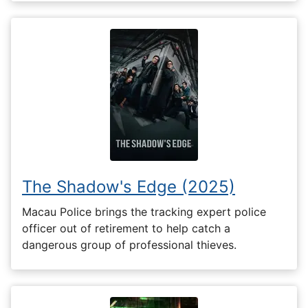
The Shadow's Edge (2025)
Macau Police brings the tracking expert police
officer out of retirement to help catch a
dangerous group of professional thieves.