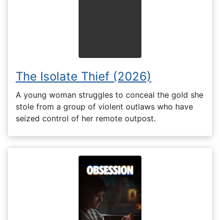
The Isolate Thief (2026)
A young woman struggles to conceal the gold she
stole from a group of violent outlaws who have
seized control of her remote outpost.