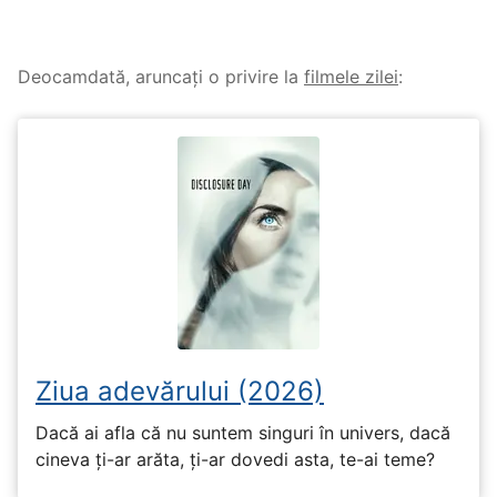
Deocamdată, aruncați o privire la
filmele zilei
:
Ziua adevărului (2026)
Dacă ai afla că nu suntem singuri în univers, dacă
cineva ți-ar arăta, ți-ar dovedi asta, te-ai teme?