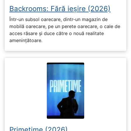
Backrooms: Fără ieșire (2026)
Într-un subsol oarecare, dintr-un magazin de
mobilă oarecare, pe un perete oarecare, o cale de
acces răsare și duce către o nouă realitate
amenințătoare.
Primetime (2026)