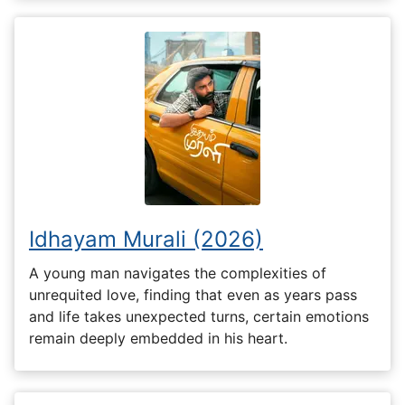
Idhayam Murali (2026)
A young man navigates the complexities of
unrequited love, finding that even as years pass
and life takes unexpected turns, certain emotions
remain deeply embedded in his heart.