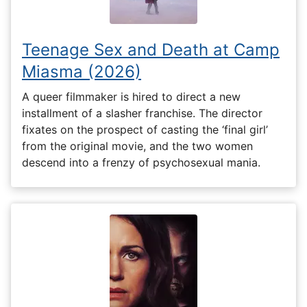
Teenage Sex and Death at Camp
Miasma (2026)
A queer filmmaker is hired to direct a new
installment of a slasher franchise. The director
fixates on the prospect of casting the ‘final girl’
from the original movie, and the two women
descend into a frenzy of psychosexual mania.