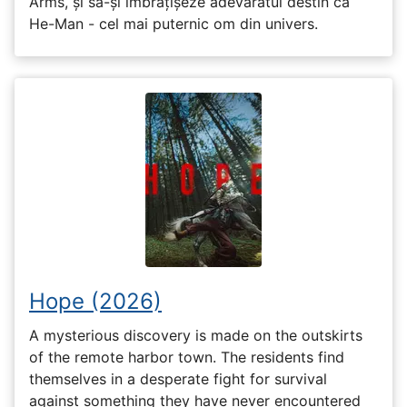
Arms, și să-și îmbrățișeze adevăratul destin ca
He-Man - cel mai puternic om din univers.
Hope (2026)
A mysterious discovery is made on the outskirts
of the remote harbor town. The residents find
themselves in a desperate fight for survival
against something they have never encountered