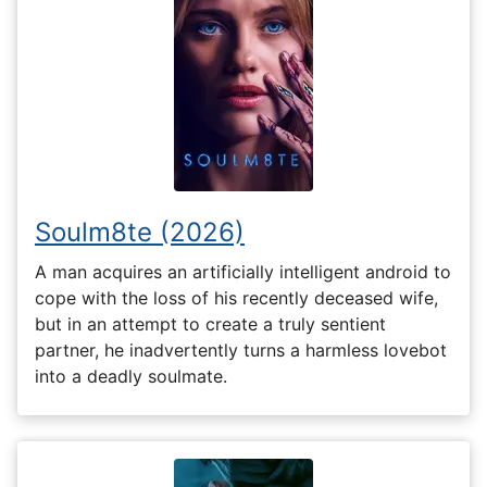
Soulm8te (2026)
A man acquires an artificially intelligent android to
cope with the loss of his recently deceased wife,
but in an attempt to create a truly sentient
partner, he inadvertently turns a harmless lovebot
into a deadly soulmate.