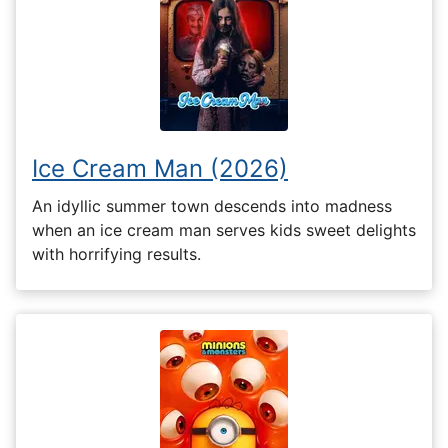
Ice Cream Man (2026)
An idyllic summer town descends into madness
when an ice cream man serves kids sweet delights
with horrifying results.