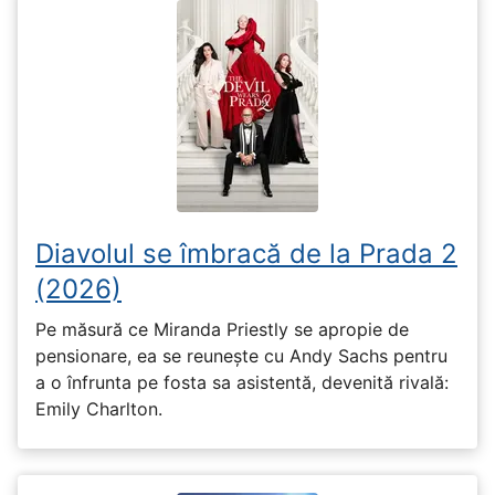
Diavolul se îmbracă de la Prada 2
(2026)
Pe măsură ce Miranda Priestly se apropie de
pensionare, ea se reunește cu Andy Sachs pentru
a o înfrunta pe fosta sa asistentă, devenită rivală:
Emily Charlton.