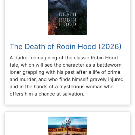
The Death of Robin Hood (2026)
A darker reimagining of the classic Robin Hood
tale, which will see the character as a battleworn
loner grappling with his past after a life of crime
and murder, and who finds himself gravely injured
and in the hands of a mysterious woman who
offers him a chance at salvation.