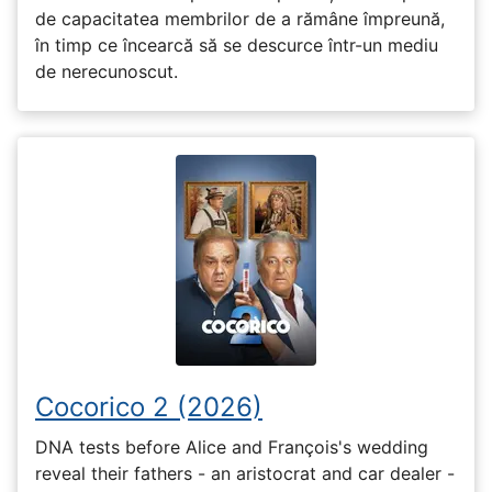
de capacitatea membrilor de a rămâne împreună,
în timp ce încearcă să se descurce într-un mediu
de nerecunoscut.
Cocorico 2 (2026)
DNA tests before Alice and François's wedding
reveal their fathers - an aristocrat and car dealer -