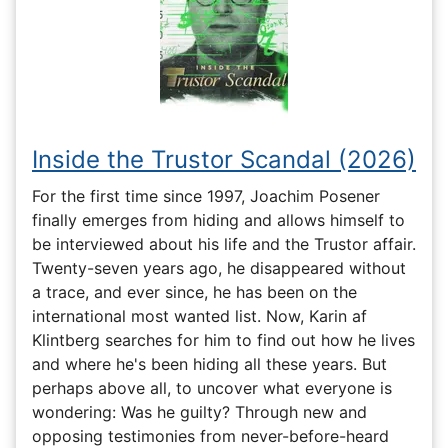
Inside the Trustor Scandal (2026)
For the first time since 1997, Joachim Posener
finally emerges from hiding and allows himself to
be interviewed about his life and the Trustor affair.
Twenty-seven years ago, he disappeared without
a trace, and ever since, he has been on the
international most wanted list. Now, Karin af
Klintberg searches for him to find out how he lives
and where he's been hiding all these years. But
perhaps above all, to uncover what everyone is
wondering: Was he guilty? Through new and
opposing testimonies from never-before-heard