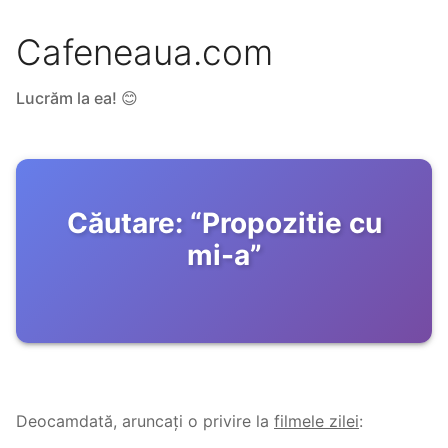
Cafeneaua.com
Lucrăm la ea! 😊
Căutare:
“
Propozitie cu
mi-a
”
Deocamdată, aruncați o privire la
filmele zilei
: