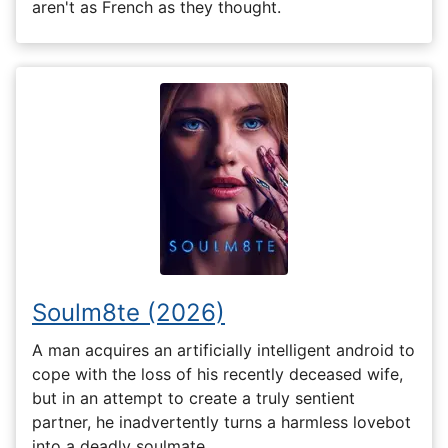
aren't as French as they thought.
Soulm8te (2026)
A man acquires an artificially intelligent android to
cope with the loss of his recently deceased wife,
but in an attempt to create a truly sentient
partner, he inadvertently turns a harmless lovebot
into a deadly soulmate.