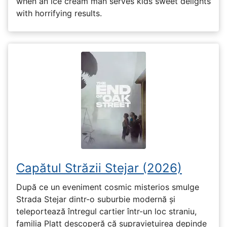
when an ice cream man serves kids sweet delights
with horrifying results.
Capătul Străzii Stejar (2026)
După ce un eveniment cosmic misterios smulge
Strada Stejar dintr-o suburbie modernă și
teleportează întregul cartier într-un loc straniu,
familia Platt descoperă că supraviețuirea depinde