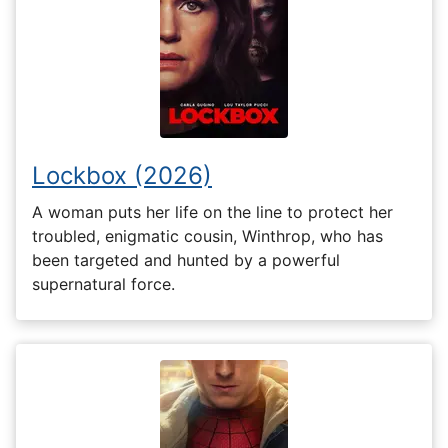
Lockbox (2026)
A woman puts her life on the line to protect her
troubled, enigmatic cousin, Winthrop, who has
been targeted and hunted by a powerful
supernatural force.