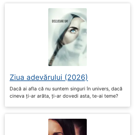
Ziua adevărului (2026)
Dacă ai afla că nu suntem singuri în univers, dacă
cineva ți-ar arăta, ți-ar dovedi asta, te-ai teme?