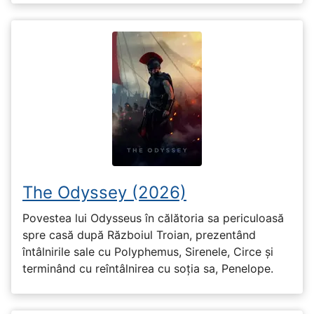
The Odyssey (2026)
Povestea lui Odysseus în călătoria sa periculoasă
spre casă după Războiul Troian, prezentând
întâlnirile sale cu Polyphemus, Sirenele, Circe și
terminând cu reîntâlnirea cu soția sa, Penelope.