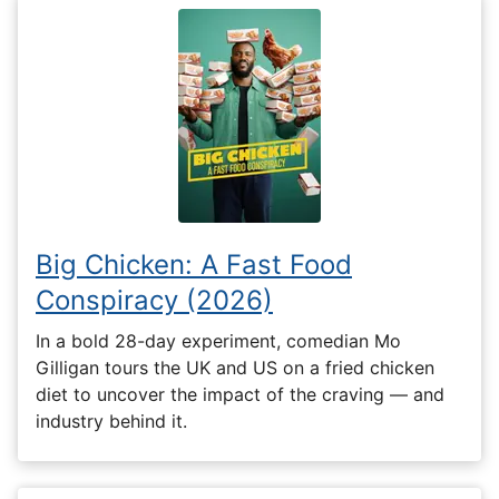
Big Chicken: A Fast Food
Conspiracy (2026)
In a bold 28-day experiment, comedian Mo
Gilligan tours the UK and US on a fried chicken
diet to uncover the impact of the craving — and
industry behind it.