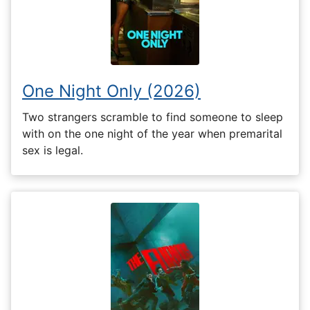
One Night Only (2026)
Two strangers scramble to find someone to sleep
with on the one night of the year when premarital
sex is legal.