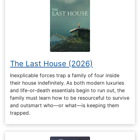
The Last House (2026)
Inexplicable forces trap a family of four inside
their house indefinitely. As both modern luxuries
and life-or-death essentials begin to run out, the
family must learn how to be resourceful to survive
and outsmart who—or what—is keeping them
trapped.