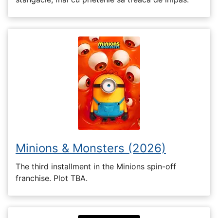
Minions & Monsters (2026)
The third installment in the Minions spin-off
franchise. Plot TBA.