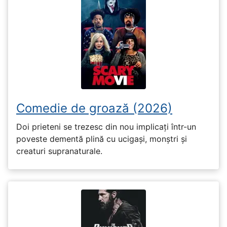
Comedie de groază (2026)
Doi prieteni se trezesc din nou implicați într-un
poveste dementă plină cu ucigași, monștri și
creaturi supranaturale.