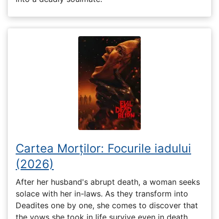
Cartea Morților: Focurile iadului
(2026)
After her husband's abrupt death, a woman seeks
solace with her in-laws. As they transform into
Deadites one by one, she comes to discover that
the vows she took in life survive even in death.