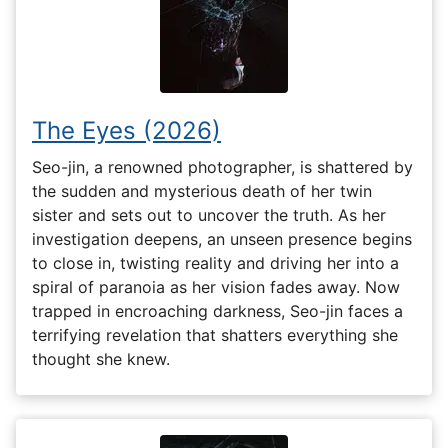
The Eyes (2026)
Seo-jin, a renowned photographer, is shattered by
the sudden and mysterious death of her twin
sister and sets out to uncover the truth. As her
investigation deepens, an unseen presence begins
to close in, twisting reality and driving her into a
spiral of paranoia as her vision fades away. Now
trapped in encroaching darkness, Seo-jin faces a
terrifying revelation that shatters everything she
thought she knew.