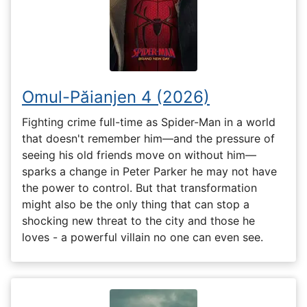
Omul-Păianjen 4 (2026)
Fighting crime full-time as Spider-Man in a world
that doesn't remember him—and the pressure of
seeing his old friends move on without him—
sparks a change in Peter Parker he may not have
the power to control. But that transformation
might also be the only thing that can stop a
shocking new threat to the city and those he
loves - a powerful villain no one can even see.