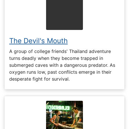
The Devil's Mouth
A group of college friends' Thailand adventure
turns deadly when they become trapped in
submerged caves with a dangerous predator. As
oxygen runs low, past conflicts emerge in their
desperate fight for survival.