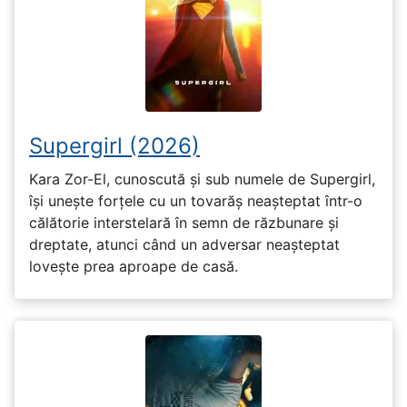
Supergirl (2026)
Kara Zor-El, cunoscută și sub numele de Supergirl,
își unește forțele cu un tovarăș neașteptat într-o
călătorie interstelară în semn de răzbunare și
dreptate, atunci când un adversar neașteptat
lovește prea aproape de casă.