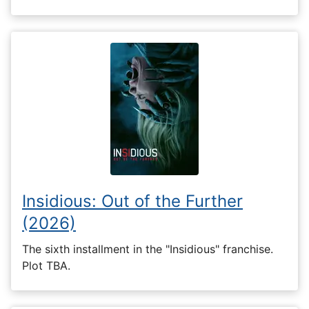
Insidious: Out of the Further
(2026)
The sixth installment in the "Insidious" franchise.
Plot TBA.