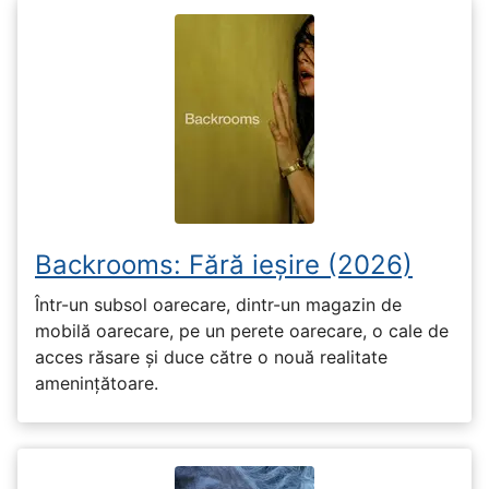
Backrooms: Fără ieșire (2026)
Într-un subsol oarecare, dintr-un magazin de
mobilă oarecare, pe un perete oarecare, o cale de
acces răsare și duce către o nouă realitate
amenințătoare.