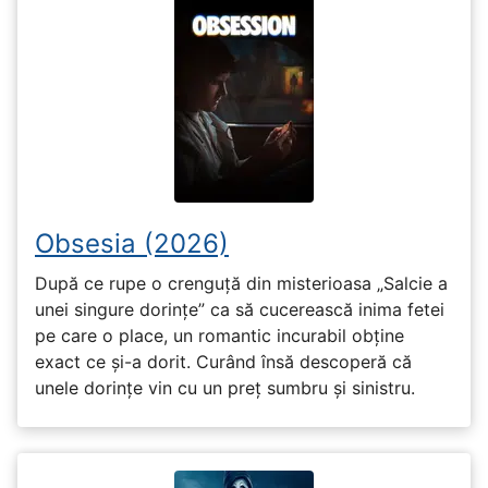
Obsesia (2026)
După ce rupe o crenguță din misterioasa „Salcie a
unei singure dorințe” ca să cucerească inima fetei
pe care o place, un romantic incurabil obține
exact ce și-a dorit. Curând însă descoperă că
unele dorințe vin cu un preț sumbru și sinistru.