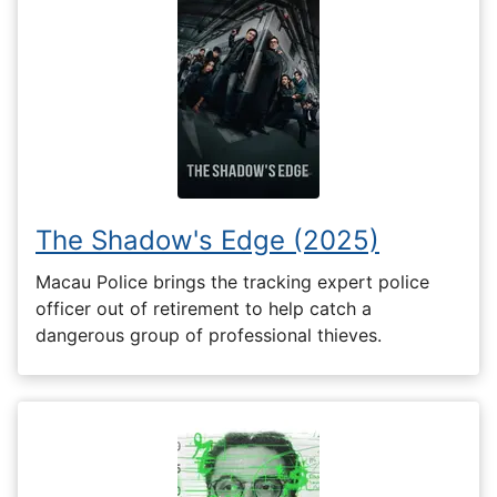
The Shadow's Edge (2025)
Macau Police brings the tracking expert police
officer out of retirement to help catch a
dangerous group of professional thieves.