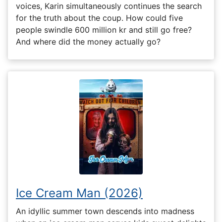
voices, Karin simultaneously continues the search
for the truth about the coup. How could five
people swindle 600 million kr and still go free?
And where did the money actually go?
Ice Cream Man (2026)
An idyllic summer town descends into madness