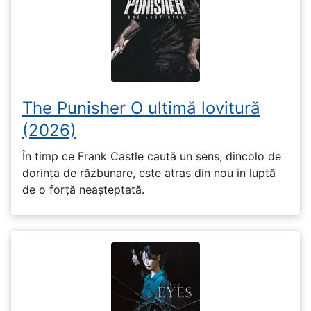
The Punisher O ultimă lovitură
(2026)
În timp ce Frank Castle caută un sens, dincolo de
dorința de răzbunare, este atras din nou în luptă
de o forță neașteptată.