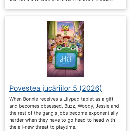
Povestea jucăriilor 5 (2026)
When Bonnie receives a Lilypad tablet as a gift
and becomes obsessed, Buzz, Woody, Jessie and
the rest of the gang's jobs become exponentially
harder when they have to go head to head with
the all-new threat to playtime.