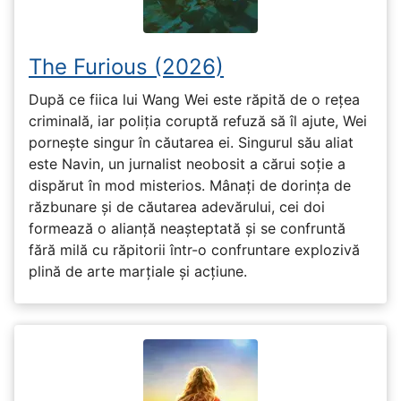
The Furious (2026)
După ce fiica lui Wang Wei este răpită de o rețea
criminală, iar poliția coruptă refuză să îl ajute, Wei
pornește singur în căutarea ei. Singurul său aliat
este Navin, un jurnalist neobosit a cărui soție a
dispărut în mod misterios. Mânați de dorința de
răzbunare și de căutarea adevărului, cei doi
formează o alianță neașteptată și se confruntă
fără milă cu răpitorii într-o confruntare explozivă
plină de arte marțiale și acțiune.