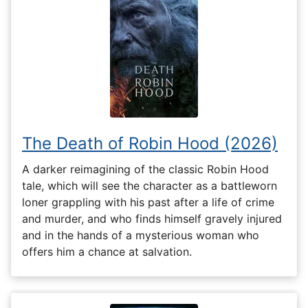
The Death of Robin Hood (2026)
A darker reimagining of the classic Robin Hood
tale, which will see the character as a battleworn
loner grappling with his past after a life of crime
and murder, and who finds himself gravely injured
and in the hands of a mysterious woman who
offers him a chance at salvation.