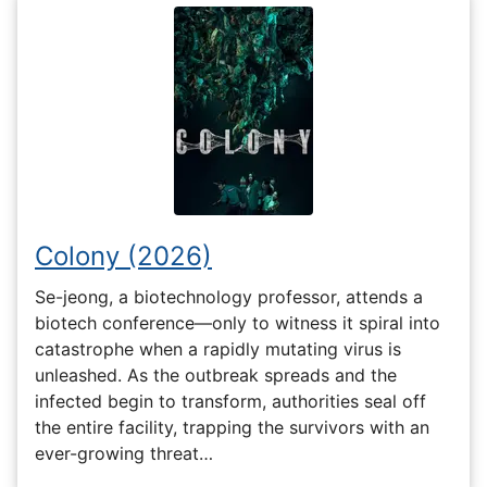
Colony (2026)
Se-jeong, a biotechnology professor, attends a
biotech conference—only to witness it spiral into
catastrophe when a rapidly mutating virus is
unleashed. As the outbreak spreads and the
infected begin to transform, authorities seal off
the entire facility, trapping the survivors with an
ever-growing threat…