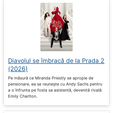
Diavolul se îmbracă de la Prada 2
(2026)
Pe măsură ce Miranda Priestly se apropie de
pensionare, ea se reunește cu Andy Sachs pentru
a o înfrunta pe fosta sa asistentă, devenită rivală:
Emily Charlton.