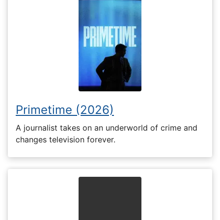
Primetime (2026)
A journalist takes on an underworld of crime and
changes television forever.