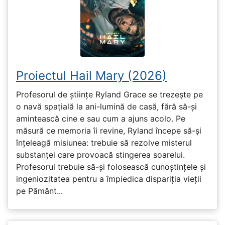
Proiectul Hail Mary (2026)
Profesorul de științe Ryland Grace se trezește pe
o navă spațială la ani-lumină de casă, fără să-și
amintească cine e sau cum a ajuns acolo. Pe
măsură ce memoria îi revine, Ryland începe să-și
înțeleagă misiunea: trebuie să rezolve misterul
substanței care provoacă stingerea soarelui.
Profesorul trebuie să-și folosească cunoștințele și
ingeniozitatea pentru a împiedica dispariția vieții
pe Pământ...