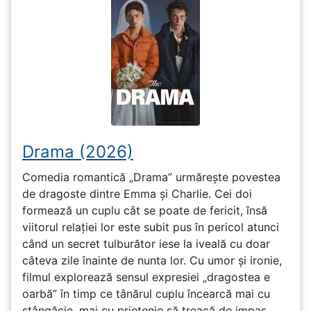
Drama (2026)
Comedia romantică „Drama” urmărește povestea
de dragoste dintre Emma și Charlie. Cei doi
formează un cuplu cât se poate de fericit, însă
viitorul relației lor este subit pus în pericol atunci
când un secret tulburător iese la iveală cu doar
câteva zile înainte de nunta lor. Cu umor și ironie,
filmul explorează sensul expresiei „dragostea e
oarbă” în timp ce tânărul cuplu încearcă mai cu
stângăcie, mai cu prietenie să treacă de impas.