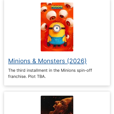
Minions & Monsters (2026)
The third installment in the Minions spin-off
franchise. Plot TBA.