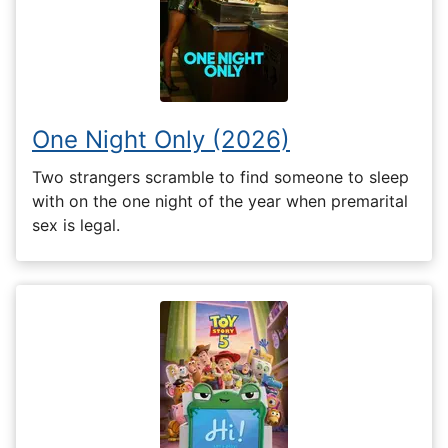
One Night Only (2026)
Two strangers scramble to find someone to sleep
with on the one night of the year when premarital
sex is legal.