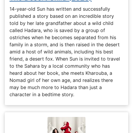
14-year-old Sun has written and successfully
published a story based on an incredible story
told by her late grandfather about a wild child
called Hadara, who is saved by a group of
ostriches when he becomes separated from his
family in a storm, and is then raised in the desert
amid a host of wild animals, including his best
friend, a desert fox. When Sun is invited to travel
to the Sahara by a local community who has
heard about her book, she meets Kharouba, a
Nomad girl of her own age, and realizes there
may be much more to Hadara than just a
character in a bedtime story.