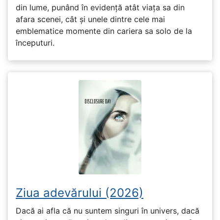
din lume, punând în evidență atât viața sa din
afara scenei, cât și unele dintre cele mai
emblematice momente din cariera sa solo de la
începuturi.
Ziua adevărului (2026)
Dacă ai afla că nu suntem singuri în univers, dacă