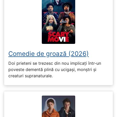
Comedie de groază (2026)
Doi prieteni se trezesc din nou implicați într-un
poveste dementă plină cu ucigași, monștri și
creaturi supranaturale.