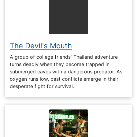
The Devil's Mouth
A group of college friends' Thailand adventure
turns deadly when they become trapped in
submerged caves with a dangerous predator. As
oxygen runs low, past conflicts emerge in their
desperate fight for survival.