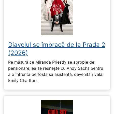
Diavolul se îmbracă de la Prada 2
(2026)
Pe măsură ce Miranda Priestly se apropie de
pensionare, ea se reunește cu Andy Sachs pentru
a o înfrunta pe fosta sa asistentă, devenită rivală:
Emily Charlton.