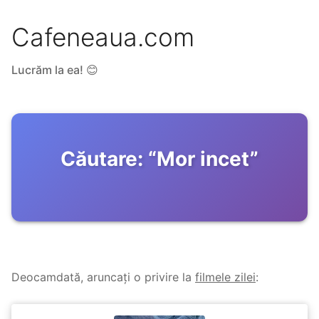
Cafeneaua.com
Lucrăm la ea! 😊
Căutare:
“
Mor incet
”
Deocamdată, aruncați o privire la
filmele zilei
: