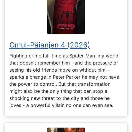
Omul-Păianjen 4 (2026)
Fighting crime full-time as Spider-Man in a world
that doesn't remember him—and the pressure of
seeing his old friends move on without him—
sparks a change in Peter Parker he may not have
the power to control. But that transformation
might also be the only thing that can stop a
shocking new threat to the city and those he
loves - a powerful villain no one can even see.