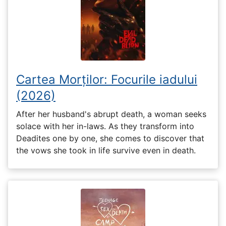
Cartea Morților: Focurile iadului
(2026)
After her husband's abrupt death, a woman seeks
solace with her in-laws. As they transform into
Deadites one by one, she comes to discover that
the vows she took in life survive even in death.