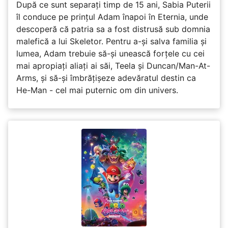
După ce sunt separați timp de 15 ani, Sabia Puterii
îl conduce pe prințul Adam înapoi în Eternia, unde
descoperă că patria sa a fost distrusă sub domnia
malefică a lui Skeletor. Pentru a-și salva familia și
lumea, Adam trebuie să-și unească forțele cu cei
mai apropiați aliați ai săi, Teela și Duncan/Man-At-
Arms, și să-și îmbrățișeze adevăratul destin ca
He-Man - cel mai puternic om din univers.