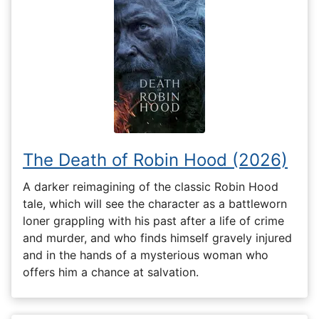
The Death of Robin Hood (2026)
A darker reimagining of the classic Robin Hood
tale, which will see the character as a battleworn
loner grappling with his past after a life of crime
and murder, and who finds himself gravely injured
and in the hands of a mysterious woman who
offers him a chance at salvation.