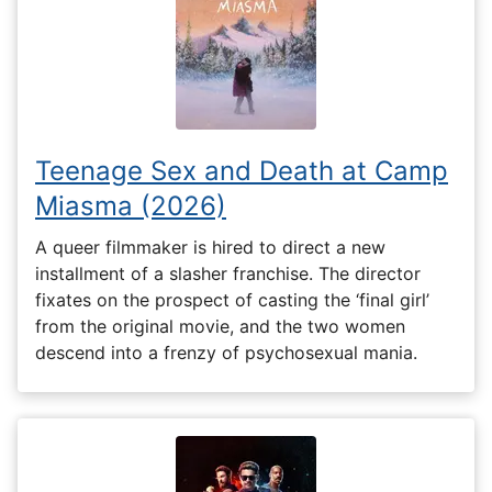
Teenage Sex and Death at Camp
Miasma (2026)
A queer filmmaker is hired to direct a new
installment of a slasher franchise. The director
fixates on the prospect of casting the ‘final girl’
from the original movie, and the two women
descend into a frenzy of psychosexual mania.