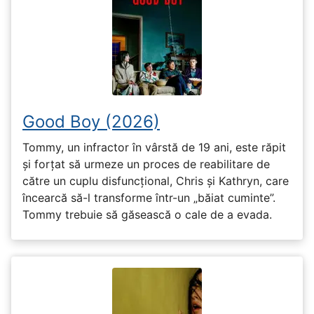
Good Boy (2026)
Tommy, un infractor în vârstă de 19 ani, este răpit
și forțat să urmeze un proces de reabilitare de
către un cuplu disfuncțional, Chris și Kathryn, care
încearcă să-l transforme într-un „băiat cuminte”.
Tommy trebuie să găsească o cale de a evada.