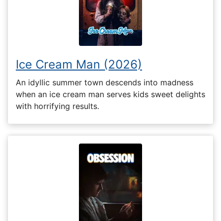
Ice Cream Man (2026)
An idyllic summer town descends into madness
when an ice cream man serves kids sweet delights
with horrifying results.