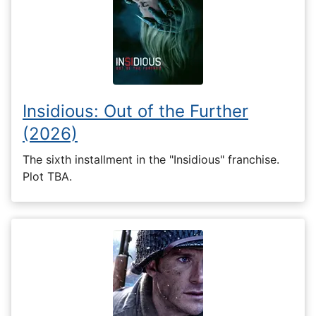
Insidious: Out of the Further
(2026)
The sixth installment in the "Insidious" franchise.
Plot TBA.