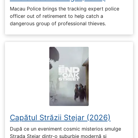
Macau Police brings the tracking expert police
officer out of retirement to help catch a
dangerous group of professional thieves.
Capătul Străzii Stejar (2026)
După ce un eveniment cosmic misterios smulge
Strada Stejar dintr-o suburbie modernă și