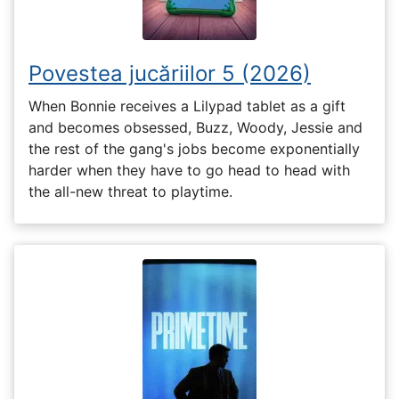
Povestea jucăriilor 5 (2026)
When Bonnie receives a Lilypad tablet as a gift
and becomes obsessed, Buzz, Woody, Jessie and
the rest of the gang's jobs become exponentially
harder when they have to go head to head with
the all-new threat to playtime.