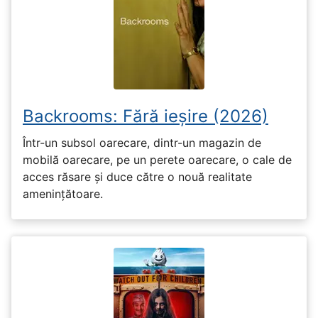
Backrooms: Fără ieșire (2026)
Într-un subsol oarecare, dintr-un magazin de
mobilă oarecare, pe un perete oarecare, o cale de
acces răsare și duce către o nouă realitate
amenințătoare.