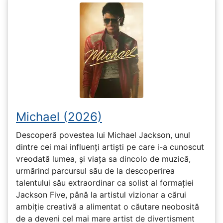
Michael (2026)
Descoperă povestea lui Michael Jackson, unul
dintre cei mai influenți artiști pe care i-a cunoscut
vreodată lumea, și viața sa dincolo de muzică,
urmărind parcursul său de la descoperirea
talentului său extraordinar ca solist al formației
Jackson Five, până la artistul vizionar a cărui
ambiție creativă a alimentat o căutare neobosită
de a deveni cel mai mare artist de divertisment