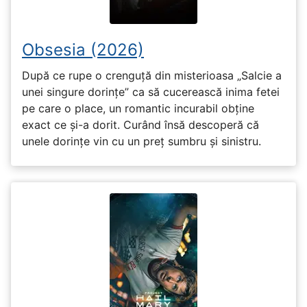
Obsesia (2026)
După ce rupe o crenguță din misterioasa „Salcie a
unei singure dorințe” ca să cucerească inima fetei
pe care o place, un romantic incurabil obține
exact ce și-a dorit. Curând însă descoperă că
unele dorințe vin cu un preț sumbru și sinistru.