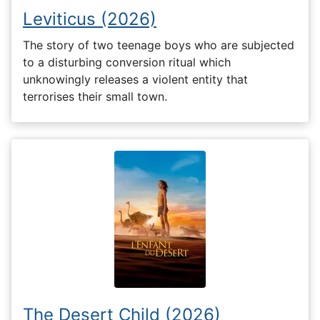
Leviticus (2026)
The story of two teenage boys who are subjected
to a disturbing conversion ritual which
unknowingly releases a violent entity that
terrorises their small town.
The Desert Child (2026)