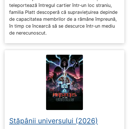
teleportează întregul cartier într-un loc straniu,
familia Platt descoperă că supraviețuirea depinde
de capacitatea membrilor de a rămâne împreună,
în timp ce încearcă să se descurce într-un mediu
de nerecunoscut.
Stăpânii universului (2026)