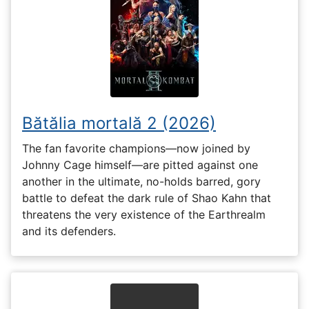
Bătălia mortală 2 (2026)
The fan favorite champions—now joined by
Johnny Cage himself—are pitted against one
another in the ultimate, no-holds barred, gory
battle to defeat the dark rule of Shao Kahn that
threatens the very existence of the Earthrealm
and its defenders.