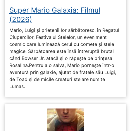
Super Mario Galaxia: Filmul
(2026)
Mario, Luigi și prietenii lor sărbătoresc, în Regatul
Ciupercilor, Festivalul Stelelor, un eveniment
cosmic care luminează cerul cu comete și stele
magice. Sărbătoarea este însă întreruptă brutal
când Bowser Jr. atacă și o răpește pe prinţesa
Rosalina.Pentru a o salva, Mario pornește într-o
aventură prin galaxie, ajutat de fratele său Luigi,
de Toad și de micile creaturi stelare numite
Lumas.