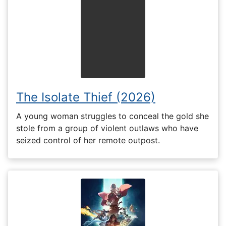
The Isolate Thief (2026)
A young woman struggles to conceal the gold she
stole from a group of violent outlaws who have
seized control of her remote outpost.