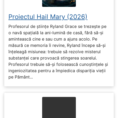
Proiectul Hail Mary (2026)
Profesorul de științe Ryland Grace se trezește pe
o navă spațială la ani-lumină de casă, fără să-și
amintească cine e sau cum a ajuns acolo. Pe
măsură ce memoria îi revine, Ryland începe să-și
înțeleagă misiunea: trebuie să rezolve misterul
substanței care provoacă stingerea soarelui.
Profesorul trebuie să-și folosească cunoștințele și
ingeniozitatea pentru a împiedica dispariția vieții
pe Pământ...