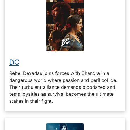
DC
Rebel Devadas joins forces with Chandra in a
dangerous world where passion and peril collide.
Their turbulent alliance demands bloodshed and
tests loyalties as survival becomes the ultimate
stakes in their fight.