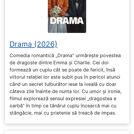
Drama (2026)
Comedia romantică „Drama” urmărește povestea
de dragoste dintre Emma și Charlie. Cei doi
formează un cuplu cât se poate de fericit, însă
viitorul relației lor este subit pus în pericol atunci
când un secret tulburător iese la iveală cu doar
câteva zile înainte de nunta lor. Cu umor și ironie,
filmul explorează sensul expresiei „dragostea e
oarbă” în timp ce tânărul cuplu încearcă mai cu
stângăcie, mai cu prietenie să treacă de impas.