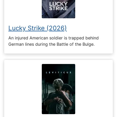
Lucky Strike (2026)
An injured American soldier is trapped behind
German lines during the Battle of the Bulge.