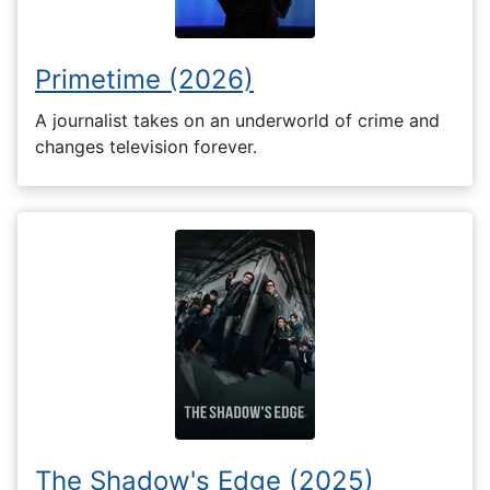
Primetime (2026)
A journalist takes on an underworld of crime and
changes television forever.
The Shadow's Edge (2025)