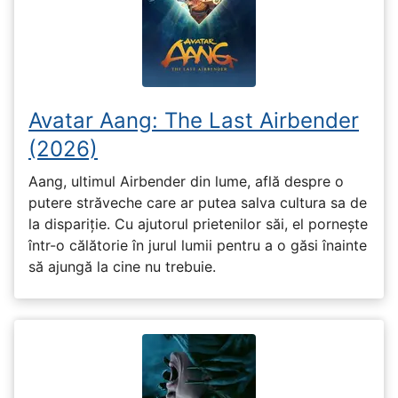
Avatar Aang: The Last Airbender
(2026)
Aang, ultimul Airbender din lume, află despre o
putere străveche care ar putea salva cultura sa de
la dispariție. Cu ajutorul prietenilor săi, el pornește
într-o călătorie în jurul lumii pentru a o găsi înainte
să ajungă la cine nu trebuie.